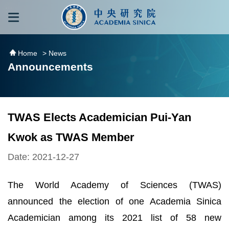
跳到主要內容區塊
:::
:::
Home
> News
Announcements
TWAS Elects Academician Pui-Yan
Kwok as TWAS Member
Date: 2021-12-27
The World Academy of Sciences (TWAS)
announced the election of one Academia Sinica
Academician among its 2021 list of 58 new