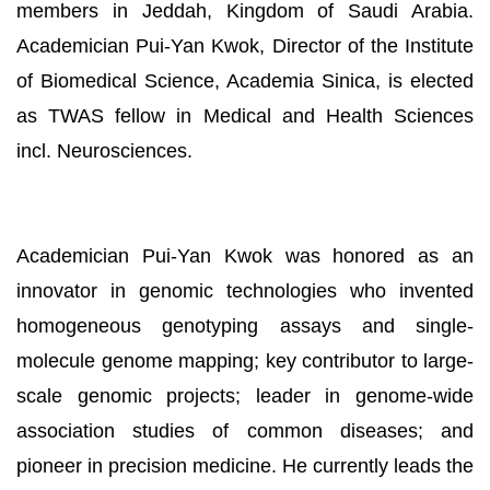
members in Jeddah, Kingdom of Saudi Arabia.
Academician Pui-Yan Kwok, Director of the Institute
of Biomedical Science, Academia Sinica, is elected
as TWAS fellow in Medical and Health Sciences
incl. Neurosciences.
Academician Pui-Yan Kwok was honored as an
innovator in genomic technologies who invented
homogeneous genotyping assays and single-
molecule genome mapping; key contributor to large-
scale genomic projects; leader in genome-wide
association studies of common diseases; and
pioneer in precision medicine. He currently leads the