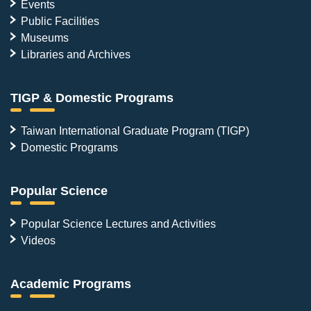
Events
Public Facilities
Museums
Libraries and Archives
TIGP & Domestic Programs
Taiwan International Graduate Program (TIGP)
Domestic Programs
Popular Science
Popular Science Lectures and Activities
Videos
Academic Programs