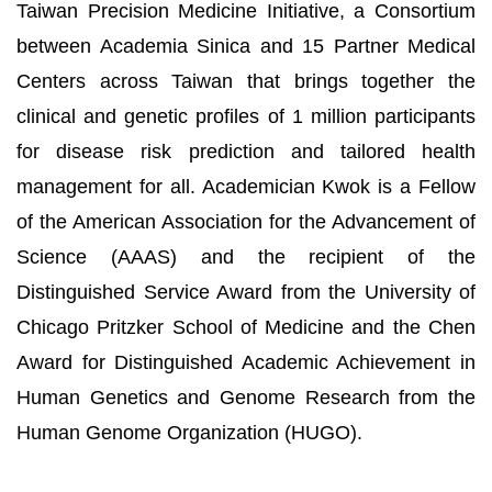
Taiwan Precision Medicine Initiative, a Consortium
between Academia Sinica and 15 Partner Medical
Centers across Taiwan that brings together the
clinical and genetic profiles of 1 million participants
for disease risk prediction and tailored health
management for all. Academician Kwok is a Fellow
of the American Association for the Advancement of
Science (AAAS) and the recipient of the
Distinguished Service Award from the University of
Chicago Pritzker School of Medicine and the Chen
Award for Distinguished Academic Achievement in
Human Genetics and Genome Research from the
Human Genome Organization (HUGO).