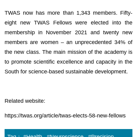
TWAS now has more than 1,343 members. Fifty-
eight new TWAS Fellows were elected into the
membership in November 2021 and twenty new
members are women – an unprecedented 34% of
the new class. The main mission of the academy is
to promote scientific excellence and capacity in the
South for science-based sustainable development.
Related website:
https://twas.org/article/twas-elects-58-new-fellows
Tag：
#Health
#Neuroscience
#Precision