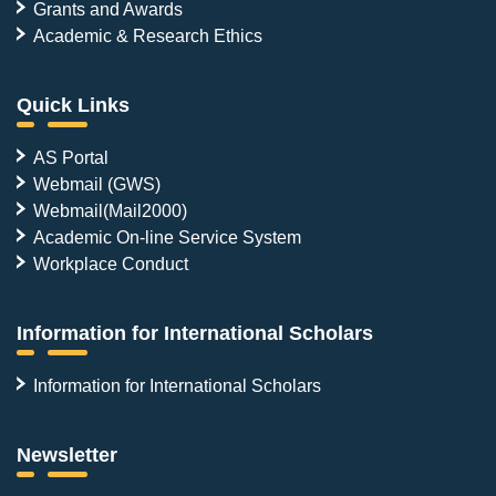
Grants and Awards
Academic & Research Ethics
Quick Links
AS Portal
Webmail (GWS)
Webmail(Mail2000)
Academic On-line Service System
Workplace Conduct
Information for International Scholars
Information for International Scholars
Newsletter