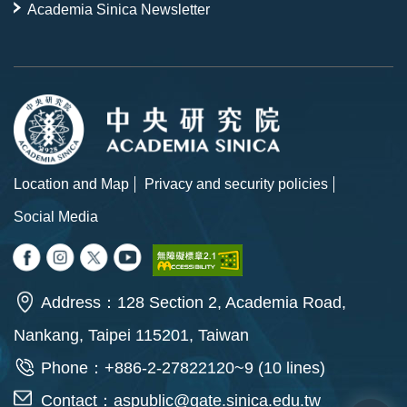
Academia Sinica Newsletter
Location and Map
Privacy and security policies
Social Media
Address：128 Section 2, Academia Road,
Nankang, Taipei 115201, Taiwan
Phone：+886-2-27822120~9 (10 lines)
Contact：
aspublic@gate.sinica.edu.tw