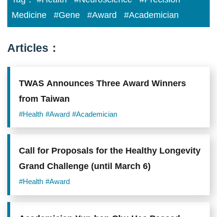
Medicine
#Gene
#Award
#Academician
Articles：
TWAS Announces Three Award Winners
from Taiwan
#Health
#Award
#Academician
Call for Proposals for the Healthy Longevity
Grand Challenge (until March 6)
#Health
#Award