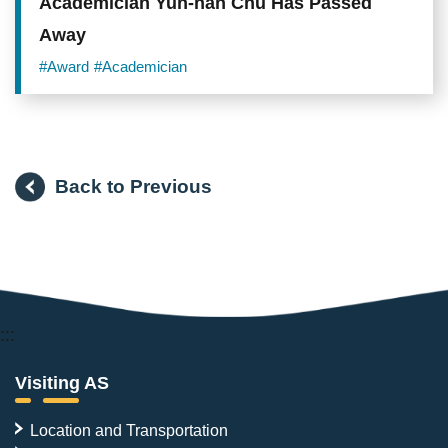
Academician Yun-han Chu Has Passed
Away
#Award
#Academician
Back to Previous
:::
Visiting AS
Location and Transportation