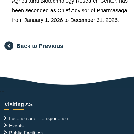
Agricultural Biotechnology Research Center, has
been seconded as Chief Advisor of Pharmasaga
from January 1, 2026 to December 31, 2026.
Back to Previous
:::
Visiting AS
Location and Transportation
Events
Public Facilities