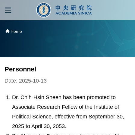
跳到主要內容區塊
:::
:::
Home
Personnel
Date: 2025-10-13
Dr. Chih-Hsin Sheen has been promoted to
Associate Research Fellow of the Institute of
Political Science, effective from September 30,
2025 to April 30, 2053.