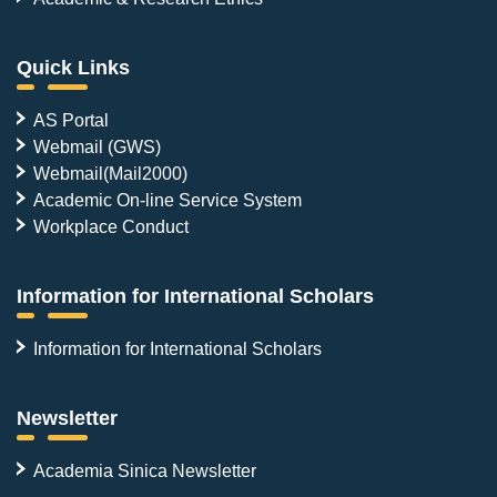
Quick Links
AS Portal
Webmail (GWS)
Webmail(Mail2000)
Academic On-line Service System
Workplace Conduct
Information for International Scholars
Information for International Scholars
Newsletter
Academia Sinica Newsletter