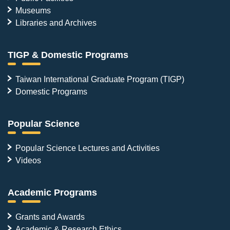
Museums
Libraries and Archives
TIGP & Domestic Programs
Taiwan International Graduate Program (TIGP)
Domestic Programs
Popular Science
Popular Science Lectures and Activities
Videos
Academic Programs
Grants and Awards
Academic & Research Ethics