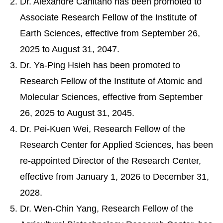
Dr. Alexandre Canitano has been promoted to
Associate Research Fellow of the Institute of
Earth Sciences, effective from September 26,
2025 to August 31, 2047.
Dr. Ya-Ping Hsieh has been promoted to
Research Fellow of the Institute of Atomic and
Molecular Sciences, effective from September
26, 2025 to August 31, 2045.
Dr. Pei-Kuen Wei, Research Fellow of the
Research Center for Applied Sciences, has been
re-appointed Director of the Research Center,
effective from January 1, 2026 to December 31,
2028.
Dr. Wen-Chin Yang, Research Fellow of the