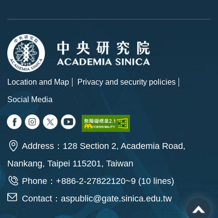
Location and Map
Privacy and security policies
Social Media
Address：128 Section 2, Academia Road,
Nankang, Taipei 115201, Taiwan
Phone：+886-2-27822120~9 (10 lines)
Contact：
aspublic@gate.sinica.edu.tw