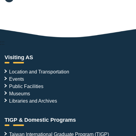
:::
Visiting AS
Location and Transportation
Events
Public Facilities
Museums
Libraries and Archives
TIGP & Domestic Programs
Taiwan International Graduate Program (TIGP)