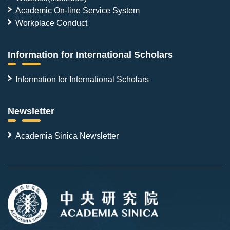
Academic On-line Service System
Workplace Conduct
Information for International Scholars
Information for International Scholars
Newsletter
Academia Sinica Newsletter