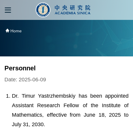
跳到主要內容區塊
:::
:::
Home
Personnel
Date: 2025-06-09
Dr. Timur Yastrzhembskiy has been appointed
Assistant Research Fellow of the Institute of
Mathematics, effective from June 18, 2025 to
July 31, 2030.