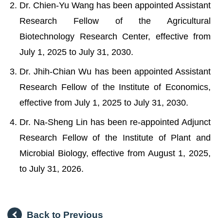
Dr. Chien-Yu Wang has been appointed Assistant
Research Fellow of the Agricultural
Biotechnology Research Center, effective from
July 1, 2025 to July 31, 2030.
Dr. Jhih-Chian Wu has been appointed Assistant
Research Fellow of the Institute of Economics,
effective from July 1, 2025 to July 31, 2030.
Dr. Na-Sheng Lin has been re-appointed Adjunct
Research Fellow of the Institute of Plant and
Microbial Biology, effective from August 1, 2025,
to July 31, 2026.
Back to Previous