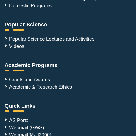
Domestic Programs
Popular Science
Popular Science Lectures and Activities
Videos
Academic Programs
Grants and Awards
Academic & Research Ethics
Quick Links
AS Portal
Webmail (GWS)
Webmail(Mail2000)