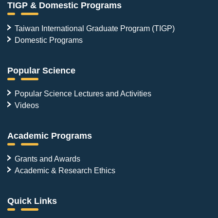
TIGP & Domestic Programs
Taiwan International Graduate Program (TIGP)
Domestic Programs
Popular Science
Popular Science Lectures and Activities
Videos
Academic Programs
Grants and Awards
Academic & Research Ethics
Quick Links