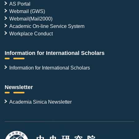
AS Portal
Webmail (GWS)
Webmail(Mail2000)
Academic On-line Service System
Workplace Conduct
Information for International Scholars
Information for International Scholars
Newsletter
Academia Sinica Newsletter