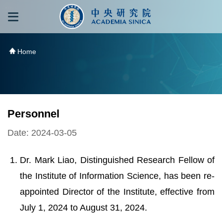
跳到主要內容區塊
:::
:::
Home
Personnel
Date: 2024-03-05
Dr. Mark Liao, Distinguished Research Fellow of
the Institute of Information Science, has been re-
appointed Director of the Institute, effective from
July 1, 2024 to August 31, 2024.