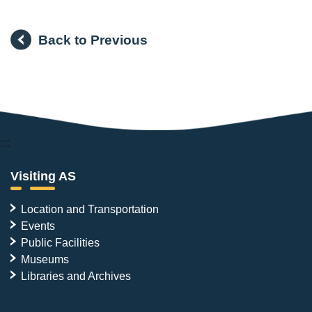
Back to Previous
:::
Visiting AS
Location and Transportation
Events
Public Facilities
Museums
Libraries and Archives