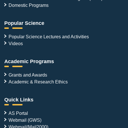
Domestic Programs
Popular Science
Popular Science Lectures and Activities
Videos
Academic Programs
Grants and Awards
Academic & Research Ethics
Quick Links
AS Portal
Webmail (GWS)
Webmail(Mail2000)