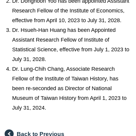
Dr. Donghoon Yoo has been appointed Assistant
Research Fellow of the Institute of Economics,
effective from April 10, 2023 to July 31, 2028.
Dr. Hsueh-Han Huang has been Appointed
Assistant Research Fellow of Institute of
Statistical Science, effective from July 1, 2023 to
July 31, 2028.
Dr. Lung-Chih Chang, Associate Research
Fellow of the Institute of Taiwan History, has
been re-seconded as Director of National
Museum of Taiwan History from April 1, 2023 to
July 31, 2024.
Back to Previous