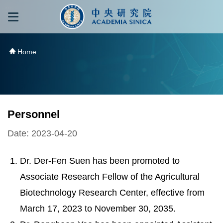
跳到主要內容區塊
:::
:::
Home
Personnel
Date: 2023-04-20
Dr. Der-Fen Suen has been promoted to
Associate Research Fellow of the Agricultural
Biotechnology Research Center, effective from
March 17, 2023 to November 30, 2035.