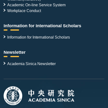
Academic On-line Service System
Workplace Conduct
Information for International Scholars
Information for International Scholars
Newsletter
Academia Sinica Newsletter