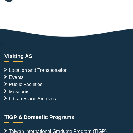
:::
Visiting AS
Location and Transportation
Events
Public Facilities
Museums
Libraries and Archives
TIGP & Domestic Programs
Taiwan International Graduate Program (TIGP)