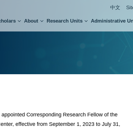
中文
Si
cholars
About
Research Units
Administrative Un
ral Academic Advisory Council
 Accounting and Statistics Office
Institute of Cellular and Organismic Biology
Agricultural Biotechnology Research Center
Academia Sinica Center for Digital Cultures
Division of Humanities and Social Sciences
Department of Intellectual Property and Tec
Institute of European and American Studies
Institute of Chinese Literature and Philosophy
Research Center for Humanities and Social Sciences
appointed Corresponding Research Fellow of the
enter, effective from September 1, 2023 to July 31,