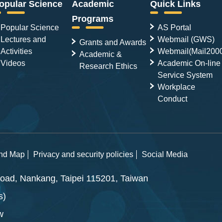
opular Science
Academic
Quick Links
Programs
Popular Science
AS Portal
Lectures and
Webmail (GWS)
Grants and Awards
Activities
Webmail(Mail200
Academic &
Videos
Academic On-line
Research Ethics
Service System
Workplace
Conduct
and Map
Privacy and security policies
Social Media
ad, Nankang, Taipei 115201, Taiwan
s)
w