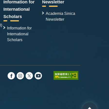
Information for
Newsletter
International
Academia Sinica
Scholars
Newsletter
0)
Information for
International
Scholars