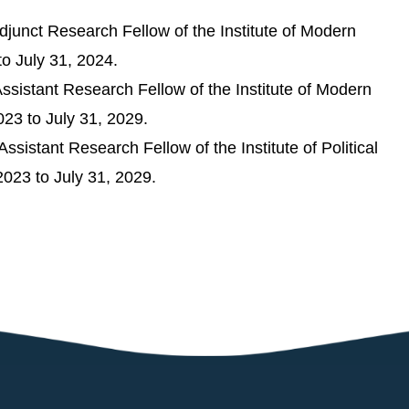
junct Research Fellow of the Institute of Modern
to July 31, 2024.
sistant Research Fellow of the Institute of Modern
023 to July 31, 2029.
sistant Research Fellow of the Institute of Political
2023 to July 31, 2029.