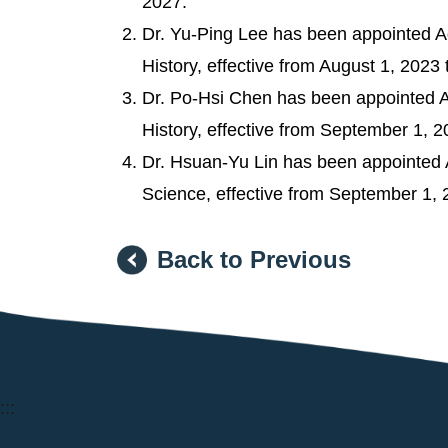
2027.
Dr. Yu-Ping Lee has been appointed Ad
History, effective from August 1, 2023 
Dr. Po-Hsi Chen has been appointed As
History, effective from September 1, 2
Dr. Hsuan-Yu Lin has been appointed As
Science, effective from September 1, 
Back to Previous
:::