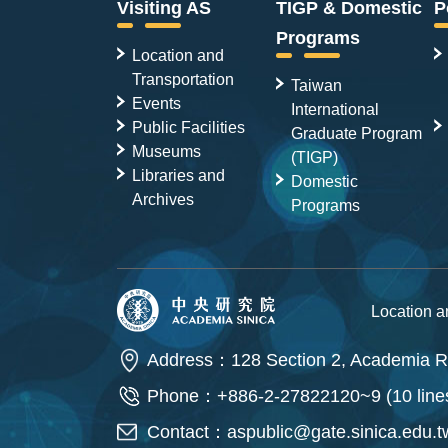
Visiting AS
TIGP & Domestic
P
Programs
Location and
Transportation
Taiwan
Events
International
Public Facilities
Graduate Program
Museums
(TIGP)
Libraries and
Domestic
Archives
Programs
Location 
Address：128 Section 2, Academia Ro
Phone：+886-2-27822120~9 (10 line
Contact：
aspublic@gate.sinica.edu.t