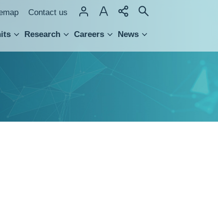
temap
Contact us
its
Research
Careers
News
hnology Transfer