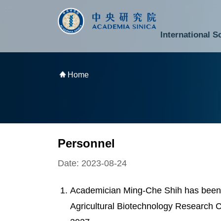
跳到主要內容區塊
:::
:::
International S
National Biotechnology Research Park
Division of Mathematics and Physical Sciences
Cross-Divisional Research Center
Secretary-General and Deputy Secretary-General
Department of Academic Affairs and Instrument Service
Department of Information Technology Services
Department of South Campus Services
Popular Science Lectures and Activities
Institute of Atomic and Molecular Sciences
Research Center for Environmental Changes
Research Center for Information Technology Innovation
Cent
Budget,
Home
Personnel
Date: 2023-08-24
Academician Ming-Che Shih has been 
Agricultural Biotechnology Research C