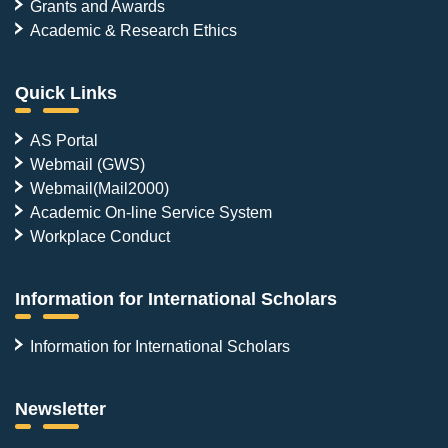
Grants and Awards
Academic & Research Ethics
Quick Links
AS Portal
Webmail (GWS)
Webmail(Mail2000)
Academic On-line Service System
Workplace Conduct
Information for International Scholars
Information for International Scholars
Newsletter