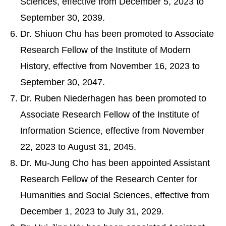
Sciences, effective from December 5, 2023 to
September 30, 2039.
Dr. Shiuon Chu has been promoted to Associate
Research Fellow of the Institute of Modern
History, effective from November 16, 2023 to
September 30, 2047.
Dr. Ruben Niederhagen has been promoted to
Associate Research Fellow of the Institute of
Information Science, effective from November
22, 2023 to August 31, 2045.
Dr. Mu-Jung Cho has been appointed Assistant
Research Fellow of the Research Center for
Humanities and Social Sciences, effective from
December 1, 2023 to July 31, 2029.