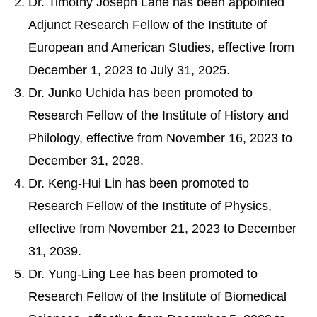
Dr. Timothy Joseph Lane has been appointed
Adjunct Research Fellow of the Institute of
European and American Studies, effective from
December 1, 2023 to July 31, 2025.
Dr. Junko Uchida has been promoted to
Research Fellow of the Institute of History and
Philology, effective from November 16, 2023 to
December 31, 2028.
Dr. Keng-Hui Lin has been promoted to
Research Fellow of the Institute of Physics,
effective from November 21, 2023 to December
31, 2039.
Dr. Yung-Ling Lee has been promoted to
Research Fellow of the Institute of Biomedical