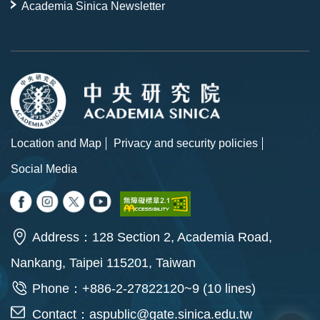
Academia Sinica Newsletter
Location and Map
Privacy and security policies
Social Media
Address：128 Section 2, Academia Road,
Nankang, Taipei 115201, Taiwan
Phone：+886-2-27822120~9 (10 lines)
Contact：
aspublic@gate.sinica.edu.tw