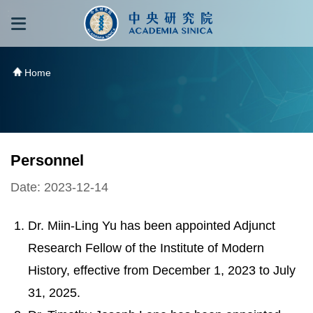
跳到主要內容區塊
:::
:::
Home
Personnel
Date: 2023-12-14
Dr. Miin-Ling Yu has been appointed Adjunct
Research Fellow of the Institute of Modern
History, effective from December 1, 2023 to July
31, 2025.