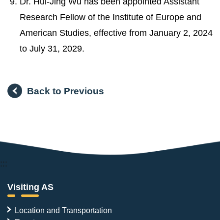
Dr. Hui-Jing Wu has been appointed Assistant
Research Fellow of the Institute of Europe and
American Studies, effective from January 2, 2024
to July 31, 2029.
Back to Previous
:::
Visiting AS
Location and Transportation