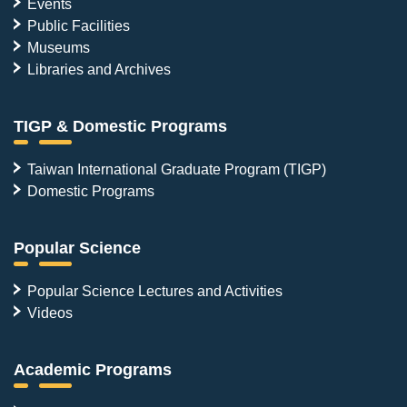
Events
Public Facilities
Museums
Libraries and Archives
TIGP & Domestic Programs
Taiwan International Graduate Program (TIGP)
Domestic Programs
Popular Science
Popular Science Lectures and Activities
Videos
Academic Programs