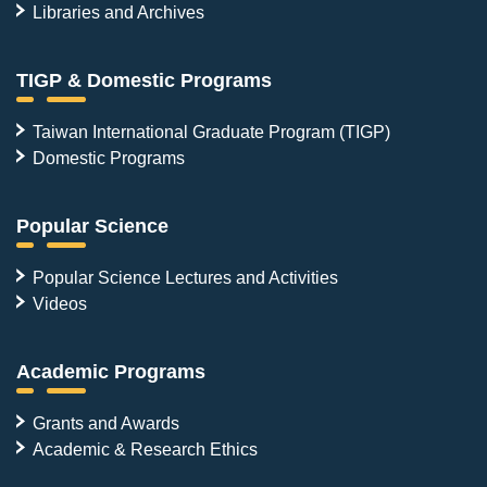
Libraries and Archives
TIGP & Domestic Programs
Taiwan International Graduate Program (TIGP)
Domestic Programs
Popular Science
Popular Science Lectures and Activities
Videos
Academic Programs
Grants and Awards
Academic & Research Ethics