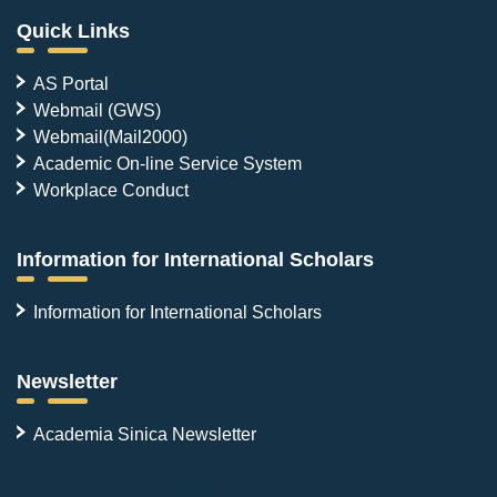
Quick Links
AS Portal
Webmail (GWS)
Webmail(Mail2000)
Academic On-line Service System
Workplace Conduct
Information for International Scholars
Information for International Scholars
Newsletter
Academia Sinica Newsletter