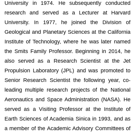
University in 1974. He subsequently conducted
research and served as a Lecturer at Harvard
University. In 1977, he joined the Division of
Geological and Planetary Sciences at the California
Institute of Technology, where he was later named
the Smits Family Professor. Beginning in 2014, he
also served as a Research Scientist at the Jet
Propulsion Laboratory (JPL) and was promoted to
Senior Research Scientist the following year, co-
leading multiple research projects of the National
Aeronautics and Space Administration (NASA). He
served as a Visiting Professor at the Institute of
Earth Sciences of Academia Sinica in 1993, and as
a member of the Academic Advisory Committees of