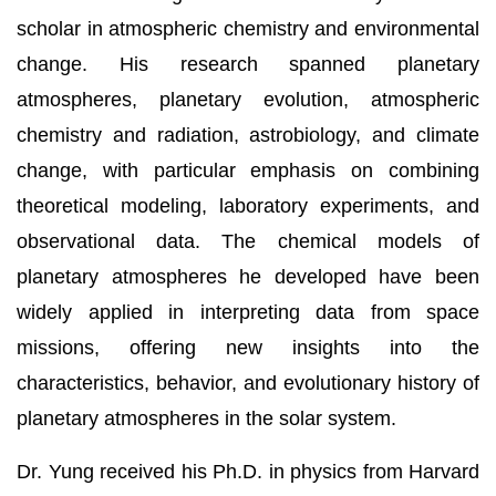
scholar in atmospheric chemistry and environmental
change. His research spanned planetary
atmospheres, planetary evolution, atmospheric
chemistry and radiation, astrobiology, and climate
change, with particular emphasis on combining
theoretical modeling, laboratory experiments, and
observational data. The chemical models of
planetary atmospheres he developed have been
widely applied in interpreting data from space
missions, offering new insights into the
characteristics, behavior, and evolutionary history of
planetary atmospheres in the solar system.
Dr. Yung received his Ph.D. in physics from Harvard