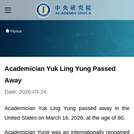
跳到主要內容區塊
:::
:::
Home
Academician Yuk Ling Yung Passed
Away
Date: 2026-03-24
Academician Yuk Ling Yung passed away in the
United States on March 16, 2026, at the age of 80.
Academician Yung was an internationally renowned