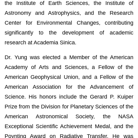
the Institute of Earth Sciences, the Institute of
Astronomy and Astrophysics, and the Research
Center for Environmental Changes, contributing
significantly to the development of academic
research at Academia Sinica.
Dr. Yung was elected a Member of the American
Academy of Arts and Sciences, a Fellow of the
American Geophysical Union, and a Fellow of the
American Association for the Advancement of
Science. His honors include the Gerard P. Kuiper
Prize from the Division for Planetary Sciences of the
American Astronomical Society, the NASA
Exceptional Scientific Achievement Medal, and the
Poynting Award on Radiative Transfer. He was