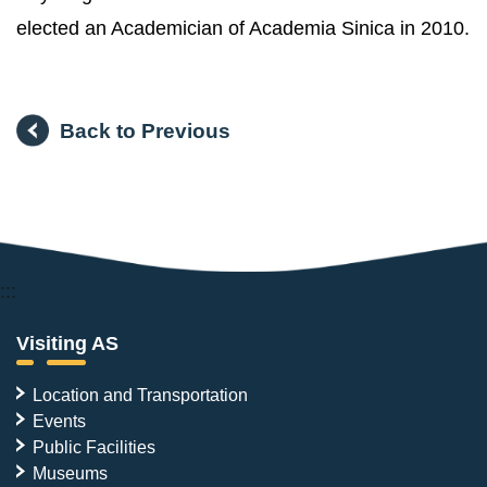
elected an Academician of Academia Sinica in 2010.
Back to Previous
:::
Visiting AS
Location and Transportation
Events
Public Facilities
Museums