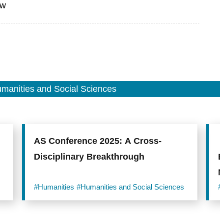
tw
manities and Social Sciences
AS Conference 2025: A Cross-
Disciplinary Breakthrough
#Humanities
#Humanities and Social Sciences