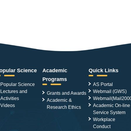
opular Science
Academic
Quick Links
Programs
Popular Science
AS Portal
Lectures and
Webmail (GWS)
Grants and Awards
Activities
Webmail(Mail200
Academic &
Videos
Academic On-line
Research Ethics
Service System
Workplace
Conduct