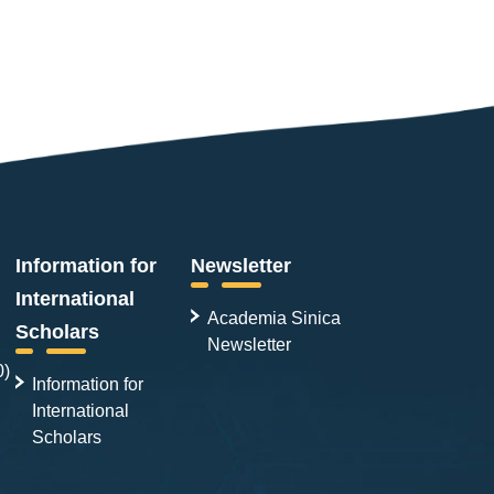
Information for
Newsletter
International
Academia Sinica
Scholars
Newsletter
0)
Information for
International
Scholars