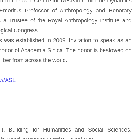
of the UCL Centre for Research into the Dynamics
 Emeritus Professor of Anthropology and Honorary
a Trustee of the Royal Anthropology Institute and
ogical Congress.
s established in 2009. Invitation to speak as an
 honor of Academia Sinica. The honor is bestowed on
iber from across the world.
.tw/ASL
 Building for Humanities and Social Sciences,