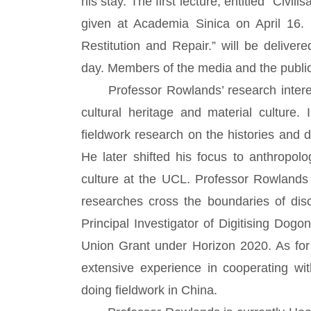
his stay. The first lecture, entitled “Civi
given at Academia Sinica on April 16. 
Restitution and Repair.” will be deliver
day. Members of the media and the public
Professor Rowlands’ research interests
cultural heritage and material culture.
fieldwork research on the histories and
He later shifted his focus to anthropol
culture at the UCL. Professor Rowlands 
researches cross the boundaries of disc
Principal Investigator of Digitising Dog
Union Grant under Horizon 2020. As for
extensive experience in cooperating wi
doing fieldwork in China.