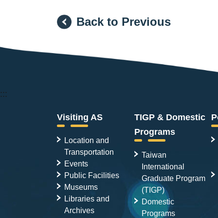
Back to Previous
:::
Visiting AS
TIGP & Domestic
P
Programs
Location and
Transportation
Taiwan
Events
International
Public Facilities
Graduate Program
Museums
(TIGP)
Libraries and
Domestic
Archives
Programs