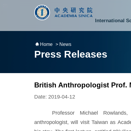
跳到主要內容區塊
:::
:::
International S
National Biotechnology Research Park
Division of Mathematics and Physical Sciences
Cross-Divisional Research Center
Secretary-General and Deputy Secretary-General
Department of Academic Affairs and Instrument Service
Department of Information Technology Services
Department of South Campus Services
Popular Science Lectures and Activities
Institute of Atomic and Molecular Sciences
Research Center for Environmental Changes
Research Center for Information Technology Innovation
Cent
Budget,
Home
> News
Press Releases
British Anthropologist Prof.
Date: 2019-04-12
Professor Michael Rowlands, an
anthropologist, will visit Taiwan as Aca