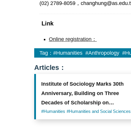
(02) 2789-8059，changhung@as.edu.
Link
Online registration：
Tag：
#Humanities
#Anthropology
#Hu
Articles：
Institute of Sociology Marks 30th
Anniversary, Building on Three
Decades of Scholarship on
Taiwanese Society
#Humanities
#Humanities and Social Sciences