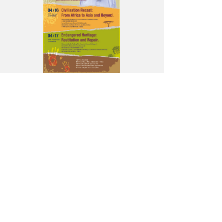
Rowlands
to
Lecture
in
Taipei