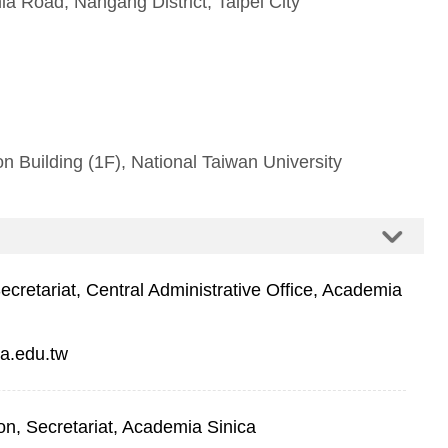
a Road, Nangang District, Taipei City
 Building (1F), National Taiwan University
retariat, Central Administrative Office, Academia
a.edu.tw
on, Secretariat, Academia Sinica