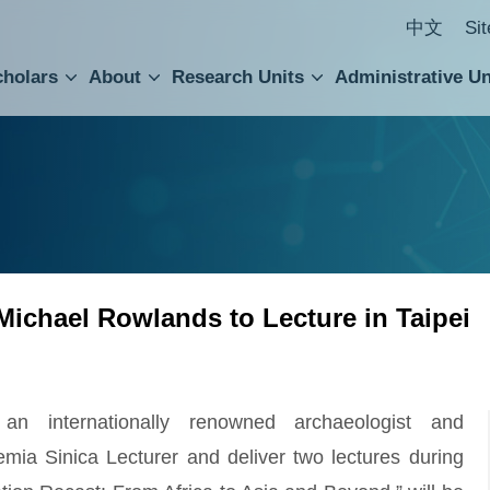
中文
Si
cholars
About
Research Units
Administrative Un
ral Academic Advisory Council
 Accounting and Statistics Office
Institute of Cellular and Organismic Biology
Agricultural Biotechnology Research Center
Academia Sinica Center for Digital Cultures
Division of Humanities and Social Sciences
Department of Intellectual Property and Tec
Institute of European and American Studies
Institute of Chinese Literature and Philosophy
Research Center for Humanities and Social Sciences
 Michael Rowlands to Lecture in Taipei
 internationally renowned archaeologist and
demia Sinica Lecturer and deliver two lectures during