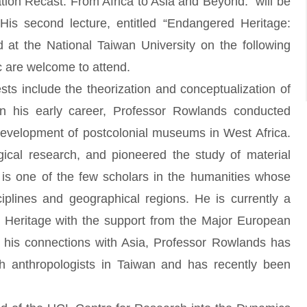
lisation Recast: From Africa to Asia and Beyond.” will be
His second lecture, entitled “Endangered Heritage:
ed at the National Taiwan University on the following
 are welcome to attend.
 include the theorization and conceptualization of
 In his early career, Professor Rowlands conducted
 development of postcolonial museums in West Africa.
ogical research, and pioneered the study of material
is one of the few scholars in the humanities whose
iplines and geographical regions. He is currently a
on Heritage with the support from the Major European
 his connections with Asia, Professor Rowlands has
th anthropologists in Taiwan and has recently been