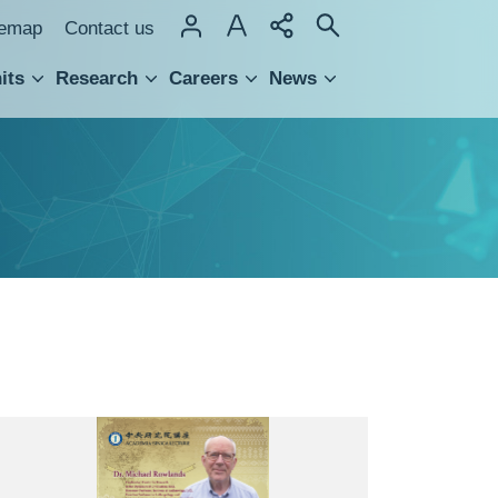
temap
Contact us
its
Research
Careers
News
hnology Transfer
British
Anthropologist
Prof.
Michael