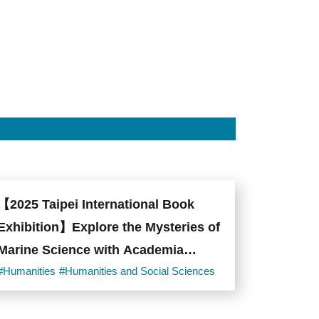
【2025 Taipei International Book
Exhibition】Explore the Mysteries of
Marine Science with Academia
Sinica!
#Humanities
#Humanities and Social Sciences