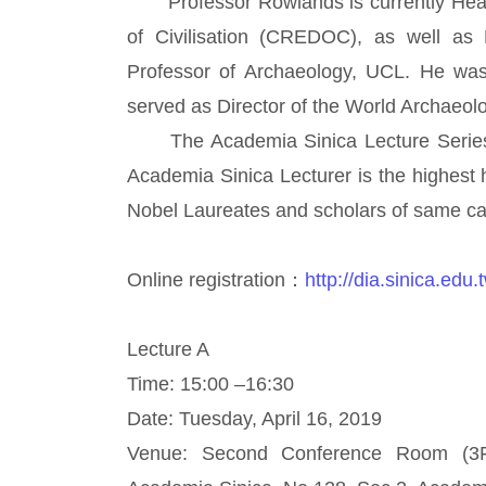
Professor Rowlands is currently Head 
of Civilisation (CREDOC), as well as
Professor of Archaeology, UCL. He was 
served as Director of the World Archaeol
The Academia Sinica Lecture Series wa
Academia Sinica Lecturer is the highest
Nobel Laureates and scholars of same cal
Online registration：
http://dia.sinica.edu
Lecture A
Time: 15:00 –16:30
Date: Tuesday, April 16, 2019
Venue: Second Conference Room (3F),