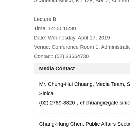
Academia Sinica, No.128, Sec.2, Academi
Lecture B
Time: 14:00-15:30
Date: Wednesday, April 17, 2019
Venue: Conference Room 1, Administration
Contact: (02) 33664730
Media Contact
Mr. Chung-Hui Chuang, Media Team, Sec
Sinica
(02) 2789-8820，chchuang@gate.sinic
Chang-Hung Chen, Public Affairs Secti