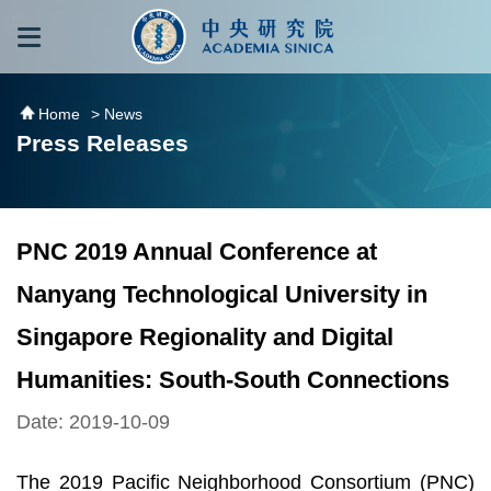
跳到主要內容區塊
:::
:::
Home
> News
Press Releases
PNC 2019 Annual Conference at
Nanyang Technological University in
Singapore Regionality and Digital
Humanities: South-South Connections
Date: 2019-10-09
The 2019 Pacific Neighborhood Consortium (PNC)