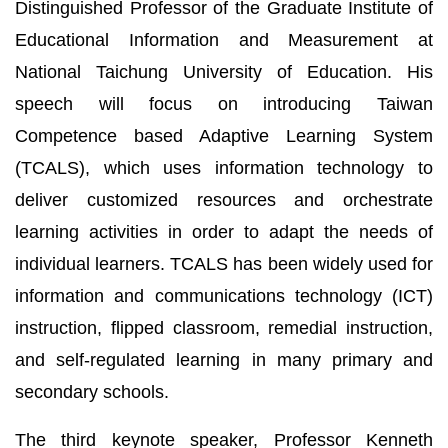
Distinguished Professor of the Graduate Institute of
Educational Information and Measurement at
National Taichung University of Education. His
speech will focus on introducing Taiwan
Competence based Adaptive Learning System
(TCALS), which uses information technology to
deliver customized resources and orchestrate
learning activities in order to adapt the needs of
individual learners. TCALS has been widely used for
information and communications technology (ICT)
instruction, flipped classroom, remedial instruction,
and self-regulated learning in many primary and
secondary schools.
The third keynote speaker, Professor Kenneth