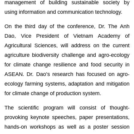
management of building sustainable society by
using information and communication technology.
On the third day of the conference, Dr. The Anh
Dao, Vice President of Vietnam Academy of
Agricultural Sciences, will address on the current
agriculture biodiversity challenge and agro-ecology
for climate change resilience and food security in
ASEAN. Dr. Dao’s research has focused on agro-
ecology farming systems, adaptation and mitigation
for climate change of production system.
The scientific program will consist of thought-
provoking keynote speeches, paper presentations,
hands-on workshops as well as a poster session