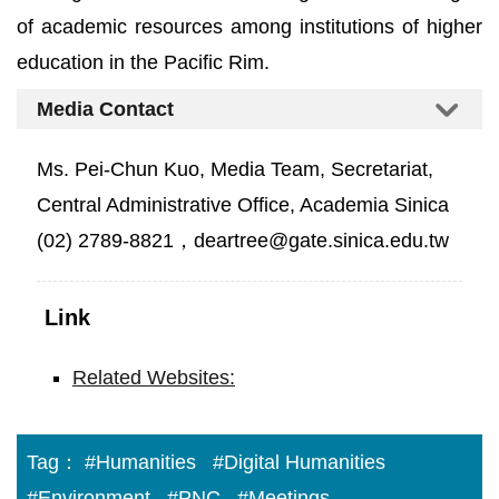
of academic resources among institutions of higher
education in the Pacific Rim.
Media Contact
Ms. Pei-Chun Kuo, Media Team, Secretariat,
Central Administrative Office, Academia Sinica
(02) 2789-8821，deartree@gate.sinica.edu.tw
Link
Related Websites:
Tag：
#Humanities
#Digital Humanities
#Environment
#PNC
#Meetings