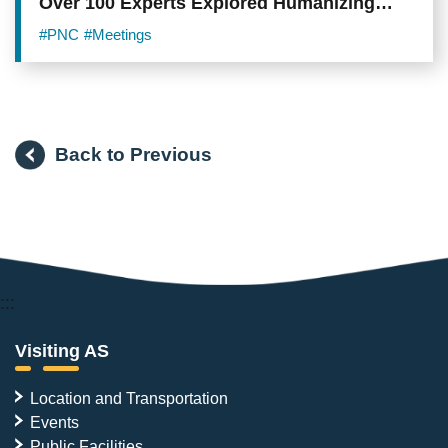
Over 100 Experts Explored Humanizing
Technology During Digital Age
#PNC
#Meetings
Back to Previous
:::
Visiting AS
Location and Transportation
Events
Public Facilities