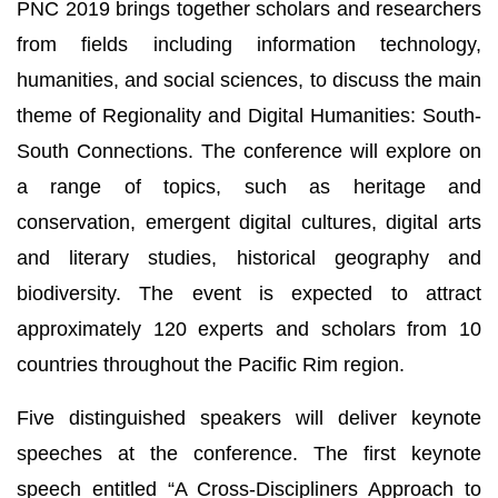
PNC 2019 brings together scholars and researchers
from fields including information technology,
humanities, and social sciences, to discuss the main
theme of Regionality and Digital Humanities: South-
South Connections. The conference will explore on
a range of topics, such as heritage and
conservation, emergent digital cultures, digital arts
and literary studies, historical geography and
biodiversity. The event is expected to attract
approximately 120 experts and scholars from 10
countries throughout the Pacific Rim region.
Five distinguished speakers will deliver keynote
speeches at the conference. The first keynote
speech entitled “A Cross-Discipliners Approach to