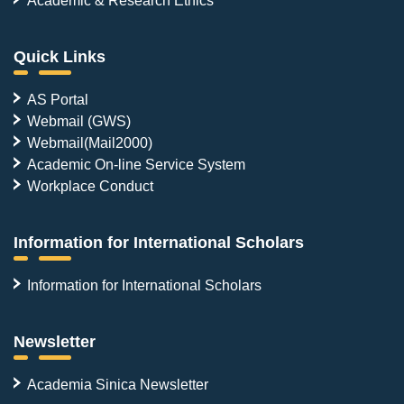
Quick Links
AS Portal
Webmail (GWS)
Webmail(Mail2000)
Academic On-line Service System
Workplace Conduct
Information for International Scholars
Information for International Scholars
Newsletter
Academia Sinica Newsletter