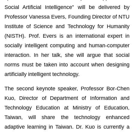
Social Artificial Intelligence” will be delivered by
Professor Vanessa Evers, Founding Director of NTU
Institute of Science and Technology for Humanity
(NISTH). Prof. Evers is an international expert in
socially intelligent computing and human-computer
interaction. In her talk, she will argue that social
norms must be taken into account when designing
artificially intelligent technology.
The second keynote speaker, Professor Bor-Chen
Kuo, Director of Department of Information and
Technology Education at Ministry of Education,
Taiwan, will share the technology enhanced
adaptive learning in Taiwan. Dr. Kuo is currently a