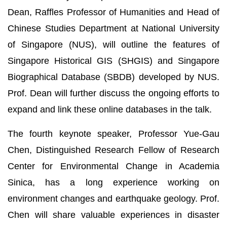
Dean, Raffles Professor of Humanities and Head of
Chinese Studies Department at National University
of Singapore (NUS), will outline the features of
Singapore Historical GIS (SHGIS) and Singapore
Biographical Database (SBDB) developed by NUS.
Prof. Dean will further discuss the ongoing efforts to
expand and link these online databases in the talk.
The fourth keynote speaker, Professor Yue-Gau
Chen, Distinguished Research Fellow of Research
Center for Environmental Change in Academia
Sinica, has a long experience working on
environment changes and earthquake geology. Prof.
Chen will share valuable experiences in disaster