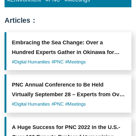
Articles：
Embracing the Sea Change: Over a
Hundred Experts Gather in Okinawa for
PNC 2023 to Discuss Post-Pandemic
#Digital Humanities
#PNC
#Meetings
Trends in Digital Humanities
PNC Annual Conference to Be Held
Virtually September 28 – Experts from Over
10 Countries Explore Sustainable Digital
#Digital Humanities
#PNC
#Meetings
Heritage
A Huge Success for PNC 2022 in the U.S.-