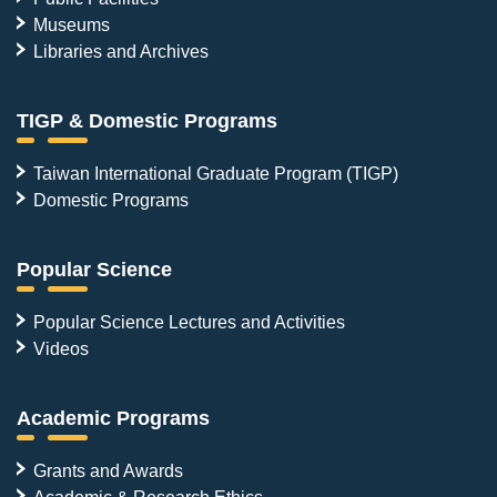
Museums
Libraries and Archives
TIGP & Domestic Programs
Taiwan International Graduate Program (TIGP)
Domestic Programs
Popular Science
Popular Science Lectures and Activities
Videos
Academic Programs
Grants and Awards
Academic & Research Ethics