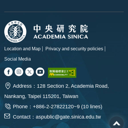
Location and Map
Privacy and security policies
Social Media
Address：128 Section 2, Academia Road,
Nankang, Taipei 115201, Taiwan
Phone：+886-2-27822120~9 (10 lines)
Contact：
aspublic@gate.sinica.edu.tw