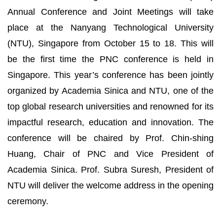
Annual Conference and Joint Meetings will take
place at the Nanyang Technological University
(NTU), Singapore from October 15 to 18. This will
be the first time the PNC conference is held in
Singapore. This year’s conference has been jointly
organized by Academia Sinica and NTU, one of the
top global research universities and renowned for its
impactful research, education and innovation. The
conference will be chaired by Prof. Chin-shing
Huang, Chair of PNC and Vice President of
Academia Sinica. Prof. Subra Suresh, President of
NTU will deliver the welcome address in the opening
ceremony.