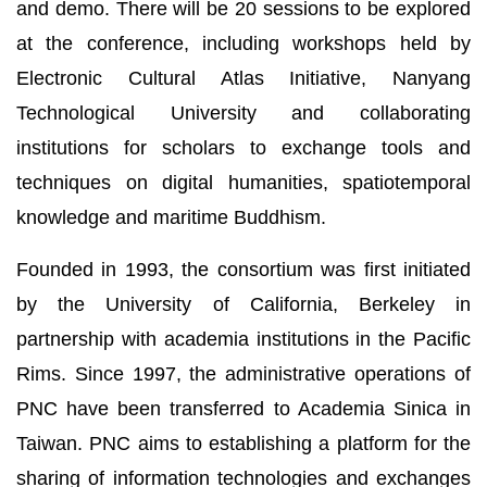
and demo. There will be 20 sessions to be explored
at the conference, including workshops held by
Electronic Cultural Atlas Initiative, Nanyang
Technological University and collaborating
institutions for scholars to exchange tools and
techniques on digital humanities, spatiotemporal
knowledge and maritime Buddhism.
Founded in 1993, the consortium was first initiated
by the University of California, Berkeley in
partnership with academia institutions in the Pacific
Rims. Since 1997, the administrative operations of
PNC have been transferred to Academia Sinica in
Taiwan. PNC aims to establishing a platform for the
sharing of information technologies and exchanges