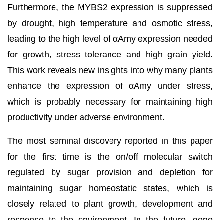
Furthermore, the MYBS2 expression is suppressed
by drought, high temperature and osmotic stress,
leading to the high level of αAmy expression needed
for growth, stress tolerance and high grain yield.
This work reveals new insights into why many plants
enhance the expression of αAmy under stress,
which is probably necessary for maintaining high
productivity under adverse environment.
The most seminal discovery reported in this paper
for the first time is the on/off molecular switch
regulated by sugar provision and depletion for
maintaining sugar homeostatic states, which is
closely related to plant growth, development and
response to the environment. In the future, gene