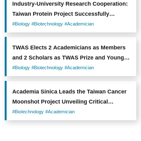
Industry-University Research Cooperation:
Taiwan Protein Project Successfully
Enhances Taiwan's Biotechnology Industry
#Biology
#Biotechnology
#Academician
R&D
TWAS Elects 2 Academicians as Members
and 2 Scholars as TWAS Prize and Young
Affiliate
#Biology
#Biotechnology
#Academician
Academia Sinica Leads the Taiwan Cancer
Moonshot Project Unveiling Critical
Mechanisms and Novel Therapeutic
#Biotechnology
#Academician
Opportunities in Lung Adenocarcinoma