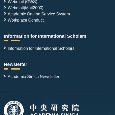
Webmail (GWS)
Webmail(Mail2000)
Academic On-line Service System
Workplace Conduct
Information for International Scholars
Information for International Scholars
Newsletter
Academia Sinica Newsletter