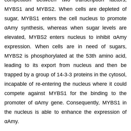
MYBS1 and MYBS2. When cells are depleted of
sugar, MYBS1 enters the cell nucleus to promote
αAmy synthesis, whereas when sugar levels are
elevated, MYBS2 enters nucleus to inhibit αAmy
expression. When cells are in need of sugars,
MYBS2 is phosphorylated at the 53th amino acid,
leading to its export from nucleus and then be
trapped by a group of 14-3-3 proteins in the cytosol,
incapable of re-entering the nucleus where it could
compete against MYBS1 for the binding to the
promoter of αAmy gene. Consequently, MYBS1 in
the nucleus is able to enhance the expression of
αAmy.