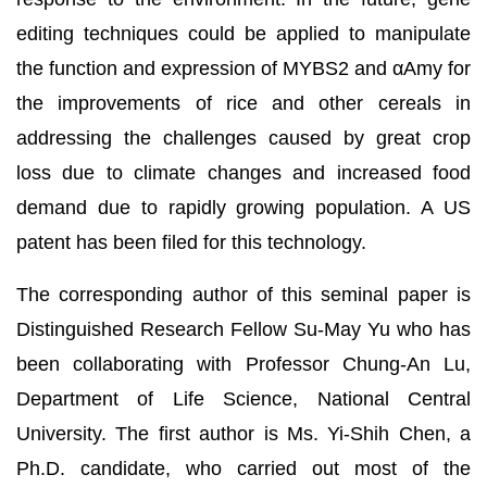
editing techniques could be applied to manipulate
the function and expression of MYBS2 and αAmy for
the improvements of rice and other cereals in
addressing the challenges caused by great crop
loss due to climate changes and increased food
demand due to rapidly growing population. A US
patent has been filed for this technology.
The corresponding author of this seminal paper is
Distinguished Research Fellow Su-May Yu who has
been collaborating with Professor Chung-An Lu,
Department of Life Science, National Central
University. The first author is Ms. Yi-Shih Chen, a
Ph.D. candidate, who carried out most of the