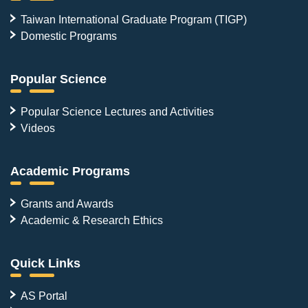
Taiwan International Graduate Program (TIGP)
Domestic Programs
Popular Science
Popular Science Lectures and Activities
Videos
Academic Programs
Grants and Awards
Academic & Research Ethics
Quick Links
AS Portal