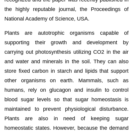
the highly reputable journal, the Proceedings of
National Academy of Science, USA.
Plants are autotrophic organisms capable of
supporting their growth and development by
carrying out photosynthesis utilizing CO2 in the air
and water and minerals in the soil. They can also
store fixed carbon in starch and lipids that support
other organisms on earth. Mammals, such as
humans, rely on glucagon and insulin to control
blood sugar levels so that sugar homeostasis is
maintained to prevent physiological disturbance.
Plants are also in need of keeping sugar
homeostatic states. However, because the demand