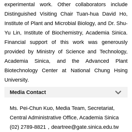
experimental work. Other collaborators include
Distinguished Visiting Chair Tuan-hua David Ho,
Institute of Plant and Microbial Biology, and Dr. Shu-
Yu Lin, Institute of Biochemistry, Academia Sinica.
Financial support of this work was generously
provided by Ministry of Science and Technology,
Academia Sinica, and the Advanced Plant
Biotechnology Center at National Chung Hsing
University.
Media Contact
Ms. Pei-Chun Kuo, Media Team, Secretariat,
Central Administrative Office, Academia Sinica
(02) 2789-8821，deartree@gate.sinica.edu.tw