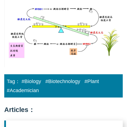
for
enhancing
rice
productivity
02
Tag：
#Biology
#Biotechnology
#Plant
#Academician
Articles：