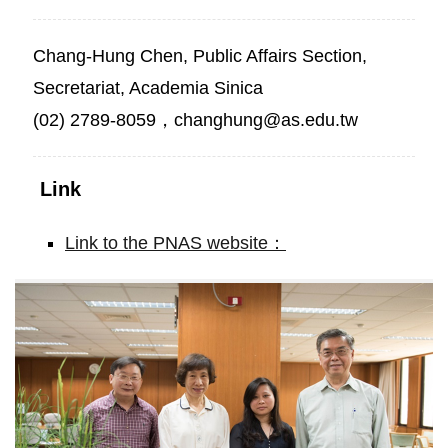
Chang-Hung Chen, Public Affairs Section,
Secretariat, Academia Sinica
(02) 2789-8059，changhung@as.edu.tw
Link
Link to the PNAS website：
Novel
strategy
for
enhancing
rice
productivity