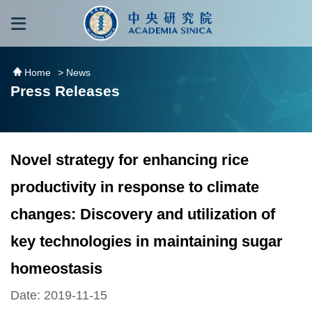
跳到主要內容區塊
:::
:::
Home
> News
Press Releases
Novel strategy for enhancing rice
productivity in response to climate
changes: Discovery and utilization of
key technologies in maintaining sugar
homeostasis
Date: 2019-11-15