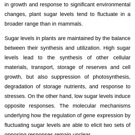
in growth and response to significant environmental
changes, plant sugar levels tend to fluctuate in a
broader range than in mammals.
Sugar levels in plants are maintained by the balance
between their synthesis and utilization. High sugar
levels lead to the synthesis of other cellular
materials, transport, storage of reserves and cell
growth, but also suppression of photosynthesis,
degradation of storage nutrients, and response to
stresses. On the other hand, low sugar levels induce
opposite responses. The molecular mechanisms
underlying how the regulation of gene expression by
fluctuating sugar levels are able to elicit two sets of
opposing responses remain unclear.