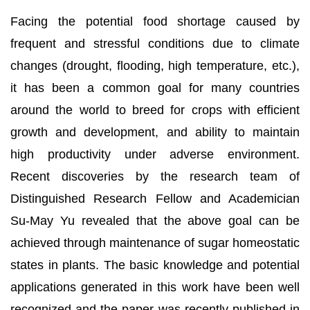
Facing the potential food shortage caused by
frequent and stressful conditions due to climate
changes (drought, flooding, high temperature, etc.),
it has been a common goal for many countries
around the world to breed for crops with efficient
growth and development, and ability to maintain
high productivity under adverse environment.
Recent discoveries by the research team of
Distinguished Research Fellow and Academician
Su-May Yu revealed that the above goal can be
achieved through maintenance of sugar homeostatic
states in plants. The basic knowledge and potential
applications generated in this work have been well
recognized and the paper was recently published in