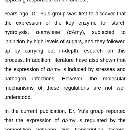
Years ago, Dr. Yu’s group was first to discover that
the expression of the key enzyme for starch
hydrolysis, α-amylase (αAmy), subjected to
inhibition by high levels of sugars, and they followed
up by carrying out in-depth research on this
process. In addition, literature have also shown that
the expression of αAmy is induced by stresses and
pathogen infections. However, the molecular
mechanisms of these regulations are not well
understood.
In the current publication, Dr. Yu’s group reported
that the expression of αAmy is regulated by the
competition between two transcription factors,