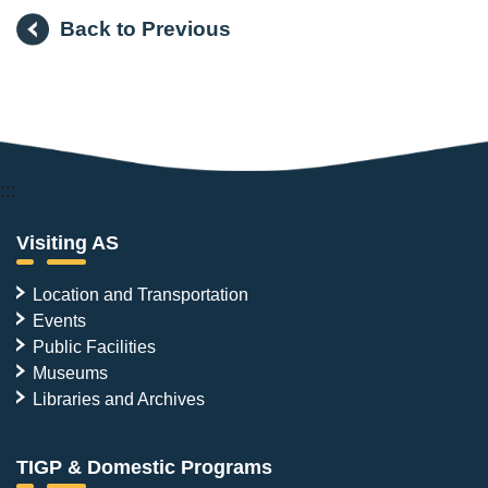
Back to Previous
:::
Visiting AS
Location and Transportation
Events
Public Facilities
Museums
Libraries and Archives
TIGP & Domestic Programs