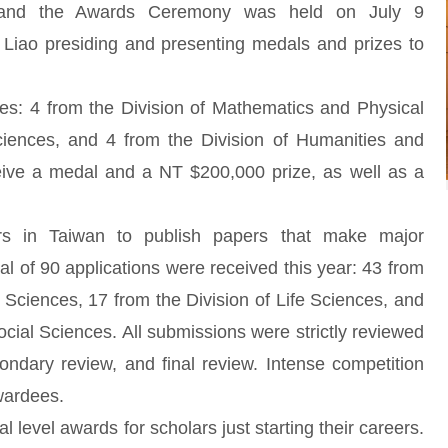
, and the Awards Ceremony was held on July 9
Liao presiding and presenting medals and prizes to
ees: 4 from the Division of Mathematics and Physical
ciences, and 4 from the Division of Humanities and
eive a medal and a NT $200,000 prize, as well as a
s in Taiwan to publish papers that make major
otal of 90 applications were received this year: 43 from
 Sciences, 17 from the Division of Life Sciences, and
cial Sciences. All submissions were strictly reviewed
condary review, and final review. Intense competition
awardees.
 level awards for scholars just starting their careers.