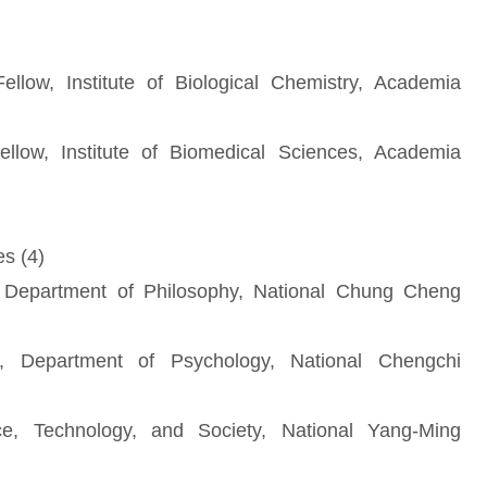
llow, Institute of Biological Chemistry, Academia
llow, Institute of Biomedical Sciences, Academia
es (4)
, Department of Philosophy, National Chung Cheng
or, Department of Psychology, National Chengchi
ce, Technology, and Society, National Yang-Ming