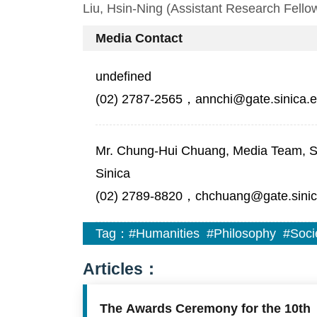
Liu, Hsin-Ning (Assistant Research Fellow
Media Contact
undefined
(02) 2787-2565，annchi@gate.sinica.e
Mr. Chung-Hui Chuang, Media Team, Sec
Sinica
(02) 2789-8820，chchuang@gate.sinic
Tag：
#Humanities
#Philosophy
#Soci
Articles：
The Awards Ceremony for the 10th