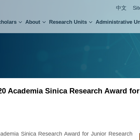
中文
Si
cholars
About
Research Units
Administrative Un
ral Academic Advisory Council
 Accounting and Statistics Office
Institute of Cellular and Organismic Biology
Agricultural Biotechnology Research Center
Academia Sinica Center for Digital Cultures
Division of Humanities and Social Sciences
Department of Intellectual Property and Tec
Institute of European and American Studies
Institute of Chinese Literature and Philosophy
Research Center for Humanities and Social Sciences
20 Academia Sinica Research Award for
ademia Sinica Research Award for Junior Research