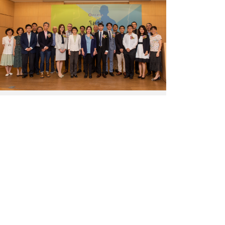
for
Junior
Research
Investigators