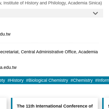
, Institute of History and Philology, Academia Sinica)
du.tw
retariat, Central Administrative Office, Academia
a.edu.tw
ety
#History
#Biological Chemistry
#Chemistry
#Infor
The 11th International Conference of