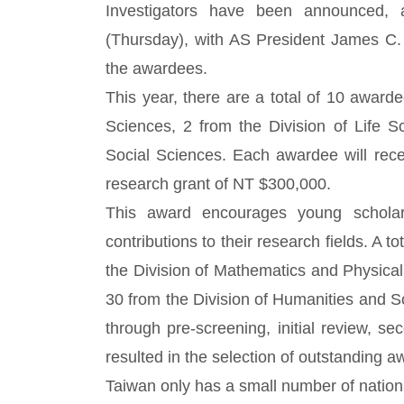
Investigators have been announced
(Thursday), with AS President James C. 
the awardees.
This year, there are a total of 10 award
Sciences, 2 from the Division of Life S
Social Sciences. Each awardee will rec
research grant of NT $300,000.
This award encourages young scholar
contributions to their research fields. A t
the Division of Mathematics and Physical
30 from the Division of Humanities and So
through pre-screening, initial review, se
resulted in the selection of outstanding 
Taiwan only has a small number of national