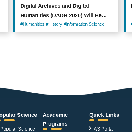
Digital Archives and Digital
Humanities (DADH 2020) Will Be
Held Online from December 1st!
#Humanities
#History
#Information Science
opular Science
Academic
Quick Links
Programs
Popular Science
AS Portal