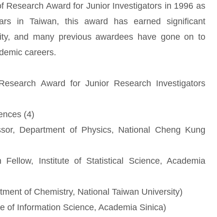
of Research Award for Junior Investigators in 1996 as
rs in Taiwan, this award has earned significant
ity, and many previous awardees have gone on to
ademic careers.
esearch Award for Junior Research Investigators
ences (4)
ssor, Department of Physics, National Cheng Kung
ellow, Institute of Statistical Science, Academia
tment of Chemistry, National Taiwan University)
te of Information Science, Academia Sinica)