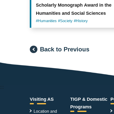
Scholarly Monograph Award in the
Humanities and Social Sciences
#Humanities
#Society
#History
Back to Previous
:::
Visiting AS
TIGP & Domestic
P
Programs
Location and