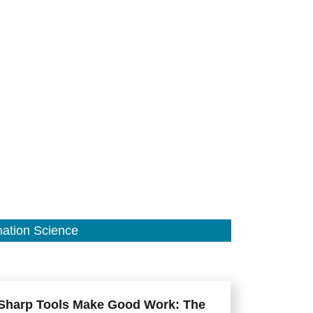
mation Science
Sharp Tools Make Good Work: The