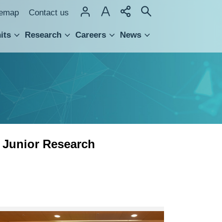
temap
Contact us
its
Research
Careers
News
hnology Transfer
 Junior Research
Research
Award