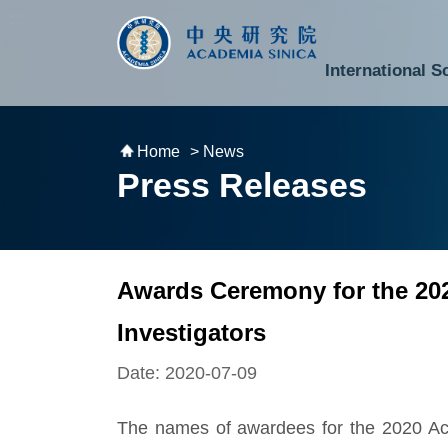
跳到主要內容區塊
:::
:::
International S
National Biotechnology Research Park
Division of Mathematics and Physical Sciences
Cross-Divisional Research Center
Secretary-General and Deputy Secretary-General
Department of Academic Affairs and Instrument Service
Department of Information Technology Services
Department of South Campus Services
Popular Science Lectures and Activities
Institute of Atomic and Molecular Sciences
Research Center for Environmental Changes
Research Center for Information Technology Innovation
Cent
Budget,
Home
> News
Press Releases
Awards Ceremony for the 20
Investigators
Date: 2020-07-09
The names of awardees for the 2020 Ac