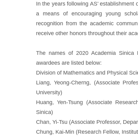
In the years following AS’ establishment 
a means of encouraging young schola
recognition from the academic commun
receive other honors throughout their ac
The names of 2020 Academia Sinica R
awardees are listed below:
Division of Mathematics and Physical Sci
Liang, Yeong-Cherng, (Associate Profe
University)
Huang, Yen-Tsung (Associate Research F
Sinica)
Chan, Yi-Tsu (Associate Professor, Depar
Chung, Kai-Min (Research Fellow, Institu