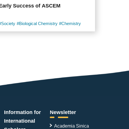
Early Success of ASCEM
#Society
#Biological Chemistry
#Chemistry
Information for
Newsletter
International
Academia Sinica