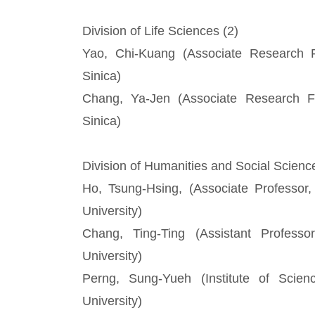
Division of Life Sciences (2)
Yao, Chi-Kuang (Associate Research Fe
Sinica)
Chang, Ya-Jen (Associate Research Fe
Sinica)
Division of Humanities and Social Scienc
Ho, Tsung-Hsing, (Associate Professor
University)
Chang, Ting-Ting (Assistant Profess
University)
Perng, Sung-Yueh (Institute of Scien
University)