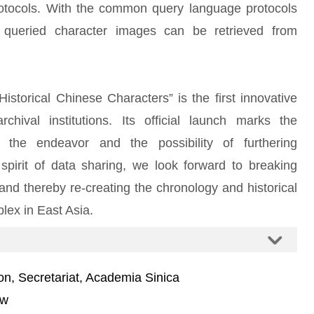
rotocols. With the common query language protocols
 queried character images can be retrieved from
storical Chinese Characters” is the first innovative
hival institutions. Its official launch marks the
g the endeavor and the possibility of furthering
 spirit of data sharing, we look forward to breaking
 and thereby re-creating the chronology and historical
lex in East Asia.
on, Secretariat, Academia Sinica
tw