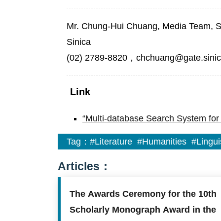
Mr. Chung-Hui Chuang, Media Team, Sec
Sinica
(02) 2789-8820，chchuang@gate.sinic
Link
“Multi-database Search System for 
Tag：
#Literature
#Humanities
#Lingui
Articles：
The Awards Ceremony for the 10th
Scholarly Monograph Award in the