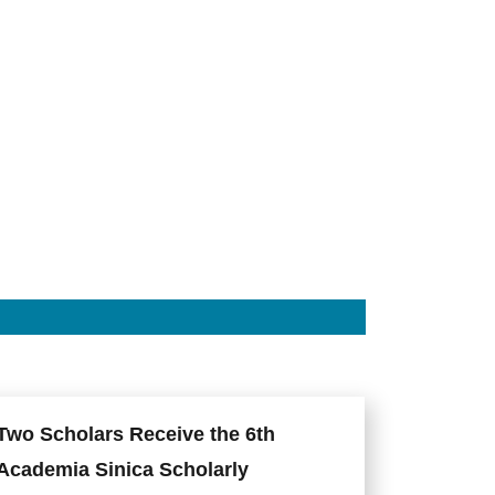
Two Scholars Receive the 6th
Academia Sinica Scholarly