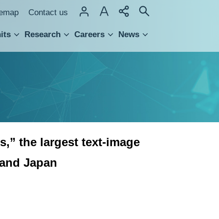
temap
Contact us
its
Research
Careers
News
hnology Transfer
,” the largest text-image
 and Japan