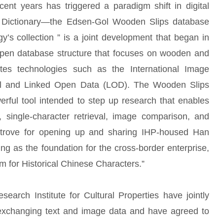
ent years has triggered a paradigm shift in digital
r Dictionary—the Edsen-Gol Wooden Slips database
gy’s collection ” is a joint development that began in
en database structure that focuses on wooden and
tes technologies such as the International Image
ocol and Linked Open Data (LOD). The Wooden Slips
erful tool intended to step up research that enables
 single-character retrieval, image comparison, and
e trove for opening up and sharing IHP-housed Han
g as the foundation for the cross-border enterprise,
 for Historical Chinese Characters.”
rch Institute for Cultural Properties have jointly
 exchanging text and image data and have agreed to