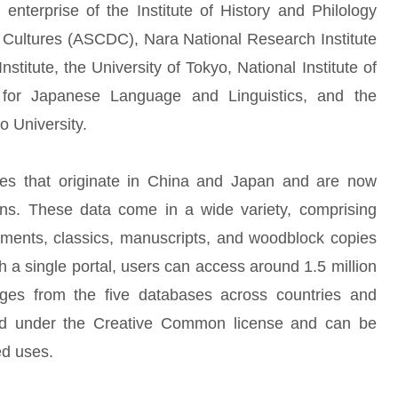
 enterprise of the Institute of History and Philology
l Cultures (ASCDC), Nara National Research Institute
Institute, the University of Tokyo, National Institute of
te for Japanese Language and Linguistics, and the
o University.
ces that originate in China and Japan and are now
ons. These data come in a wide variety, comprising
ents, classics, manuscripts, and woodblock copies
 a single portal, users can access around 1.5 million
mages from the five databases across countries and
eased under the Creative Common license and can be
ed uses.