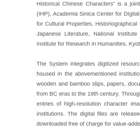
Historical Chinese Characters” is a joint
(IHP), Academia Sinica Center for Digita
for Cultural Properties, Historiographical 
Japanese Literature, National Institu
Institute for Research in Humanities, Kyot
The System integrates digitized resour
housed in the abovementioned instituti
wooden and bamboo slips, papers, docum
from BC eras to the 19th century. Through
entries of high-resolution character i
institutions. The digital files are rel
downloaded free of charge for value-add