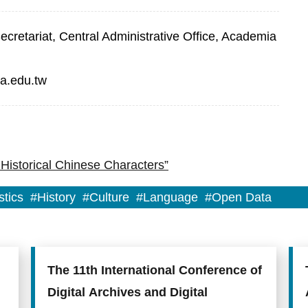
retariat, Central Administrative Office, Academia
a.edu.tw
Historical Chinese Characters”
stics
#History
#Culture
#Language
#Open Data
The 11th International Conference of
Digital Archives and Digital