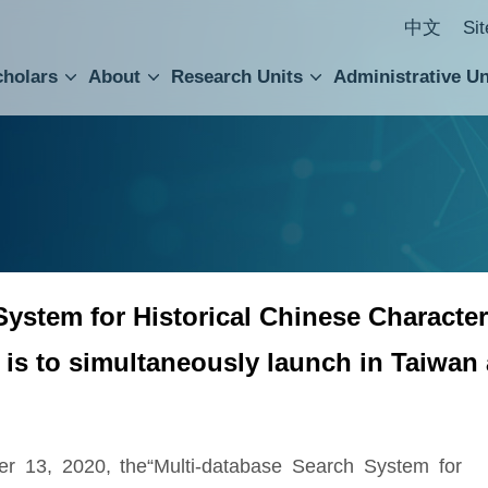
中文
Si
cholars
About
Research Units
Administrative Un
ral Academic Advisory Council
 Accounting and Statistics Office
Institute of Cellular and Organismic Biology
Agricultural Biotechnology Research Center
Academia Sinica Center for Digital Cultures
Division of Humanities and Social Sciences
Department of Intellectual Property and Tec
Institute of European and American Studies
Institute of Chinese Literature and Philosophy
Research Center for Humanities and Social Sciences
ystem for Historical Chinese Characters
 is to simultaneously launch in Taiwan
ber 13, 2020, the“Multi-database Search System for