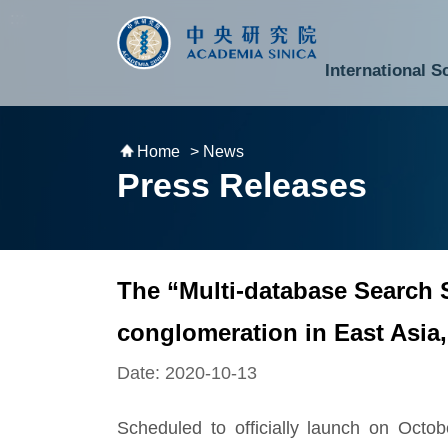
跳到主要內容區塊
:::
:::
International S
National Biotechnology Research Park
Division of Mathematics and Physical Sciences
Cross-Divisional Research Center
Secretary-General and Deputy Secretary-General
Department of Academic Affairs and Instrument Service
Department of Information Technology Services
Department of South Campus Services
Popular Science Lectures and Activities
Institute of Atomic and Molecular Sciences
Research Center for Environmental Changes
Research Center for Information Technology Innovation
Cent
Budget,
Home
> News
Press Releases
The “Multi-database Search S
conglomeration in East Asia,
Date: 2020-10-13
Scheduled to officially launch on Octo