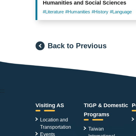
Humanities and Social Sciences
#Literature
#Humanities
#History
#Language
Back to Previous
:::
Visiting AS
TIGP & Domestic
P
Programs
Location and
Transportation
Taiwan
Events