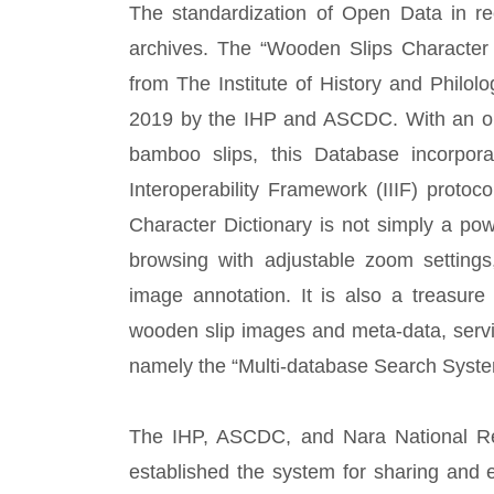
The standardization of Open Data in rec
archives. The “Wooden Slips Characte
from The Institute of History and Philolo
2019 by the IHP and ASCDC. With an op
bamboo slips, this Database incorpora
Interoperability Framework (IIIF) prot
Character Dictionary is not simply a pow
browsing with adjustable zoom settings,
image annotation. It is also a treasur
wooden slip images and meta-data, servin
namely the “Multi-database Search System
The IHP, ASCDC, and Nara National Resea
established the system for sharing and