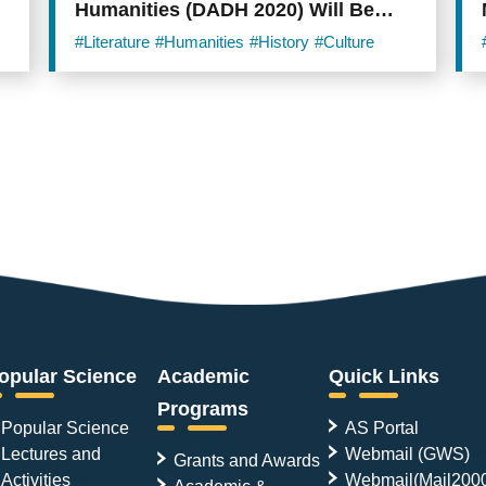
Humanities (DADH 2020) Will Be
Held Online from December 1st!
#Literature
#Humanities
#History
#Culture
opular Science
Academic
Quick Links
Programs
Popular Science
AS Portal
Lectures and
Webmail (GWS)
Grants and Awards
Activities
Webmail(Mail200