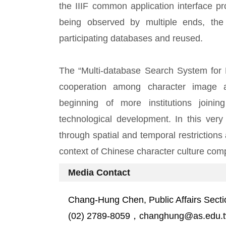
the IIIF common application interface p
being observed by multiple ends, the
participating databases and reused.
The “Multi-database Search System for Hi
cooperation among character image arc
beginning of more institutions joinin
technological development. In this very
through spatial and temporal restrictions
context of Chinese character culture comp
Media Contact
Chang-Hung Chen, Public Affairs Secti
(02) 2789-8059，changhung@as.edu.