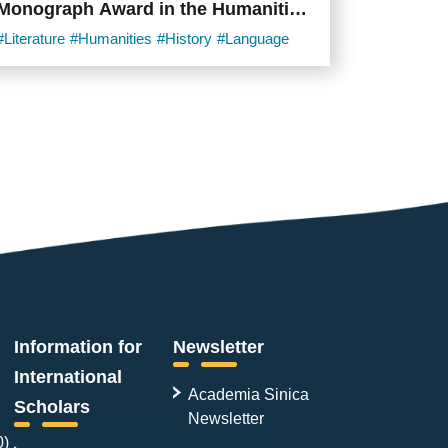
Monograph Award in the Humanities
and Social Sciences
#Literature
#Humanities
#History
#Language
Information for
Newsletter
International
Academia Sinica
Scholars
Newsletter
0)