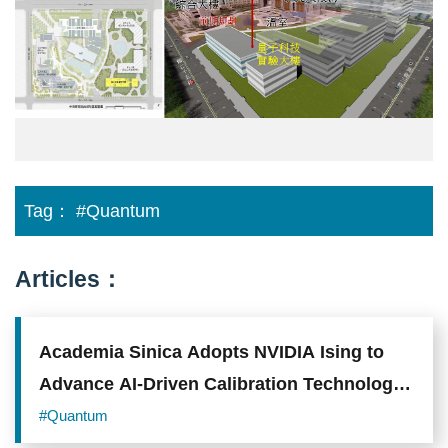
實
驗
大
樓
興
建
規
劃
Tag：
#Quantum
Articles：
Academia Sinica Adopts NVIDIA Ising to
Advance AI-Driven Calibration Technology
for Quantum Processors
#Quantum