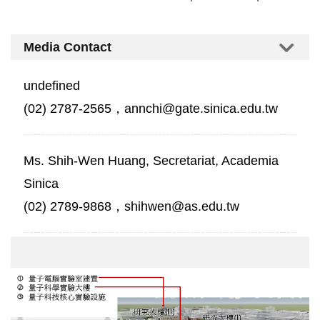
Media Contact
undefined
(02) 2787-2565，annchi@gate.sinica.edu.tw
Ms. Shih-Wen Huang, Secretariat, Academia
Sinica
(02) 2789-9868，shihwen@as.edu.tw
中
研
院
南
部
院
區