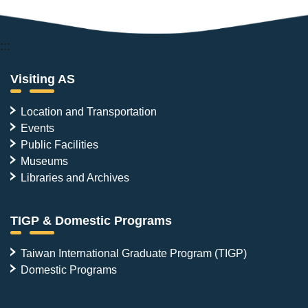
:::
Visiting AS
Location and Transportation
Events
Public Facilities
Museums
Libraries and Archives
TIGP & Domestic Programs
Taiwan International Graduate Program (TIGP)
Domestic Programs