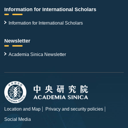
Information for International Scholars
Information for International Scholars
Newsletter
Academia Sinica Newsletter
Location and Map
Privacy and security policies
Social Media