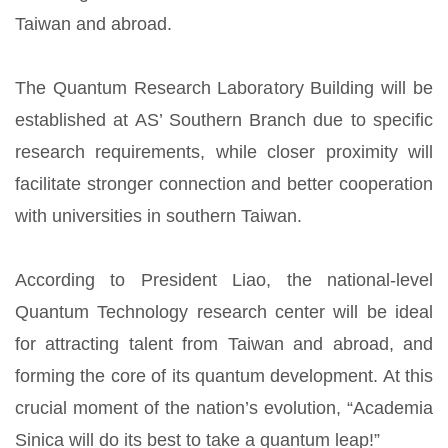
Taiwan and abroad.
The Quantum Research Laboratory Building will be
established at AS’ Southern Branch due to specific
research requirements, while closer proximity will
facilitate stronger connection and better cooperation
with universities in southern Taiwan.
According to President Liao, the national-level
Quantum Technology research center will be ideal
for attracting talent from Taiwan and abroad, and
forming the core of its quantum development. At this
crucial moment of the nation’s evolution, “Academia
Sinica will do its best to take a quantum leap!”