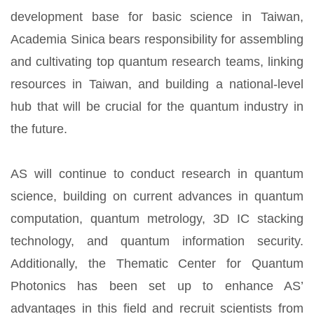
development base for basic science in Taiwan,
Academia Sinica bears responsibility for assembling
and cultivating top quantum research teams, linking
resources in Taiwan, and building a national-level
hub that will be crucial for the quantum industry in
the future.
AS will continue to conduct research in quantum
science, building on current advances in quantum
computation, quantum metrology, 3D IC stacking
technology, and quantum information security.
Additionally, the Thematic Center for Quantum
Photonics has been set up to enhance AS’
advantages in this field and recruit scientists from