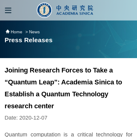
跳到主要內容區塊
:::
:::
Home
> News
Press Releases
Joining Research Forces to Take a
“Quantum Leap”: Academia Sinica to
Establish a Quantum Technology
research center
Date: 2020-12-07
Quantum computation is a critical technology for