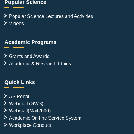
Popular Science
Popular Science Lectures and Activities
Videos
Academic Programs
Grants and Awards
Academic & Research Ethics
Quick Links
AS Portal
Webmail (GWS)
Webmail(Mail2000)
Academic On-line Service System
Workplace Conduct