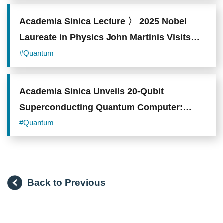
Academia Sinica Lecture 〉 2025 Nobel
Laureate in Physics John Martinis Visits
Taiwan Charting the Industrial
#Quantum
Transformation Blueprint for Quantum
Computing
Academia Sinica Unveils 20-Qubit
Superconducting Quantum Computer:
Manufacturing Capabilities Reach Global
#Quantum
Top-Tier
Back to Previous