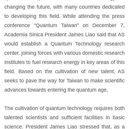
changing the future, with many countries dedicated
to developing this field. While attending the press
conference “Quantum Taiwan” on December 7,
Academia Sinica President James Liao said that AS
would establish a Quantum Technology research
center, joining forces with various domestic research
institutes to fuel research energy in key areas of this
field. Based on the cultivation of new talent, AS
seeks to pave the way for Taiwan to make scientific
advances towards entering the quantum age.
The cultivation of quantum technology requires both
talented scientists and sufficient facilities in basic
science. President James Liao stressed that, as a