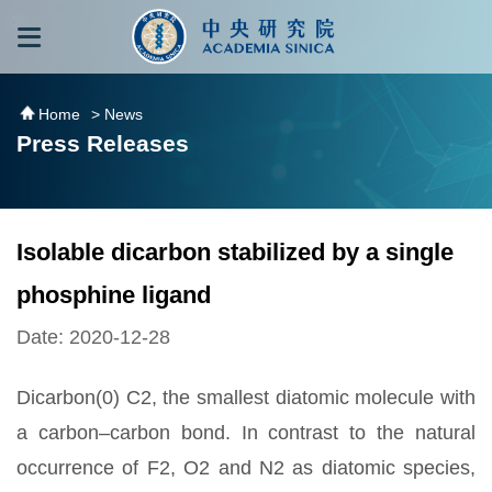
跳到主要內容區塊
:::
:::
Home
> News
Press Releases
Isolable dicarbon stabilized by a single
phosphine ligand
Date: 2020-12-28
Dicarbon(0) C2, the smallest diatomic molecule with
a carbon–carbon bond. In contrast to the natural
occurrence of F2, O2 and N2 as diatomic species,