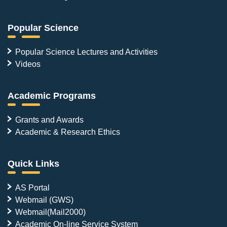
Popular Science
Popular Science Lectures and Activities
Videos
Academic Programs
Grants and Awards
Academic & Research Ethics
Quick Links
AS Portal
Webmail (GWS)
Webmail(Mail2000)
Academic On-line Service System