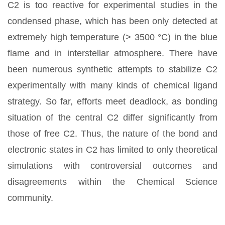
C2 is too reactive for experimental studies in the
condensed phase, which has been only detected at
extremely high temperature (> 3500 °C) in the blue
flame and in interstellar atmosphere. There have
been numerous synthetic attempts to stabilize C2
experimentally with many kinds of chemical ligand
strategy. So far, efforts meet deadlock, as bonding
situation of the central C2 differ significantly from
those of free C2. Thus, the nature of the bond and
electronic states in C2 has limited to only theoretical
simulations with controversial outcomes and
disagreements within the Chemical Science
community.