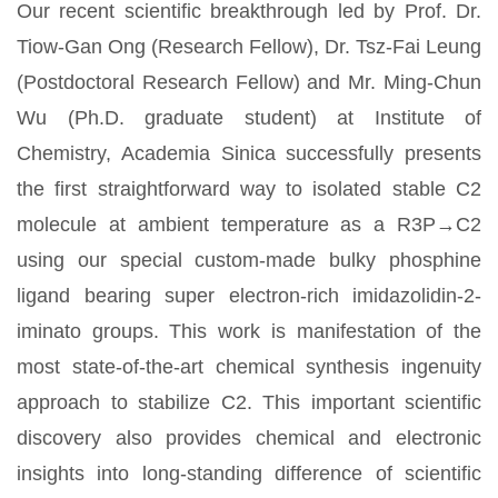
Our recent scientific breakthrough led by Prof. Dr.
Tiow-Gan Ong (Research Fellow), Dr. Tsz-Fai Leung
(Postdoctoral Research Fellow) and Mr. Ming-Chun
Wu (Ph.D. graduate student) at Institute of
Chemistry, Academia Sinica successfully presents
the first straightforward way to isolated stable C2
molecule at ambient temperature as a R3P→C2
using our special custom-made bulky phosphine
ligand bearing super electron-rich imidazolidin-2-
iminato groups. This work is manifestation of the
most state-of-the-art chemical synthesis ingenuity
approach to stabilize C2. This important scientific
discovery also provides chemical and electronic
insights into long-standing difference of scientific