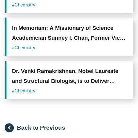
Mechanisms and Novel Therapeutic
#Chemistry
Opportunities in Lung Adenocarcinoma
In Memoriam: A Missionary of Science
Academician Sunney I. Chan, Former Vice
President of Academia Sinica, Passes
#Chemistry
Away at 89
Dr. Venki Ramakrishnan, Nobel Laureate
and Structural Biologist, is to Deliver
Lecture on Ribosomes in the 2023
#Chemistry
Academia Sinica Lecture Series
Back to Previous