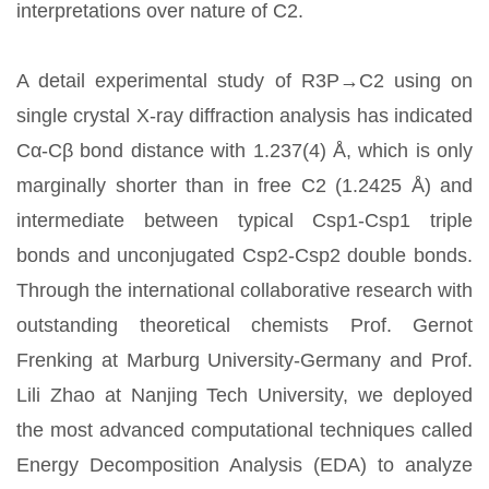
interpretations over nature of C2.
A detail experimental study of R3P→C2 using on
single crystal X-ray diffraction analysis has indicated
Cα-Cβ bond distance with 1.237(4) Å, which is only
marginally shorter than in free C2 (1.2425 Å) and
intermediate between typical Csp1-Csp1 triple
bonds and unconjugated Csp2-Csp2 double bonds.
Through the international collaborative research with
outstanding theoretical chemists Prof. Gernot
Frenking at Marburg University-Germany and Prof.
Lili Zhao at Nanjing Tech University, we deployed
the most advanced computational techniques called
Energy Decomposition Analysis (EDA) to analyze