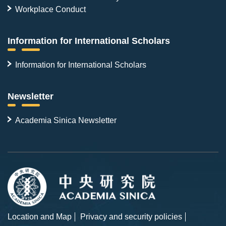
Workplace Conduct
Information for International Scholars
Information for International Scholars
Newsletter
Academia Sinica Newsletter
Location and Map
Privacy and security policies