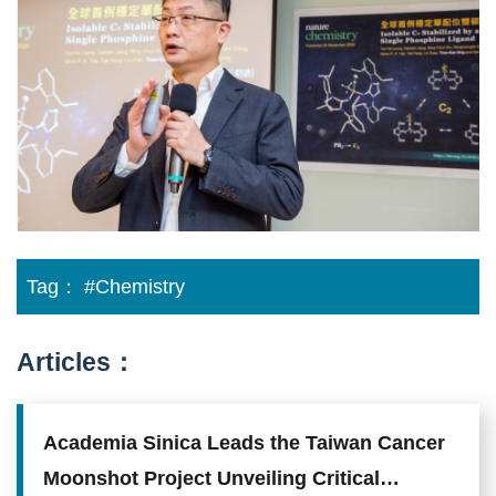
a
single
phosphine
ligand
Tag：
#Chemistry
Articles：
Academia Sinica Leads the Taiwan Cancer
Moonshot Project Unveiling Critical