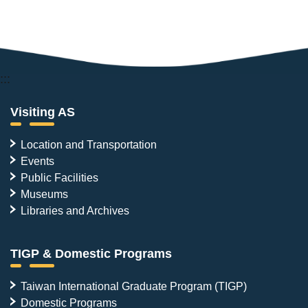
:::
Visiting AS
Location and Transportation
Events
Public Facilities
Museums
Libraries and Archives
TIGP & Domestic Programs
Taiwan International Graduate Program (TIGP)
Domestic Programs