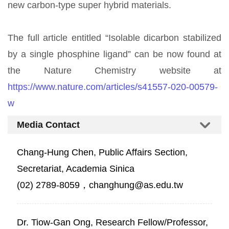
new carbon-type super hybrid materials.
The full article entitled “Isolable dicarbon stabilized
by a single phosphine ligand” can be now found at
the Nature Chemistry website at
https://www.nature.com/articles/s41557-020-00579-
w
Media Contact
Chang-Hung Chen, Public Affairs Section,
Secretariat, Academia Sinica
(02) 2789-8059，changhung@as.edu.tw
Dr. Tiow-Gan Ong, Research Fellow/Professor,