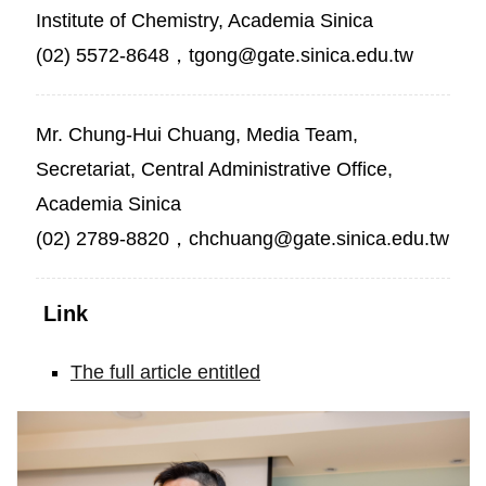
Institute of Chemistry, Academia Sinica
(02) 5572-8648，tgong@gate.sinica.edu.tw
Mr. Chung-Hui Chuang, Media Team,
Secretariat, Central Administrative Office,
Academia Sinica
(02) 2789-8820，chchuang@gate.sinica.edu.tw
Link
The full article entitled
Isolable
dicarbon
stabilized
by