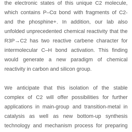
the electronic states of this unique C2 molecule,
which contains P–Cα bond with fragments of C2-
and the phosphine+. In addition, our lab also
unfolded unprecedented chemical reactivity that the
R3P→C2 has two reactive carbene character for
intermolecular C–H bond activation. This finding
would generate a new paradigm of chemical
reactivity in carbon and silicon group.
We anticipate that this isolation of the stable
complex of C2 will offer possibilities for further
applications in main-group and transition-metal in
catalysis as well as new bottom-up synthesis
technology and mechanism process for preparing