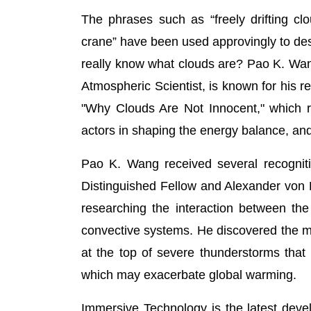
The phrases such as “freely drifting cl
crane” have been used approvingly to descr
really know what clouds are? Pao K. Wa
Atmospheric Scientist, is known for his 
"Why Clouds Are Not Innocent," which r
actors in shaping the energy balance, and 
Pao K. Wang received several recogniti
Distinguished Fellow and Alexander von 
researching the interaction between th
convective systems. He discovered the m
at the top of severe thunderstorms that
which may exacerbate global warming.
Immersive Technology is the latest deve