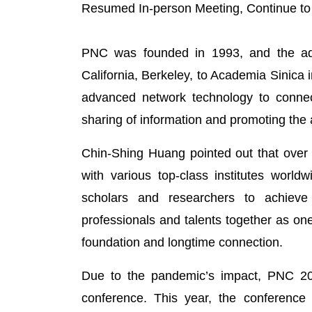
Resumed In-person Meeting, Continue to
PNC was founded in 1993, and the admi
California, Berkeley, to Academia Sinica 
advanced network technology to connect
sharing of information and promoting the 
Chin-Shing Huang pointed out that over 
with various top-class institutes world
scholars and researchers to achieve
professionals and talents together as on
foundation and longtime connection.
Due to the pandemic’s impact, PNC 2021
conference. This year, the conference 