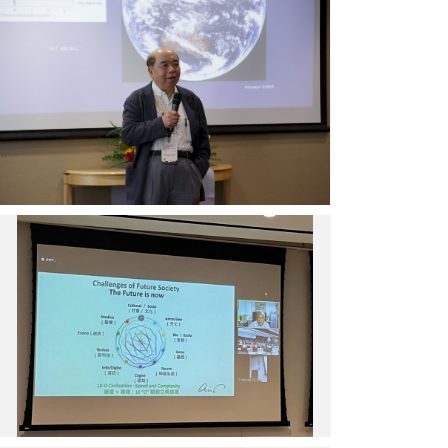
研
於
三
院
PNC
起
院
2022
為
士
開
PNC
王
幕
執
寳
典
行
貫
禮
長
主
中，
暨
講
透
中
「為
過
研
何
影
院
『雲』
片
數
中
非
致
位
研
無
歡
文
院
辜
迎
化
院
旁
詞。
中
士
觀
（圖
心
曾
者」
片
召
志
專
提
集
朗
題
供
人
發
演
／
陳
表
講，
中
熙
「數
揭
央
遠、
位
示
研
大
世
「雲」
究
會