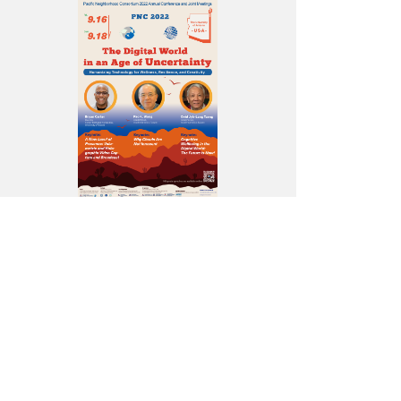
主
界
是
院）.jpg
議
視
中
氣
程
覺
的
象
共
海
認
主
同
報
知
宰
主
_
幸
者。
席
送
福
（圖
暨
院.png
感：
片
中
未
提
研
來
供
院
即
／
數
現
中
位
在！」
央
文
專
研
化
題
究
中
演
院）.jpg
心
講，
執
認
行
為
秘
人
書
類
陳.jpg
應
能
利
用