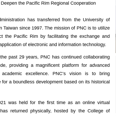
 Deepen the Pacific Rim Regional Cooperation
nistration has transferred from the University of
in Taiwan since 1997. The mission of PNC is to utilize
 the Pacific Rim by facilitating the exchange and
application of electronic and information technology.
the past 29 years, PNC has continued collaborating
wide, providing a magnificent platform for advanced
 academic excellence. PNC’s vision is to bring
e for a boundless development based on its historical
 was held for the first time as an online virtual
has returned physically, hosted by the College of