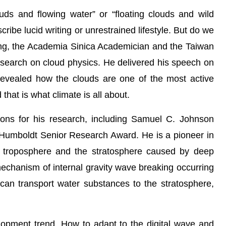
ouds and flowing water” or “floating clouds and wild
ibe lucid writing or unrestrained lifestyle. But do we
ng, the Academia Sinica Academician and the Taiwan
research on cloud physics. He delivered his speech on
evealed how the clouds are one of the most active
that is what climate is all about.
ons for his research, including Samuel C. Johnson
Humboldt Senior Research Award. He is a pioneer in
e troposphere and the stratosphere caused by deep
echanism of internal gravity wave breaking occurring
 can transport water substances to the stratosphere,
lopment trend. How to adapt to the digital wave and