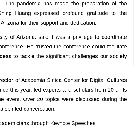
na. The pandemic has made the preparation of the
-Shing Huang expressed profound gratitude to the
 Arizona for their support and dedication.
ity of Arizona, said it was a privilege to coordinate
onference. He trusted the conference could facilitate
deas to tackle the significant challenges our society
tor of Academia Sinica Center for Digital Cultures
 this year, led experts and scholars from 10 units
 the event. Over 20 topics were discussed during the
a spirited conversation.
Academicians through Keynote Speeches