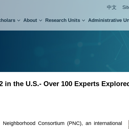
中文
Si
cholars
About
Research Units
Administrative Un
ral Academic Advisory Council
 Accounting and Statistics Office
Institute of Cellular and Organismic Biology
Agricultural Biotechnology Research Center
Academia Sinica Center for Digital Cultures
Division of Humanities and Social Sciences
Department of Intellectual Property and Tec
Institute of European and American Studies
Institute of Chinese Literature and Philosophy
Research Center for Humanities and Social Sciences
 in the U.S.- Over 100 Experts Explor
 Neighborhood Consortium (PNC), an international