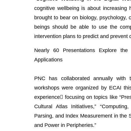
cognitive wellbeing is about increasing 
brought to bear on biology, psychology,
beings should be able to use the comp
intervention plans to predict and prevent
Nearly 60 Presentations Explore the
Applications
PNC has collaborated annually with the
workshops were organized by ECAI this y
experience focusing on topics like “Pres
Cultural Atlas Initiatives,” “Computin
Parsing, and Index Measurement in the S
and Power in Peripheries.”