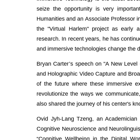
seize the opportunity is very important
Humanities and an Associate Professor in 
the "Virtual Harlem" project as early a
research. In recent years, he has continu
and immersive technologies change the d
Bryan Carter’s speech on "A New Level o
and Holographic Video Capture and Broad
of the future where these immersive ex
revolutionize the ways we communicate,
also shared the journey of his center's kn
Ovid Jyh-Lang Tzeng, an Academician of
Cognitive Neuroscience and Neurolinguisti
“Cognitive Wellbeing in the Digital W