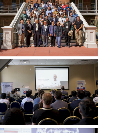
洋
鄰
里
協
會
2022
年
年
會
暨
聯
大
合
會
會
主
議」
席
（PNC
暨
2022）
中
與
研
會
院
者
副
合
院
影。
長
第
黃
二
進
排
中
興
左