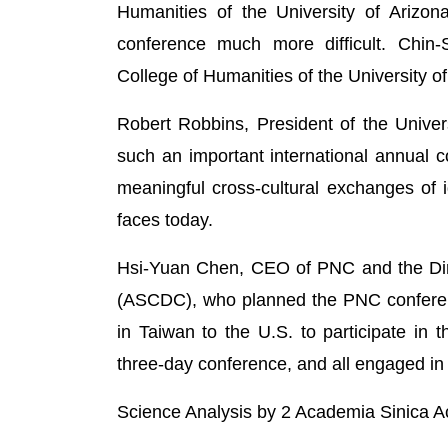
Humanities of the University of Arizo
conference much more difficult. Chin
College of Humanities of the University of
Robert Robbins, President of the Univers
such an important international annual c
meaningful cross-cultural exchanges of i
faces today.
Hsi-Yuan Chen, CEO of PNC and the Direc
(ASCDC), who planned the PNC conference
in Taiwan to the U.S. to participate in
three-day conference, and all engaged in 
Science Analysis by 2 Academia Sinica 