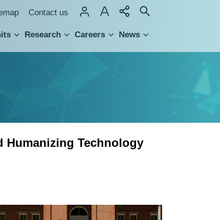
temap
Contact us
its
Research
Careers
News
hnology Transfer
ed Humanizing Technology
「太
平