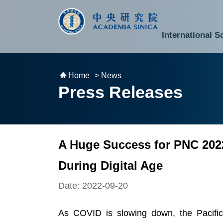
跳到主要內容區塊
:::
:::
International S
National Biotechnology Research Park
Division of Mathematics and Physical Sciences
Cross-Divisional Research Center
Secretary-General and Deputy Secretary-General
Department of Academic Affairs and Instrument Service
Department of Information Technology Services
Department of South Campus Services
Popular Science Lectures and Activities
Institute of Atomic and Molecular Sciences
Research Center for Environmental Changes
Research Center for Information Technology Innovation
Cent
Budget,
Home
> News
Press Releases
A Huge Success for PNC 2022
During Digital Age
Date: 2022-09-20
As COVID is slowing down, the Pacific