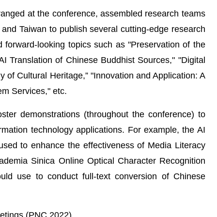
ranged at the conference, assembled research teams
 and Taiwan to publish several cutting-edge research
d forward-looking topics such as "Preservation of the
AI Translation of Chinese Buddhist Sources," "Digital
y of Cultural Heritage,” "Innovation and Application: A
em Services," etc.
ster demonstrations (throughout the conference) to
rmation technology applications. For example, the AI
sed to enhance the effectiveness of Media Literacy
ademia Sinica Online Optical Character Recognition
uld use to conduct full-text conversion of Chinese
etings (PNC 2022)