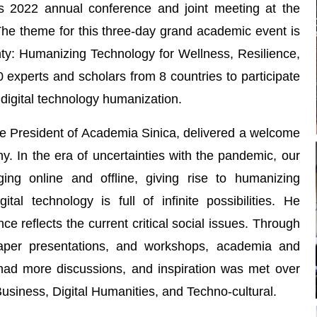
ts 2022 annual conference and joint meeting at the
The theme for this three-day grand academic event is
nty: Humanizing Technology for Wellness, Resilience,
0 experts and scholars from 8 countries to participate
digital technology humanization.
 President of Academia Sinica, delivered a welcome
. In the era of uncertainties with the pandemic, our
ing online and offline, giving rise to humanizing
tal technology is full of infinite possibilities. He
e reflects the current critical social issues. Through
paper presentations, and workshops, academia and
 had more discussions, and inspiration was met over
Business, Digital Humanities, and Techno-cultural.