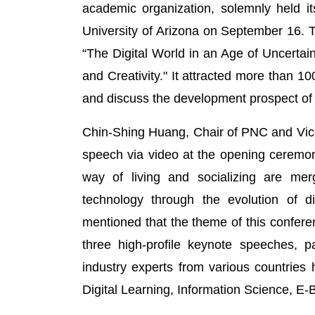
academic organization, solemnly held i
University of Arizona on September 16. 
“The Digital World in an Age of Uncertai
and Creativity." It attracted more than 10
and discuss the development prospect of 
Chin-Shing Huang, Chair of PNC and Vice
speech via video at the opening ceremony
way of living and socializing are merg
technology through the evolution of digi
mentioned that the theme of this conferenc
three high-profile keynote speeches, 
industry experts from various countries
Digital Learning, Information Science, E-