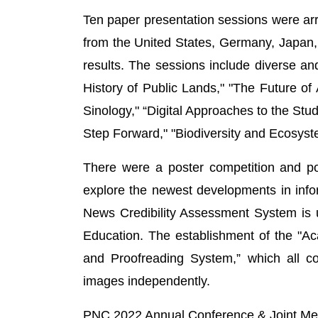
Ten paper presentation sessions were ar
from the United States, Germany, Japan,
results. The sessions include diverse an
History of Public Lands," "The Future of 
Sinology," “Digital Approaches to the Stud
Step Forward," "Biodiversity and Ecosyst
There were a poster competition and po
explore the newest developments in info
News Credibility Assessment System is u
Education. The establishment of the "Ac
and Proofreading System,” which all co
images independently.
PNC 2022 Annual Conference & Joint Me