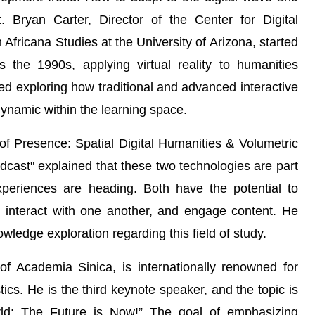
. Bryan Carter, Director of the Center for Digital
Africana Studies at the University of Arizona, started
s the 1990s, applying virtual reality to humanities
ed exploring how traditional and advanced interactive
ynamic within the learning space.
f Presence: Spatial Digital Humanities & Volumetric
cast" explained that these two technologies are part
periences are heading. Both have the potential to
 interact with one another, and engage content. He
owledge exploration regarding this field of study.
 Academia Sinica, is internationally renowned for
cs. He is the third keynote speaker, and the topic is
orld: The Future is Now!” The goal of emphasizing