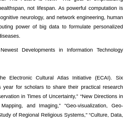
healthspan, not lifespan. As powerful computation is
 cognitive neurology, and network engineering, human
uting power of big data to formulate personalized
 diseases.
 Newest Developments in Information Technology
 Electronic Cultural Atlas Initiative (ECAI). Six
ear for scholars to share their practical research
ervation in Times of Uncertainty,” “New Directions in
g, Mapping, and Imaging,” "Geo-visualization, Geo-
tudy of Regional Religious Systems," “Culture, Data,