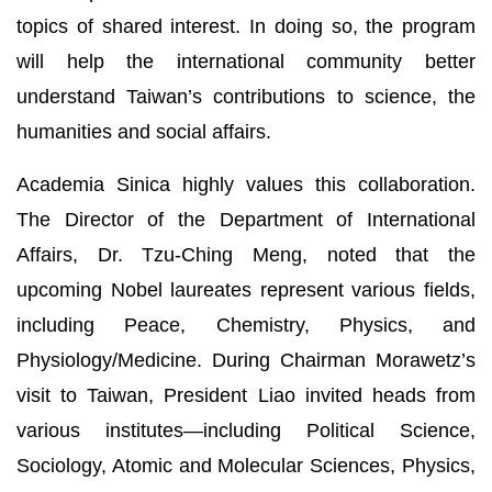
topics of shared interest. In doing so, the program
will help the international community better
understand Taiwan’s contributions to science, the
humanities and social affairs.
Academia Sinica highly values this collaboration.
The Director of the Department of International
Affairs, Dr. Tzu-Ching Meng, noted that the
upcoming Nobel laureates represent various fields,
including Peace, Chemistry, Physics, and
Physiology/Medicine. During Chairman Morawetz’s
visit to Taiwan, President Liao invited heads from
various institutes—including Political Science,
Sociology, Atomic and Molecular Sciences, Physics,