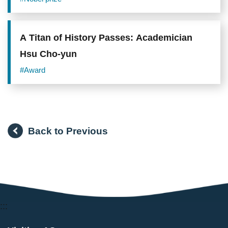
Genetically Modified Organism Foods
A Titan of History Passes: Academician
Hsu Cho-yun
#Award
Back to Previous
:::