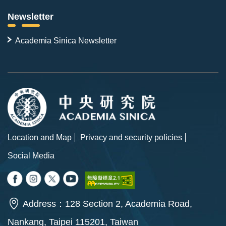
Newsletter
Academia Sinica Newsletter
Location and Map
Privacy and security policies
Social Media
Address：128 Section 2, Academia Road,
Nankang, Taipei 115201, Taiwan