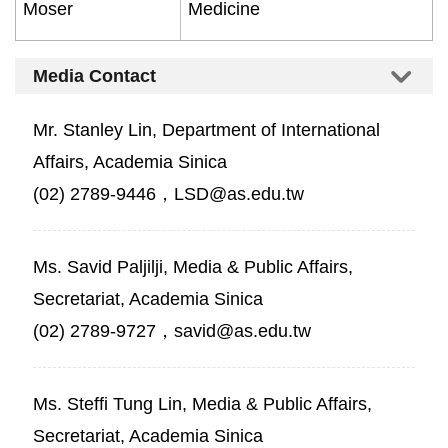
Moser
Medicine
Media Contact
Mr. Stanley Lin, Department of International
Affairs, Academia Sinica
(02) 2789-9446，LSD@as.edu.tw
Ms. Savid Paljilji, Media & Public Affairs,
Secretariat, Academia Sinica
(02) 2789-9727，savid@as.edu.tw
Ms. Steffi Tung Lin, Media & Public Affairs,
Secretariat, Academia Sinica