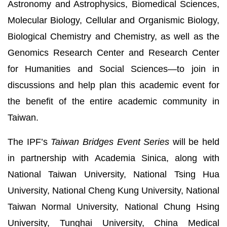
Astronomy and Astrophysics, Biomedical Sciences,
Molecular Biology, Cellular and Organismic Biology,
Biological Chemistry and Chemistry, as well as the
Genomics Research Center and Research Center
for Humanities and Social Sciences—to join in
discussions and help plan this academic event for
the benefit of the entire academic community in
Taiwan.
The IPF’s
Taiwan Bridges Event Series
will be held
in partnership with Academia Sinica, along with
National Taiwan University, National Tsing Hua
University, National Cheng Kung University, National
Taiwan Normal University, National Chung Hsing
University, Tunghai University, China Medical