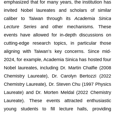
emphasized that for many years, the institution has
invited Nobel laureates and scholars of similar
caliber to Taiwan through its
Academia Sinica
Lecture Series
and other mechanisms. These
events have allowed for in-depth discussions on
cutting-edge research topics, in particular those
aligning with Taiwan’s key concerns. Since mid-
2024, for example, Academia Sinica has hosted four
Nobel laureates, including Dr. Martin Chalfie (2008
Chemistry Laureate), Dr. Carolyn Bertozzi (2022
Chemistry Laureate), Dr. Steven Chu (1997 Physics
Laureate) and Dr. Morten Meldal (2022 Chemistry
Laureate). These events attracted enthusiastic
young students to fill lecture halls, providing