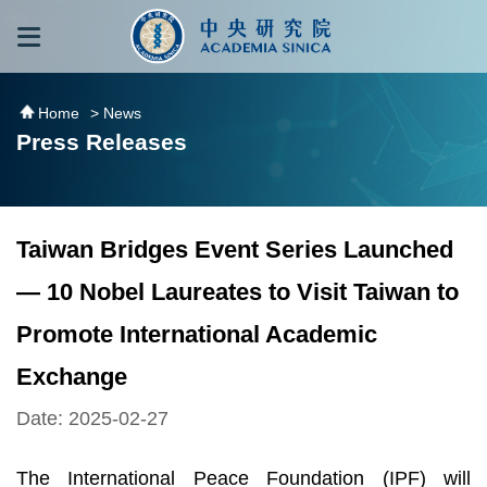
跳到主要內容區塊
:::
:::
Home
> News
Press Releases
Taiwan Bridges Event Series Launched
— 10 Nobel Laureates to Visit Taiwan to
Promote International Academic
Exchange
Date: 2025-02-27
The International Peace Foundation (IPF) will