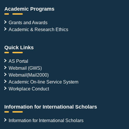
Academic Programs
Grants and Awards
Academic & Research Ethics
Quick Links
AS Portal
Webmail (GWS)
Webmail(Mail2000)
Academic On-line Service System
Workplace Conduct
Information for International Scholars
Information for International Scholars