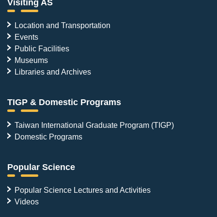
Visiting AS
Location and Transportation
Events
Public Facilities
Museums
Libraries and Archives
TIGP & Domestic Programs
Taiwan International Graduate Program (TIGP)
Domestic Programs
Popular Science
Popular Science Lectures and Activities
Videos