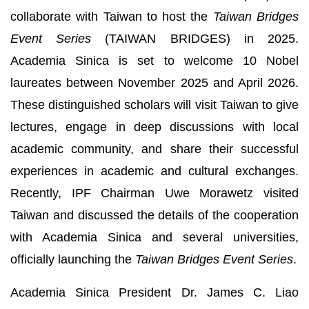
collaborate with Taiwan to host the
Taiwan Bridges
Event Series
(TAIWAN BRIDGES) in 2025.
Academia Sinica is set to welcome 10 Nobel
laureates between November 2025 and April 2026.
These distinguished scholars will visit Taiwan to give
lectures, engage in deep discussions with local
academic community, and share their successful
experiences in academic and cultural exchanges.
Recently, IPF Chairman Uwe Morawetz visited
Taiwan and discussed the details of the cooperation
with Academia Sinica and several universities,
officially launching the
Taiwan Bridges Event Series
.
Academia Sinica President Dr. James C. Liao