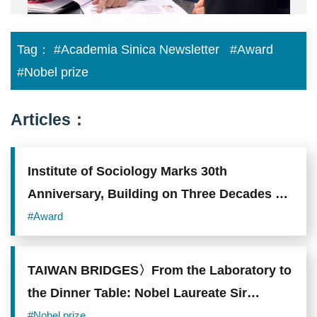
with
Ching
Academia
Meng,
Sinica
is
representatives.
fourth
Tag：
#Academia Sinica Newsletter
#Award
Photo
from
source:
the
#Nobel prize
Academia
left,
Sinica.
and
Chairman
Uwe
Articles：
Morawetz
is
third
from
Institute of Sociology Marks 30th
the
right.
Anniversary, Building on Three Decades of
Photo
Scholarship on Taiwanese Society
source:
#Award
Academia
Sinica.
TAIWAN BRIDGES〉From the Laboratory to
the Dinner Table: Nobel Laureate Sir
Richard Roberts Uses Science to Demystify
#Nobel prize