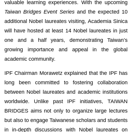
valuable learning experiences. With the upcoming
Taiwan Bridges Event Series
and the expected 10
additional Nobel laureates visiting, Academia Sinica
will have hosted at least 14 Nobel laureates in just
one and a half years, demonstrating Taiwan’s
growing importance and appeal in the global
academic community.
IPF Chairman Morawetz explained that the IPF has
long been committed to fostering collaboration
between Nobel laureates and academic institutions
worldwide. Unlike past IPF initiatives, TAIWAN
BRIDGES aims not only to organize large lectures
but also to engage Taiwanese scholars and students
in in-depth discussions with Nobel laureates on