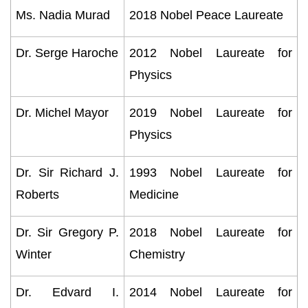
Ms. Nadia Murad
2018 Nobel Peace Laureate
Dr. Serge Haroche
2012 Nobel Laureate for
Physics
Dr. Michel Mayor
2019 Nobel Laureate for
Physics
Dr. Sir Richard J.
1993 Nobel Laureate for
Roberts
Medicine
Dr. Sir Gregory P.
2018 Nobel Laureate for
Winter
Chemistry
Dr. Edvard I.
2014 Nobel Laureate for