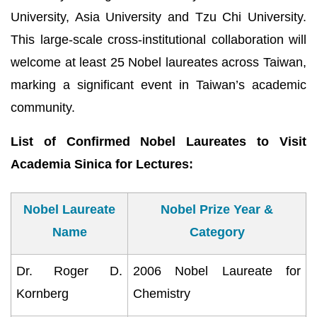
University, Asia University and Tzu Chi University.
This large-scale cross-institutional collaboration will
welcome at least 25 Nobel laureates across Taiwan,
marking a significant event in Taiwan’s academic
community.
List of Confirmed Nobel Laureates to Visit
Academia Sinica for Lectures:
Nobel Laureate
Nobel Prize Year &
Name
Category
Dr. Roger D.
2006 Nobel Laureate for
Kornberg
Chemistry