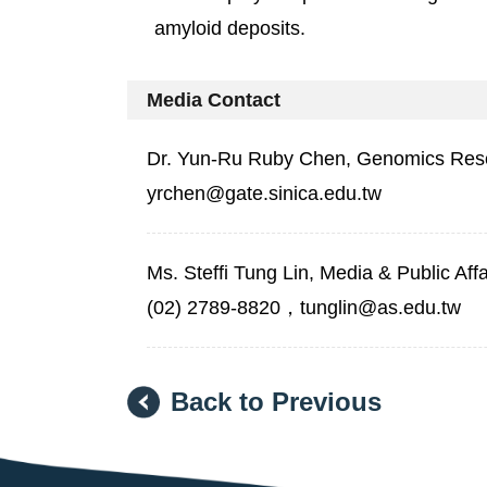
amyloid deposits.
Media Contact
Dr. Yun-Ru Ruby Chen, Genomics Rese
yrchen@gate.sinica.edu.tw
Ms. Steffi Tung Lin, Media & Public Aff
(02) 2789-8820，tunglin@as.edu.tw
Back to Previous