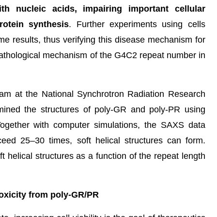
th nucleic acids, impairing important cellular
otein synthesis
. Further experiments using cells
e results, thus verifying this disease mechanism for
e pathological mechanism of the G4C2 repeat number in
team at the National Synchrotron Radiation Research
ined the structures of poly-GR and poly-PR using
Together with computer simulations, the SAXS data
ed 25–30 times, soft helical structures can form.
ft helical structures as a function of the repeat length
toxicity from poly-GR/PR