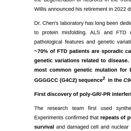
Willis announced his retirement in 2022 
Dr. Chen's laboratory has long been dedi
to protein misfolding. ALS and FTD d
pathological features and genetic varia
~70% of FTD patients are sporadic cas
genetic variations related to disease
most common genetic mutation for b
2
GGGGCC (G4C2) sequence
in the
C9
First discovery of poly-GR/-PR interfe
The research team first used synthet
Experiments confirmed that
repeats of 
survival
and damaged cell and nuclear 