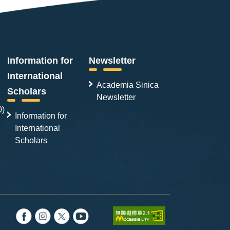
Information for
Newsletter
International
Academia Sinica
Scholars
Newsletter
0)
Information for
International
Scholars