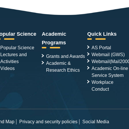
opular Science
Academic
Quick Links
Programs
Popular Science
AS Portal
Lectures and
Webmail (GWS)
Grants and Awards
Activities
Webmail(Mail200
Academic &
Videos
Academic On-line
Research Ethics
Service System
Workplace
Conduct
and Map
Privacy and security policies
Social Media