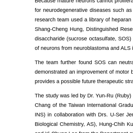
Because mature neurons cannot proliferate,
for neurodegenerative diseases such as 
research team used a library of heparan s
Shang-Cheng Hung, Distinguished Resea
disaccharide (sucrose octasulfate, SOS)
of neurons from neuroblastoma and ALS i
The team further found SOS can neutra
demonstrated an improvement of motor b
provides a possible future therapeutic st
The study was led by Dr. Yun-Ru (Ruby)
Chang of the Taiwan International Gradu
INS) in collaboration with Drs. U-Ser J
Biological Chemistry, AS), Hung-Chih Kuo