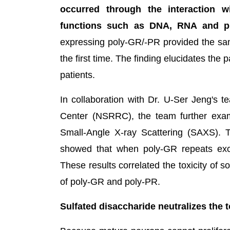
occurred through the interaction wi
functions such as DNA, RNA and pr
expressing poly-GR/-PR provided the sam
the first time. The finding elucidates th
patients.
In collaboration with Dr. U-Ser Jeng's 
Center (NSRRC), the team further exam
Small-Angle X-ray Scattering (SAXS). 
showed that when poly-GR repeats exce
These results correlated the toxicity of so
of poly-GR and poly-PR.
Sulfated disaccharide neutralizes the 