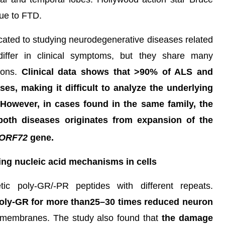
due to FTD.
cated to studying neurodegenerative diseases related
iffer in clinical symptoms, but they share many
tions.
Clinical data shows that >90% of ALS and
es, making it difficult to analyze the underlying
. However, in cases found in the same family, the
oth diseases originates from expansion of the
ORF72
gene.
ring nucleic acid mechanisms in cells
ic poly-GR/-PR peptides with different repeats.
poly-GR for more than25–30 times reduced neuron
membranes. The study also found that
the damage