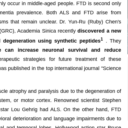
ly occur in middle-aged people. FTD is second only
ementia prevalence. Both ALS and FTD arise from
sms that remain unclear. Dr. Yun-Ru (Ruby) Chen's
(GRC), Academia Sinica recently
discovered a new
1
 degeneration using synthetic peptides
. They
e can increase neuronal survival and reduce
rapeutic strategies for future treatment of these
s published in the top international journal "Science
cle atrophy and paralysis due to the degeneration of
nstem, or motor cortex. Renowned scientist Stephen
 star Lou Gehrig had ALS. On the other hand, FTD
ioral deterioration and language impairments due to
tal and temporal lobes. Hollywood action star Bruce