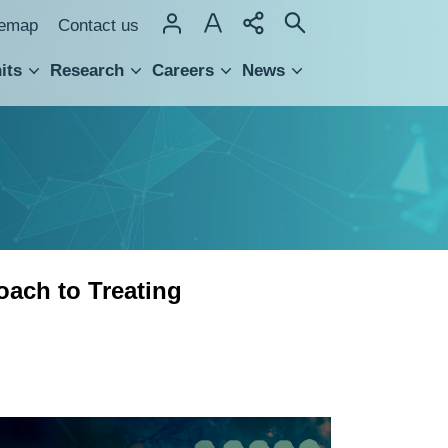
temap
Contact us
its
Research
Careers
News
hnology Transfer
ach to Treating
Sulfated
Disaccharide