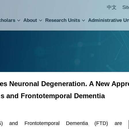
中文
Si
cholars
About
Research Units
Administrative Un
ral Academic Advisory Council
 Accounting and Statistics Office
Institute of Cellular and Organismic Biology
Agricultural Biotechnology Research Center
Academia Sinica Center for Digital Cultures
Division of Humanities and Social Sciences
Department of Intellectual Property and Tec
Institute of European and American Studies
Institute of Chinese Literature and Philosophy
Research Center for Humanities and Social Sciences
es Neuronal Degeneration. A New Appro
is and Frontotemporal Dementia
LS) and Frontotemporal Dementia (FTD) are