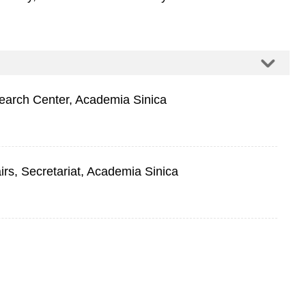
arch Center, Academia Sinica
airs, Secretariat, Academia Sinica