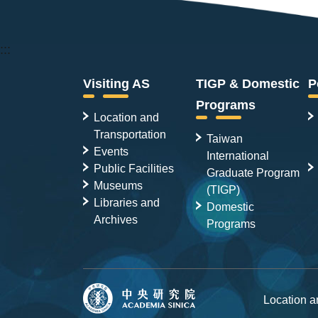
:::
Visiting AS
TIGP & Domestic
P
Programs
Location and
Transportation
Taiwan
Events
International
Public Facilities
Graduate Program
Museums
(TIGP)
Libraries and
Domestic
Archives
Programs
Location 