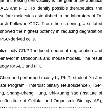
 increasing cell viability is the goal of therapeutics
ALS and FTD. To identify possible therapeutics, the
ulfate molecules established in the laboratory of Dr.
rch Fellow in GRC. From the screening, a sulfated
 showed the highest potency in reducing degradation
PSC-derived cells.
lize poly-GR/PR-induced neuronal degradation and
ehavior in Drosophila and mouse models. The result
rategy for ALS and FTD.
 Chen and performed mainly by Ph.D. student Yu-Jen
ate Program - Interdisciplinary Neuroscience (TIGP-
eng, Shang-Cheng Hung, Chi-Kuang Yao (Institute of
 (Institute of Cellular and Organismic Biology, AS),