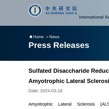
跳到主要內容區塊
:::
:::
International S
National Biotechnology Research Park
Division of Mathematics and Physical Sciences
Cross-Divisional Research Center
Secretary-General and Deputy Secretary-General
Department of Academic Affairs and Instrument Service
Department of Information Technology Services
Department of South Campus Services
Popular Science Lectures and Activities
Institute of Atomic and Molecular Sciences
Research Center for Environmental Changes
Research Center for Information Technology Innovation
Cent
Budget,
Home
> News
Press Releases
Sulfated Disaccharide Reduc
Amyotrophic Lateral Scleros
Date: 2024-03-18
Amyotrophic Lateral Sclerosis (A