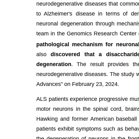
neurodegenerative diseases that common
to Alzheimer's disease in terms of d
neuronal degeneration through mechani
team in the Genomics Research Center 
pathological mechanism for neuronal
also
discovered that a disaccharid
degeneration
. The result provides the
neurodegenerative diseases. The study wa
Advances" on February 23, 2024.
ALS patients experience progressive mus
motor neurons in the spinal cord, brai
Hawking and former American baseball
patients exhibit symptoms such as behav
the degeneration of neurons in the fron