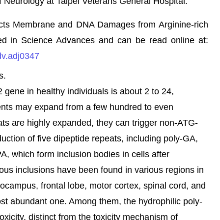
 Neurology at Taipei Veterans General Hospital.
otects Membrane and DNA Damages from Arginine-rich
ed in Science Advances and can be read online at:
dv.adj0347
s.
ne in healthy individuals is about 2 to 24,
ents may expand from a few hundred to even
s are highly expanded, they can trigger non-ATG-
oduction of five dipeptide repeats, including poly-GA,
, which form inclusion bodies in cells after
eous inclusions have been found in various regions in
ocampus, frontal lobe, motor cortex, spinal cord, and
st abundant one. Among them, the hydrophilic poly-
icity, distinct from the toxicity mechanism of