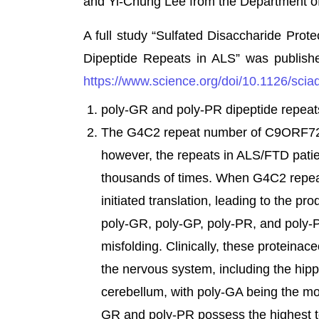
and Yi-Chung Lee from the Department of
A full study “Sulfated Disaccharide Pr
Dipeptide Repeats in ALS” was publish
https://www.science.org/doi/10.1126/scia
poly-GR and poly-PR dipeptide repeat
The G4C2 repeat number of C9ORF72 ge
however, the repeats in ALS/FTD pati
thousands of times. When G4C2 repeat
initiated translation, leading to the pr
poly-GR, poly-GP, poly-PR, and poly-PA
misfolding. Clinically, these proteinac
the nervous system, including the hipp
cerebellum, with poly-GA being the mo
GR and poly-PR possess the highest tox