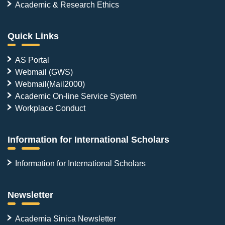
Academic & Research Ethics
Quick Links
AS Portal
Webmail (GWS)
Webmail(Mail2000)
Academic On-line Service System
Workplace Conduct
Information for International Scholars
Information for International Scholars
Newsletter
Academia Sinica Newsletter