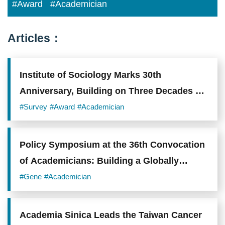
#Award
#Academician
Articles：
Institute of Sociology Marks 30th
Anniversary, Building on Three Decades of
Scholarship on Taiwanese Society
#Survey
#Award
#Academician
Policy Symposium at the 36th Convocation
of Academicians: Building a Globally
Competitive Research and Talent
#Gene
#Academician
Ecosystem
Academia Sinica Leads the Taiwan Cancer