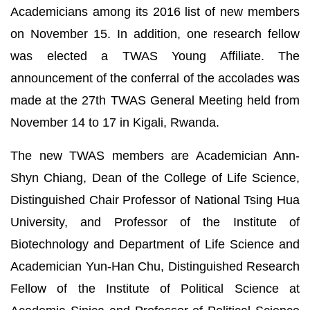
Academicians among its 2016 list of new members
on November 15. In addition, one research fellow
was elected a TWAS Young Affiliate. The
announcement of the conferral of the accolades was
made at the 27th TWAS General Meeting held from
November 14 to 17 in Kigali, Rwanda.
The new TWAS members are Academician Ann-
Shyn Chiang, Dean of the College of Life Science,
Distinguished Chair Professor of National Tsing Hua
University, and Professor of the Institute of
Biotechnology and Department of Life Science and
Academician Yun-Han Chu, Distinguished Research
Fellow of the Institute of Political Science at