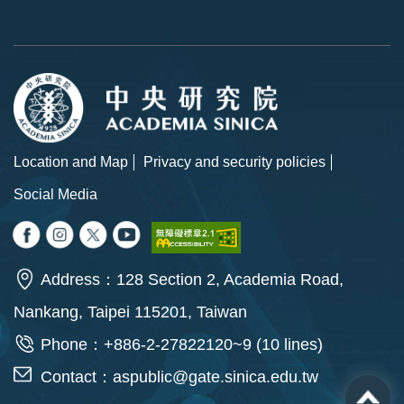
Location and Map
Privacy and security policies
Social Media
Address：128 Section 2, Academia Road,
Nankang, Taipei 115201, Taiwan
Phone：+886-2-27822120~9 (10 lines)
Contact：
aspublic@gate.sinica.edu.tw