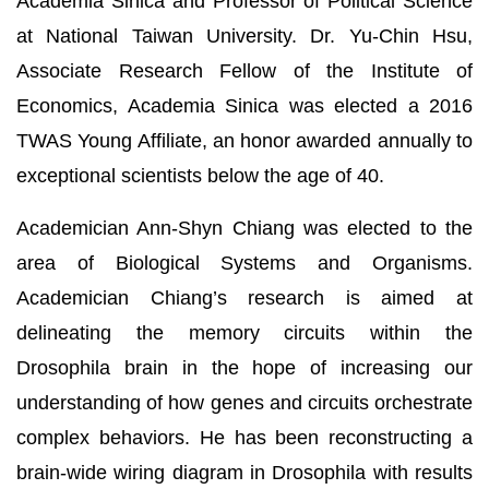
Academia Sinica and Professor of Political Science
at National Taiwan University. Dr. Yu-Chin Hsu,
Associate Research Fellow of the Institute of
Economics, Academia Sinica was elected a 2016
TWAS Young Affiliate, an honor awarded annually to
exceptional scientists below the age of 40.
Academician Ann-Shyn Chiang was elected to the
area of Biological Systems and Organisms.
Academician Chiang’s research is aimed at
delineating the memory circuits within the
Drosophila brain in the hope of increasing our
understanding of how genes and circuits orchestrate
complex behaviors. He has been reconstructing a
brain-wide wiring diagram in Drosophila with results