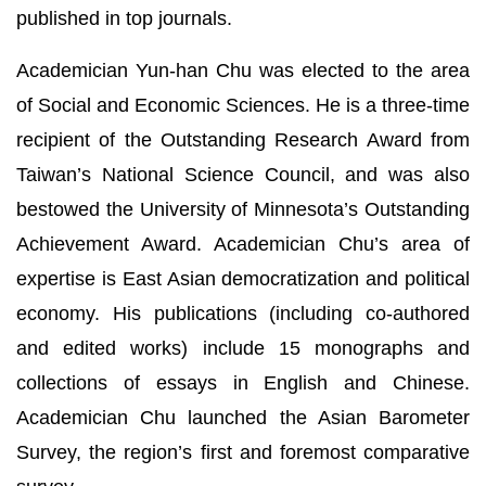
published in top journals.
Academician Yun-han Chu was elected to the area
of Social and Economic Sciences. He is a three-time
recipient of the Outstanding Research Award from
Taiwan’s National Science Council, and was also
bestowed the University of Minnesota’s Outstanding
Achievement Award. Academician Chu’s area of
expertise is East Asian democratization and political
economy. His publications (including co-authored
and edited works) include 15 monographs and
collections of essays in English and Chinese.
Academician Chu launched the Asian Barometer
Survey, the region’s first and foremost comparative