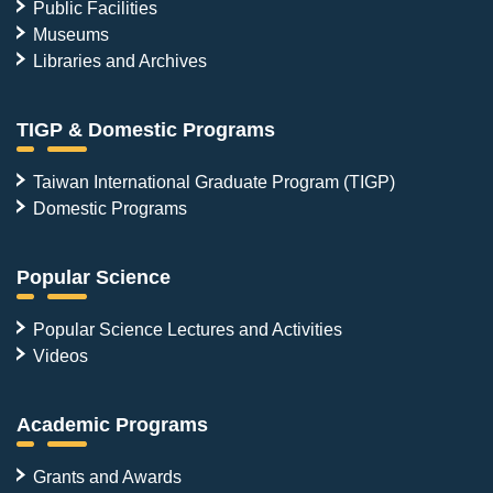
Public Facilities
Museums
Libraries and Archives
TIGP & Domestic Programs
Taiwan International Graduate Program (TIGP)
Domestic Programs
Popular Science
Popular Science Lectures and Activities
Videos
Academic Programs
Grants and Awards