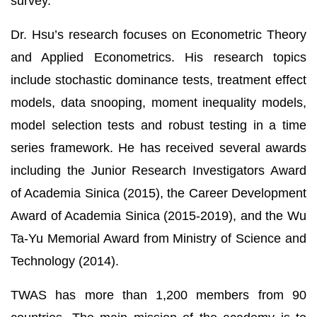
survey.
Dr. Hsu’s research focuses on Econometric Theory
and Applied Econometrics. His research topics
include stochastic dominance tests, treatment effect
models, data snooping, moment inequality models,
model selection tests and robust testing in a time
series framework. He has received several awards
including the Junior Research Investigators Award
of Academia Sinica (2015), the Career Development
Award of Academia Sinica (2015-2019), and the Wu
Ta-Yu Memorial Award from Ministry of Science and
Technology (2014).
TWAS has more than 1,200 members from 90