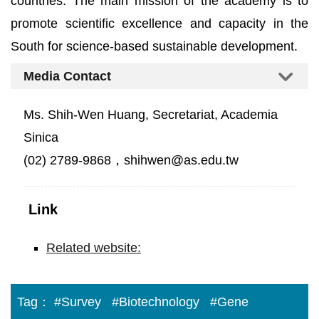
countries. The main mission of the academy is to
promote scientific excellence and capacity in the
South for science-based sustainable development.
Media Contact
Ms. Shih-Wen Huang, Secretariat, Academia
Sinica
(02) 2789-9868，shihwen@as.edu.tw
Link
Related website:
Tag：
#Survey
#Biotechnology
#Gene