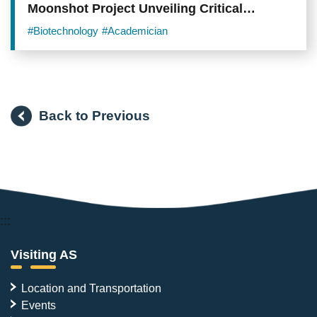
Moonshot Project Unveiling Critical
Mechanisms and Novel Therapeutic
#Biotechnology
#Academician
Opportunities in Lung Adenocarcinoma
Back to Previous
:::
Visiting AS
Location and Transportation
Events