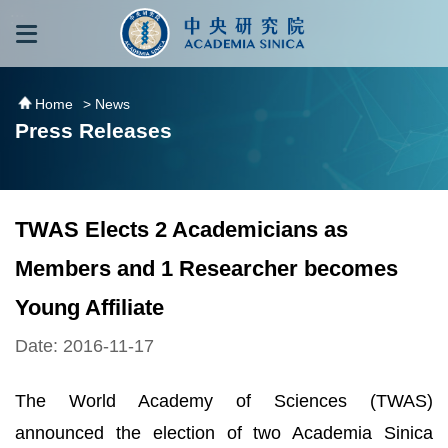
跳到主要內容區塊
:::
:::
Home
> News
Press Releases
TWAS Elects 2 Academicians as
Members and 1 Researcher becomes
Young Affiliate
Date: 2016-11-17
The World Academy of Sciences (TWAS)
announced the election of two Academia Sinica