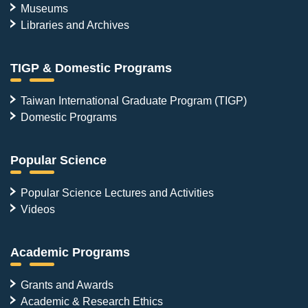
Museums
Libraries and Archives
TIGP & Domestic Programs
Taiwan International Graduate Program (TIGP)
Domestic Programs
Popular Science
Popular Science Lectures and Activities
Videos
Academic Programs
Grants and Awards
Academic & Research Ethics