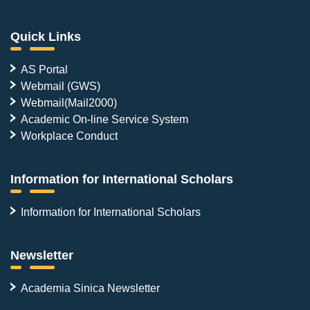
Quick Links
AS Portal
Webmail (GWS)
Webmail(Mail2000)
Academic On-line Service System
Workplace Conduct
Information for International Scholars
Information for International Scholars
Newsletter
Academia Sinica Newsletter