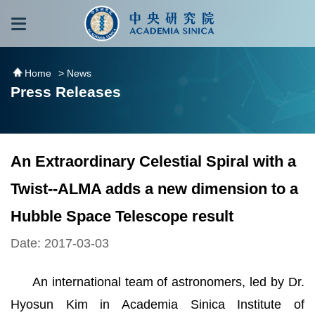
跳到主要內容區塊
:::
:::
Home
> News
Press Releases
An Extraordinary Celestial Spiral with a
Twist--ALMA adds a new dimension to a
Hubble Space Telescope result
Date: 2017-03-03
An international team of astronomers, led by Dr.
Hyosun Kim in Academia Sinica Institute of