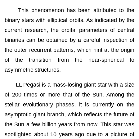
This phenomenon has been attributed to the
binary stars with elliptical orbits. As indicated by the
current research, the orbital parameters of central
binaries can be obtained by a careful inspection of
the outer recurrent patterns, which hint at the origin
of the transition from the near-spherical to
asymmetric structures.
LL Pegasi is a mass-losing giant star with a size
of 200 times or more that of the Sun. Among the
stellar evolutionary phases, it is currently on the
asymptotic giant branch, which reflects the future of
the Sun a few billion years from now. This star was
spotlighted about 10 years ago due to a picture of