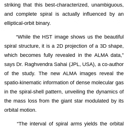
striking that this best-characterized, unambiguous,
and complete spiral is actually influenced by an
elliptical-orbit binary.
“While the HST image shows us the beautiful
spiral structure, it is a 2D projection of a 3D shape,
which becomes fully revealed in the ALMA data,”
says Dr. Raghvendra Sahai (JPL, USA), a co-author
of the study. The new ALMA images reveal the
spatio-kinematic information of dense molecular gas
in the spiral-shell pattern, unveiling the dynamics of
the mass loss from the giant star modulated by its
orbital motion.
“The interval of spiral arms yields the orbital