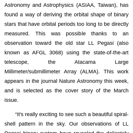
Astronomy and Astrophysics (ASIAA, Taiwan), has
found a way of deriving the orbital shape of binary
stars that have orbital periods too long to be directly
measured. This was possible thanks to an
observation toward the old star LL Pegasi (also
known as AFGL 3068) using the state-of-the-art
telescope, the Atacama Large
Millimeter/submillimeter Array (ALMA). This work
appears in the journal Nature Astronomy this week,
and is selected as the cover story of the March
issue.
“It's really exciting to see such a beautiful spiral-
shell pattern in the sky. Our observations of LL