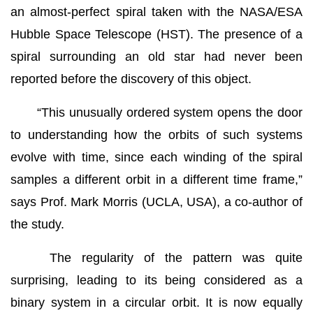
an almost-perfect spiral taken with the NASA/ESA
Hubble Space Telescope (HST). The presence of a
spiral surrounding an old star had never been
reported before the discovery of this object.
“This unusually ordered system opens the door
to understanding how the orbits of such systems
evolve with time, since each winding of the spiral
samples a different orbit in a different time frame,”
says Prof. Mark Morris (UCLA, USA), a co-author of
the study.
The regularity of the pattern was quite
surprising, leading to its being considered as a
binary system in a circular orbit. It is now equally