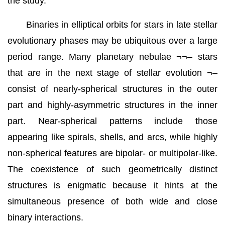
the study.
Binaries in elliptical orbits for stars in late stellar
evolutionary phases may be ubiquitous over a large
period range. Many planetary nebulae ¬¬– stars
that are in the next stage of stellar evolution ¬–
consist of nearly-spherical structures in the outer
part and highly-asymmetric structures in the inner
part. Near-spherical patterns include those
appearing like spirals, shells, and arcs, while highly
non-spherical features are bipolar- or multipolar-like.
The coexistence of such geometrically distinct
structures is enigmatic because it hints at the
simultaneous presence of both wide and close
binary interactions.