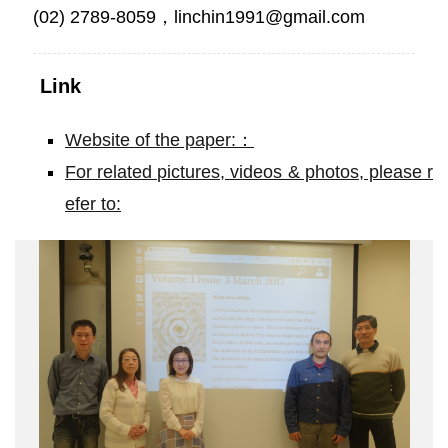
(02) 2789-8059，linchin1991@gmail.com
Link
Website of the paper:：
For related pictures, videos & photos, please r
efer to:
ALMA
adds
a
new
dimension
to
a
Hubble
Space
Telescope
result