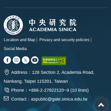
Location and Map
Privacy and security policies
Social Media
Address：128 Section 2, Academia Road,
Nankang, Taipei 115201, Taiwan
Phone：+886-2-27822120~9 (10 lines)
Contact：
aspublic@gate.sinica.edu.tw