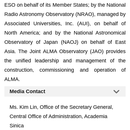
ESO on behalf of its Member States; by the National
Radio Astronomy Observatory (NRAO), managed by
Associated Universities, Inc. (AUI), on behalf of
North America; and by the National Astronomical
Observatory of Japan (NAOJ) on behalf of East
Asia. The Joint ALMA Observatory (JAO) provides
the unified leadership and management of the
construction, commissioning and operation of
ALMA.
Media Contact
Ms. Kim Lin, Office of the Secretary General,
Central Office of Administration, Academia
Sinica