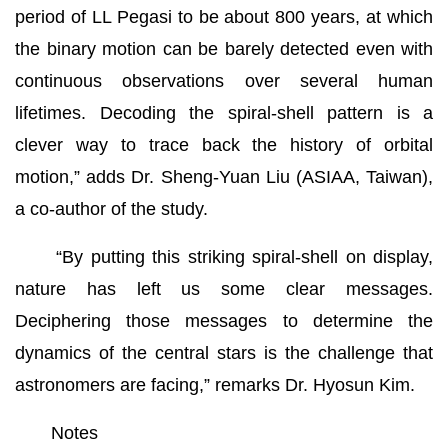
period of LL Pegasi to be about 800 years, at which
the binary motion can be barely detected even with
continuous observations over several human
lifetimes. Decoding the spiral-shell pattern is a
clever way to trace back the history of orbital
motion,” adds Dr. Sheng-Yuan Liu (ASIAA, Taiwan),
a co-author of the study.
“By putting this striking spiral-shell on display,
nature has left us some clear messages.
Deciphering those messages to determine the
dynamics of the central stars is the challenge that
astronomers are facing,” remarks Dr. Hyosun Kim.
Notes