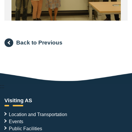
Back to Previous
:::
Visiting AS
Location and Transportation
Events
Public Facilities