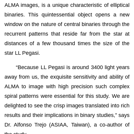
ALMA images, is a unique characteristic of elliptical
binaries. This quintessential object opens a new
window on the nature of central binaries through the
recurrent patterns that reside far from the star at
distances of a few thousand times the size of the
star LL Pegasi.
“Because LL Pegasi is around 3400 light years
away from us, the exquisite sensitivity and ability of
ALMA to image with high precision such complex
spiral patterns were essential for this study. We are
delighted to see the crisp images translated into rich
results and their implications in binary studies,” says
Dr. Alfonso Trejo (ASIAA, Taiwan), a co-author of