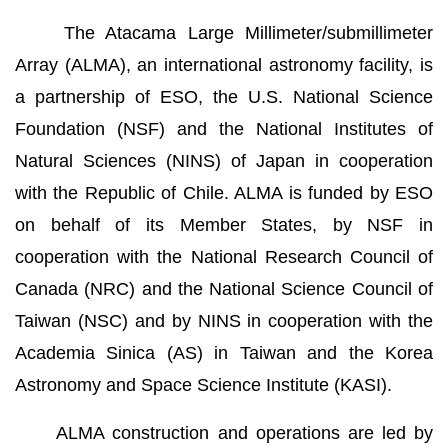
The Atacama Large Millimeter/submillimeter
Array (ALMA), an international astronomy facility, is
a partnership of ESO, the U.S. National Science
Foundation (NSF) and the National Institutes of
Natural Sciences (NINS) of Japan in cooperation
with the Republic of Chile. ALMA is funded by ESO
on behalf of its Member States, by NSF in
cooperation with the National Research Council of
Canada (NRC) and the National Science Council of
Taiwan (NSC) and by NINS in cooperation with the
Academia Sinica (AS) in Taiwan and the Korea
Astronomy and Space Science Institute (KASI).
ALMA construction and operations are led by