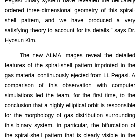
Pegasi binary system have revealed the delicately
ordered three-dimensional geometry of this spiral-
shell pattern, and we have produced a very
satisfying theory to account for its details,” says Dr.
Hyosun Kim.
The new ALMA images reveal the detailed
features of the spiral-shell pattern imprinted in the
gas material continuously ejected from LL Pegasi. A
comparison of this observation with computer
simulations led the team, for the first time, to the
conclusion that a highly elliptical orbit is responsible
for the morphology of gas distribution surrounding
this binary system. In particular, the bifurcation of
the spiral-shell pattern that is clearly visible in the