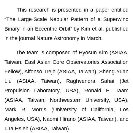
This research is presented in a paper entitled
“The Large-Scale Nebular Pattern of a Superwind
Binary in an Eccentric Orbit” by Kim et al. published
in the journal Nature Astronomy in March.
The team is composed of Hyosun Kim (ASIAA,
Taiwan; East Asian Core Observatories Association
Fellow), Alfonso Trejo (ASIAA, Taiwan), Sheng-Yuan
Liu (ASIAA, Taiwan), Raghvendra Sahai (Jet
Propulsion Laboratory, USA), Ronald E. Taam
(ASIAA, Taiwan; Northwestern University, USA),
Mark R. Morris (University of California, Los
Angeles, USA), Naomi Hirano (ASIAA, Taiwan), and
I-Ta Hsieh (ASIAA, Taiwan).