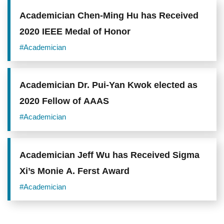
Academician Chen-Ming Hu has Received
2020 IEEE Medal of Honor
#Academician
Academician Dr. Pui-Yan Kwok elected as
2020 Fellow of AAAS
#Academician
Academician Jeff Wu has Received Sigma
Xi’s Monie A. Ferst Award
#Academician