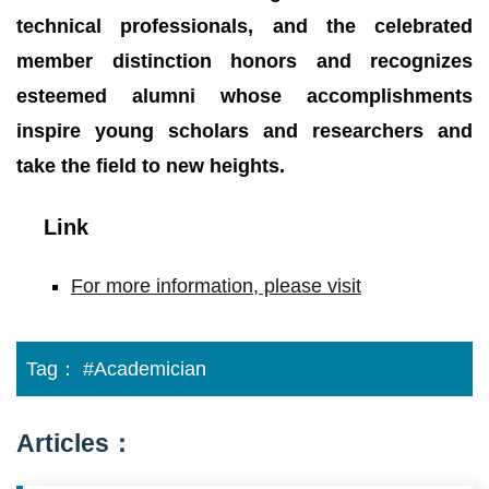
technical professionals, and the celebrated
member distinction honors and recognizes
esteemed alumni whose accomplishments
inspire young scholars and researchers and
take the field to new heights.
Link
For more information, please visit
Tag：
#Academician
Articles：