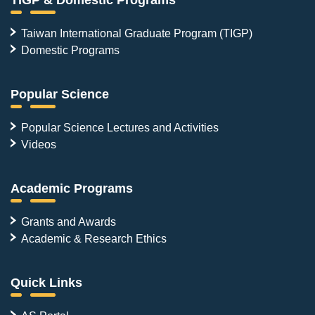
Taiwan International Graduate Program (TIGP)
Domestic Programs
Popular Science
Popular Science Lectures and Activities
Videos
Academic Programs
Grants and Awards
Academic & Research Ethics
Quick Links