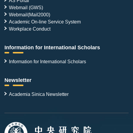
AS Portal
Webmail (GWS)
Webmail(Mail2000)
Academic On-line Service System
Workplace Conduct
Information for International Scholars
Information for International Scholars
Newsletter
Academia Sinica Newsletter