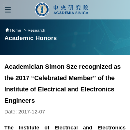
跳到主要內容區塊
:::
:::
Home
> Research
Academic Honors
Academician Simon Sze recognized as
the 2017 “Celebrated Member” of the
Institute of Electrical and Electronics
Engineers
Date: 2017-12-07
The Institute of Electrical and Electronics