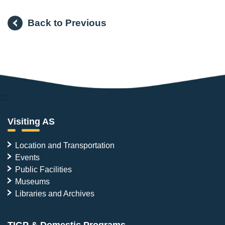
Back to Previous
:::
Visiting AS
Location and Transportation
Events
Public Facilities
Museums
Libraries and Archives
TIGP & Domestic Programs