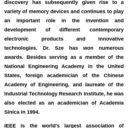
discovery has subsequently given rise to a
variety of memory devices and continues to play
an important role in the invention and
development of different contemporary
electronic products and innovative
technologies. Dr. Sze has won numerous
awards. Besides serving as a member of the
National Engineering Academy in the United
States, foreign academician of the Chinese
Academy of Engineering, and laureate of the
Industrial Technology Research Institute, he was
also elected as an academician of Academia
Sinica in 1994.
IEEE is the world's largest association of