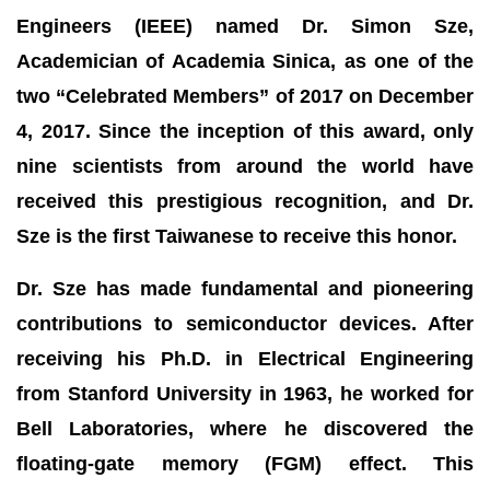
Engineers (IEEE) named Dr. Simon Sze,
Academician of Academia Sinica, as one of the
two “Celebrated Members” of 2017 on December
4, 2017. Since the inception of this award, only
nine scientists from around the world have
received this prestigious recognition, and Dr.
Sze is the first Taiwanese to receive this honor.
Dr. Sze has made fundamental and pioneering
contributions to semiconductor devices. After
receiving his Ph.D. in Electrical Engineering
from Stanford University in 1963, he worked for
Bell Laboratories, where he discovered the
floating-gate memory (FGM) effect. This