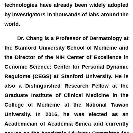
technologies have already been widely adopted
by investigators in thousands of labs around the
world.
Dr. Chang is a Professor of Dermatology at
the Stanford University School of Medicine and
the Director of the NIH Center of Excellence in
Genomic Science: Center for Personal Dynamic
Regulome (CEGS) at Stanford University. He is
also a Distinguished Research Fellow at the
Graduate Institute of Clinical Medicine in the
College of Medicine at the National Taiwan
University. In 2016, he was elected as an
Academician of Academia Sinica and currently