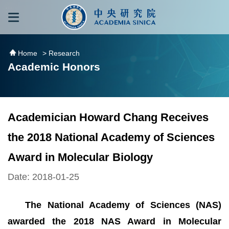
跳到主要內容區塊
:::
:::
Home
> Research
Academic Honors
Academician Howard Chang Receives
the 2018 National Academy of Sciences
Award in Molecular Biology
Date: 2018-01-25
The National Academy of Sciences (NAS)
awarded the 2018 NAS Award in Molecular