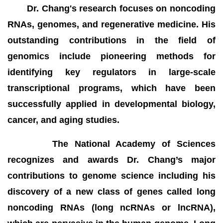
Dr. Chang's research focuses on noncoding
RNAs, genomes, and regenerative medicine. His
outstanding contributions in the field of
genomics include pioneering methods for
identifying key regulators in large-scale
transcriptional programs, which have been
successfully applied in developmental biology,
cancer, and aging studies.
The National Academy of Sciences
recognizes and awards Dr. Chang’s major
contributions to genome science including his
discovery of a new class of genes called long
noncoding RNAs (long ncRNAs or lncRNA),