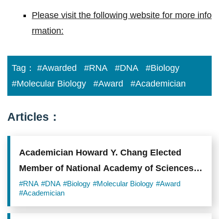
Please visit the following website for more info
rmation:
Tag：
#Awarded
#RNA
#DNA
#Biology
#Molecular Biology
#Award
#Academician
Articles：
Academician Howard Y. Chang Elected
Member of National Academy of Sciences
and Member of American Academy of Arts
#RNA
#DNA
#Biology
#Molecular Biology
#Award
#Academician
and Sciences