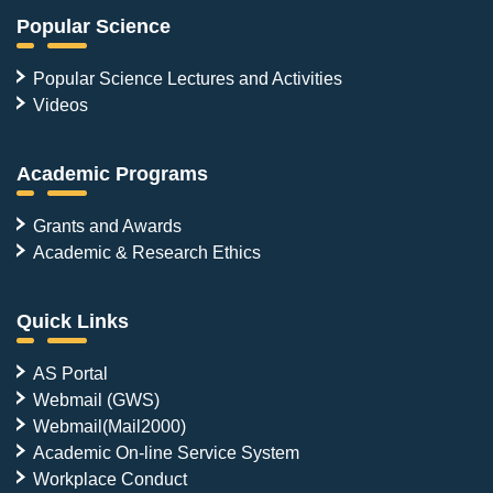
Popular Science
Popular Science Lectures and Activities
Videos
Academic Programs
Grants and Awards
Academic & Research Ethics
Quick Links
AS Portal
Webmail (GWS)
Webmail(Mail2000)
Academic On-line Service System
Workplace Conduct