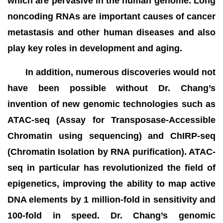
which are pervasive in the human genome. Long
noncoding RNAs are important causes of cancer
metastasis and other human diseases and also
play key roles in development and aging.
In addition, numerous discoveries would not
have been possible without Dr. Chang’s
invention of new genomic technologies such as
ATAC-seq (Assay for Transposase-Accessible
Chromatin using sequencing) and ChIRP-seq
(Chromatin Isolation by RNA purification). ATAC-
seq in particular has revolutionized the field of
epigenetics, improving the ability to map active
DNA elements by 1 million-fold in sensitivity and
100-fold in speed. Dr. Chang’s genomic