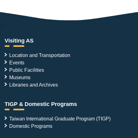
:::
Visiting AS
Location and Transportation
Events
Public Facilities
Museums
Libraries and Archives
TIGP & Domestic Programs
Taiwan International Graduate Program (TIGP)
Domestic Programs