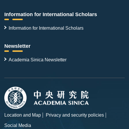
Information for International Scholars
Information for International Scholars
Newsletter
Academia Sinica Newsletter
Location and Map
Privacy and security policies
Social Media