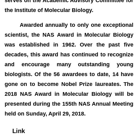
serves on the Academic Advisory Committee for
the Institute of Molecular Biology.
Awarded annually to only one exceptional
scientist, the NAS Award in Molecular Biology
was established in 1962. Over the past five
decades, this award has continued to recognize
and encourage many outstanding young
biologists. Of the 56 awardees to date, 14 have
gone on to become Nobel Prize laureates. The
2018 NAS Award in Molecular Biology will be
presented during the 155th NAS Annual Meeting
held on Sunday, April 29, 2018.
Link