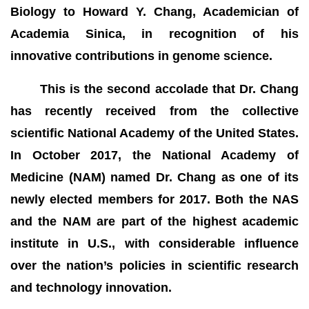
Biology to Howard Y. Chang, Academician of
Academia Sinica, in recognition of his
innovative contributions in genome science.
This is the second accolade that Dr. Chang
has recently received from the collective
scientific National Academy of the United States.
In October 2017, the National Academy of
Medicine (NAM) named Dr. Chang as one of its
newly elected members for 2017. Both the NAS
and the NAM are part of the highest academic
institute in U.S., with considerable influence
over the nation’s policies in scientific research
and technology innovation.