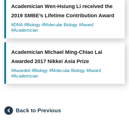
Academician Wen-Hsiung Li received the
2019 SMBE’s Lifetime Contribution Award
#DNA
#Biology
#Molecular Biology
#Award
#Academician
Academician Michael Ming-Chiao Lai
Awarded 2017 Nikkei Asia Prize
#Awarded
#Biology
#Molecular Biology
#Award
#Academician
Back to Previous