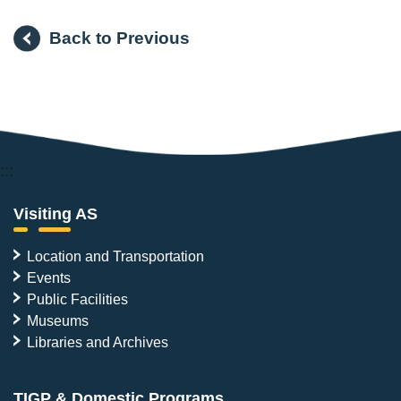
Back to Previous
:::
Visiting AS
Location and Transportation
Events
Public Facilities
Museums
Libraries and Archives
TIGP & Domestic Programs