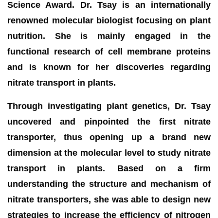
Science Award. Dr. Tsay is an internationally
renowned molecular biologist focusing on plant
nutrition. She is mainly engaged in the
functional research of cell membrane proteins
and is known for her discoveries regarding
nitrate transport in plants.
Through investigating plant genetics, Dr. Tsay
uncovered and pinpointed the first nitrate
transporter, thus opening up a brand new
dimension at the molecular level to study nitrate
transport in plants. Based on a firm
understanding the structure and mechanism of
nitrate transporters, she was able to design new
strategies to increase the efficiency of nitrogen