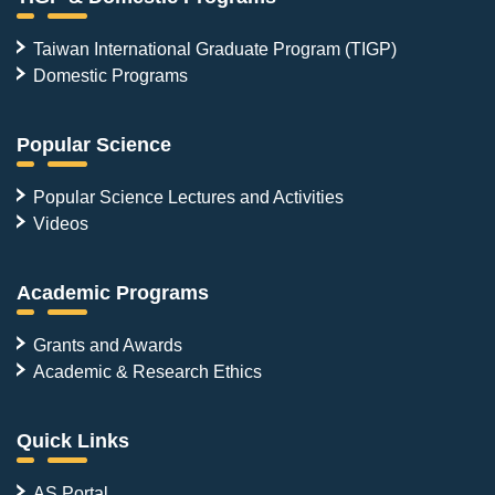
Taiwan International Graduate Program (TIGP)
Domestic Programs
Popular Science
Popular Science Lectures and Activities
Videos
Academic Programs
Grants and Awards
Academic & Research Ethics
Quick Links
AS Portal