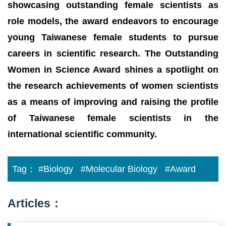
showcasing outstanding female scientists as
role models, the award endeavors to encourage
young Taiwanese female students to pursue
careers in scientific research. The Outstanding
Women in Science Award shines a spotlight on
the research achievements of women scientists
as a means of improving and raising the profile
of Taiwanese female scientists in the
international scientific community.
Tag：
#Biology
#Molecular Biology
#Award
Articles：