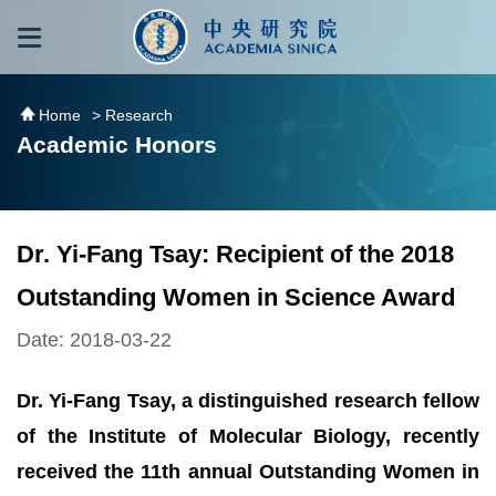
跳到主要內容區塊
:::
:::
Home
> Research
Academic Honors
Dr. Yi-Fang Tsay: Recipient of the 2018
Outstanding Women in Science Award
Date: 2018-03-22
Dr. Yi-Fang Tsay, a distinguished research fellow
of the Institute of Molecular Biology, recently
received the 11th annual Outstanding Women in