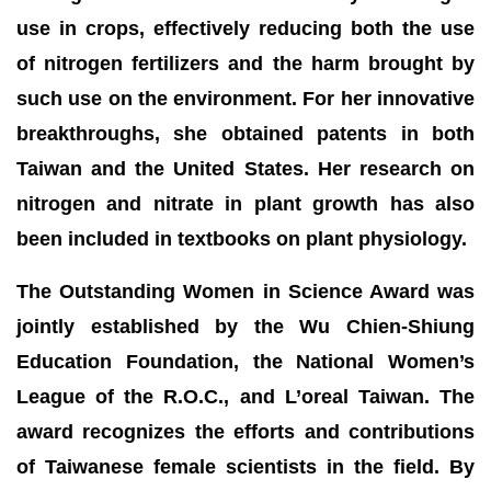
use in crops, effectively reducing both the use
of nitrogen fertilizers and the harm brought by
such use on the environment. For her innovative
breakthroughs, she obtained patents in both
Taiwan and the United States. Her research on
nitrogen and nitrate in plant growth has also
been included in textbooks on plant physiology.
The Outstanding Women in Science Award was
jointly established by the Wu Chien-Shiung
Education Foundation, the National Women’s
League of the R.O.C., and L’oreal Taiwan. The
award recognizes the efforts and contributions
of Taiwanese female scientists in the field. By