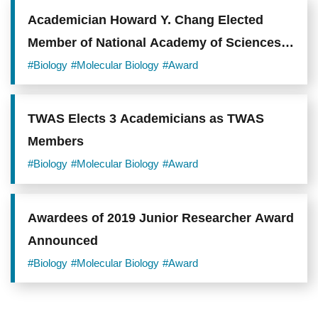
Academician Howard Y. Chang Elected
Member of National Academy of Sciences
and Member of American Academy of Arts
#Biology
#Molecular Biology
#Award
and Sciences
TWAS Elects 3 Academicians as TWAS
Members
#Biology
#Molecular Biology
#Award
Awardees of 2019 Junior Researcher Award
Announced
#Biology
#Molecular Biology
#Award