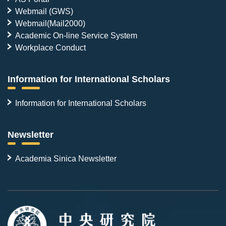
Webmail (GWS)
Webmail(Mail2000)
Academic On-line Service System
Workplace Conduct
Information for International Scholars
Information for International Scholars
Newsletter
Academia Sinica Newsletter