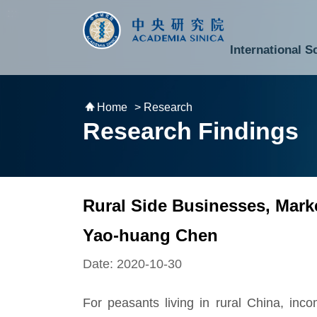
跳到主要內容區塊
:::
:::
International S
National Biotechnology Research Park
Division of Mathematics and Physical Sciences
Cross-Divisional Research Center
Secretary-General and Deputy Secretary-General
Department of Academic Affairs and Instrument Service
Department of Information Technology Services
Department of South Campus Services
Popular Science Lectures and Activities
Institute of Atomic and Molecular Sciences
Research Center for Environmental Changes
Research Center for Information Technology Innovation
Cent
Budget,
Home
> Research
Research Findings
Rural Side Businesses, Mark
Yao-huang Chen
Date: 2020-10-30
For peasants living in rural China, inc