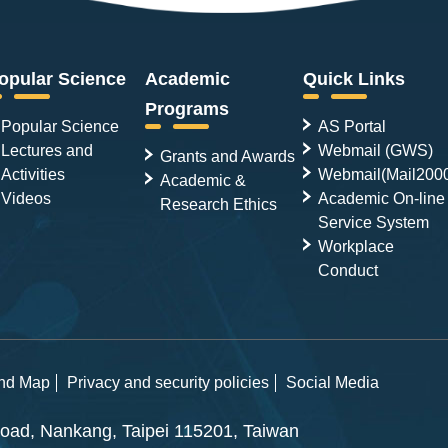
opular Science
Academic
Quick Links
Programs
Popular Science
AS Portal
Lectures and
Webmail (GWS)
Grants and Awards
Activities
Webmail(Mail200
Academic &
Videos
Academic On-line
Research Ethics
Service System
Workplace
Conduct
and Map
Privacy and security policies
Social Media
ad, Nankang, Taipei 115201, Taiwan