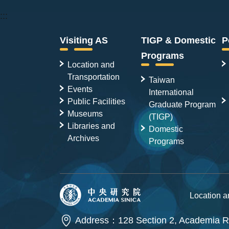
:::
Visiting AS
TIGP & Domestic
P
Programs
Location and
Transportation
Taiwan
Events
International
Public Facilities
Graduate Program
Museums
(TIGP)
Libraries and
Domestic
Archives
Programs
Location 
Address：128 Section 2, Academia Ro