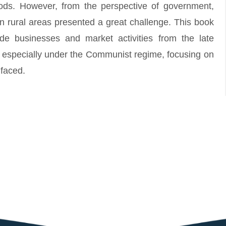
ihoods. However, from the perspective of government,
n rural areas presented a great challenge. This book
ide businesses and market activities from the late
nd especially under the Communist regime, focusing on
 faced.