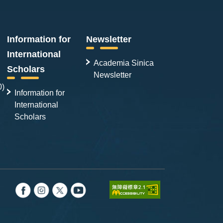
Information for
Newsletter
International
Academia Sinica
Scholars
Newsletter
0)
Information for
International
Scholars