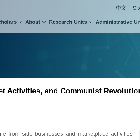
中文
Si
cholars
About
Research Units
Administrative Un
ral Academic Advisory Council
 Accounting and Statistics Office
Institute of Cellular and Organismic Biology
Agricultural Biotechnology Research Center
Academia Sinica Center for Digital Cultures
Division of Humanities and Social Sciences
Department of Intellectual Property and Tec
Institute of European and American Studies
Institute of Chinese Literature and Philosophy
Research Center for Humanities and Social Sciences
et Activities, and Communist Revolutio
ome from side businesses and marketplace activities