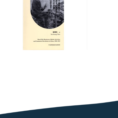
Businesses