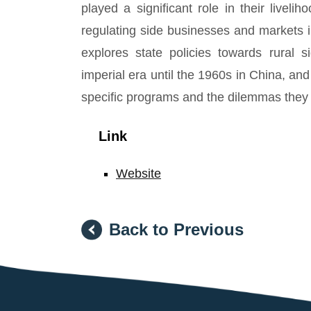
played a significant role in their livel
regulating side businesses and markets i
explores state policies towards rural s
imperial era until the 1960s in China, a
specific programs and the dilemmas they
Link
Website
Back to Previous