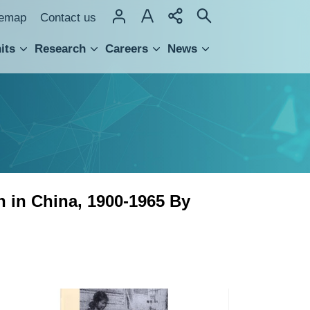
temap
Contact us
its
Research
Careers
News
hnology Transfer
n in China, 1900-1965 By
Rural
Side