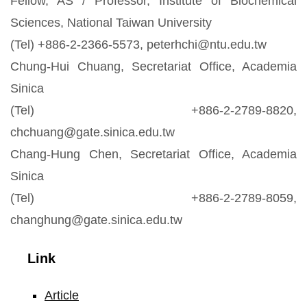
Fellow, AS / Professor, Institute of Biochemical
Sciences, National Taiwan University
(Tel) +886-2-2366-5573, peterhchi@ntu.edu.tw
Chung-Hui Chuang, Secretariat Office, Academia
Sinica
(Tel) +886-2-2789-8820,
chchuang@gate.sinica.edu.tw
Chang-Hung Chen, Secretariat Office, Academia
Sinica
(Tel) +886-2-2789-8059,
changhung@gate.sinica.edu.tw
Link
Article