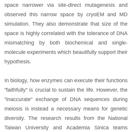
space narrower via site-direct mutagenesis and
observed this narrow space by cryoEM and MD
simulation. They also demonstrate that size of the
space is highly correlated with the tolerance of DNA
mismatching by both biochemical and single-
molecule experiments which beautifully support their
hypothesis.
In biology, how enzymes can execute their functions
"faithfully" is crucial to sustain the life. However, the
"inaccurate" exchange of DNA sequences during
meiosis is instead a necessary means for genetic
diversity. The research results from the National
Taiwan University and Academia Sinica teams