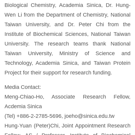
Biological Chemistry, Academia Sinica, Dr. Hung-
Wen Li from the Department of Chemistry, National
Taiwan University, and Dr. Peter Chi from the
Institute of Biochemical Sciences, National Taiwan
University. The research teams thank National
Taiwan University, Ministry of Science and
Technology, Academia Sinica, and Taiwan Protein
Project for their support for research funding.
Media Contact:
Meng-Chiao-Ho, Associate Research Fellow,
Acdemia Sinica
(Tel) +886-2-2785-5696, joeho@sinica.edu.tw
Hung-Yuan (Peter)Chi, Joint Appointment Research