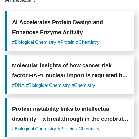
AI Accelerates Protein Design and
Enhances Enzyme Activity
#Biological Chemistry
#Protein
#Chemistry
Molecular insights of how cancer risk
factor BAP1 nuclear import is regulated by
TNPO1
#DNA
#Biological Chemistry
#Chemistry
Protein instability links to intellectual
disability – a breakthrough in the cerebral
development
#Biological Chemistry
#Protein
#Chemistry