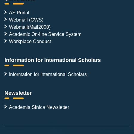
AS Portal
Webmail (GWS)
Webmail(Mail2000)
Academic On-line Service System
Workplace Conduct
Information for International Scholars
Information for International Scholars
Newsletter
Academia Sinica Newsletter