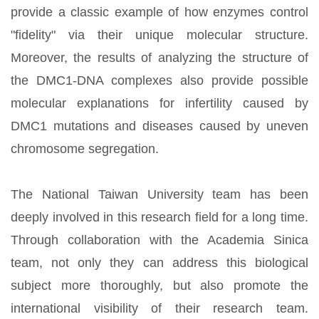
provide a classic example of how enzymes control
"fidelity" via their unique molecular structure.
Moreover, the results of analyzing the structure of
the DMC1-DNA complexes also provide possible
molecular explanations for infertility caused by
DMC1 mutations and diseases caused by uneven
chromosome segregation.
The National Taiwan University team has been
deeply involved in this research field for a long time.
Through collaboration with the Academia Sinica
team, not only they can address this biological
subject more thoroughly, but also promote the
international visibility of their research team.