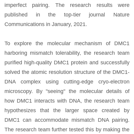
imperfect pairing. The research results were
published in the top-tier journal Nature
Communications in January, 2021.
To explore the molecular mechanism of DMC1
harboring mismatch tolerability, the research team
purified high-quality DMC1 protein and successfully
solved the atomic resolution structure of the DMC1-
DNA complex using cutting-edge cryo-electron
microscopy. By "seeing" the molecular details of
how DMC1 interacts with DNA, the research team
hypothesizes that the larger space created by
DMC1 can accommodate mismatch DNA pairing.
The research team further tested this by making the