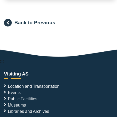
Back to Previous
:::
Visiting AS
Location and Transportation
Events
Public Facilities
Museums
Libraries and Archives