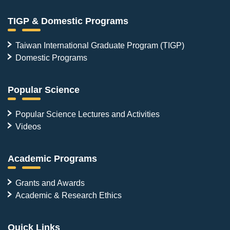
TIGP & Domestic Programs
Taiwan International Graduate Program (TIGP)
Domestic Programs
Popular Science
Popular Science Lectures and Activities
Videos
Academic Programs
Grants and Awards
Academic & Research Ethics
Quick Links