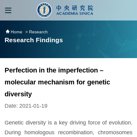
跳到主要內容區塊
:::
:::
Home
> Research
Research Findings
Perfection in the imperfection –
molecular mechanism for genetic
diversity
Date: 2021-01-19
Genetic diversity is a key driving force of evolution.
During homologous recombination, chromosomes