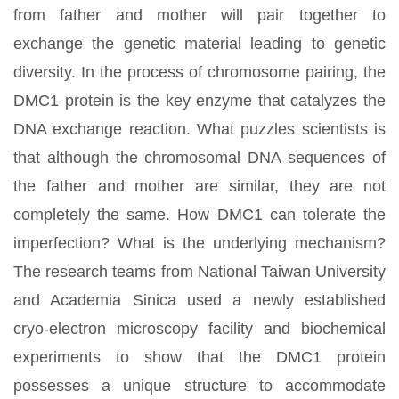
from father and mother will pair together to
exchange the genetic material leading to genetic
diversity. In the process of chromosome pairing, the
DMC1 protein is the key enzyme that catalyzes the
DNA exchange reaction. What puzzles scientists is
that although the chromosomal DNA sequences of
the father and mother are similar, they are not
completely the same. How DMC1 can tolerate the
imperfection? What is the underlying mechanism?
The research teams from National Taiwan University
and Academia Sinica used a newly established
cryo-electron microscopy facility and biochemical
experiments to show that the DMC1 protein
possesses a unique structure to accommodate