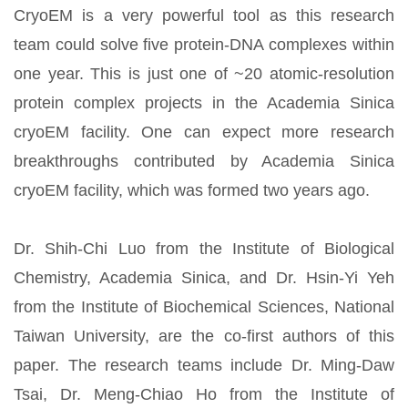
CryoEM is a very powerful tool as this research
team could solve five protein-DNA complexes within
one year. This is just one of ~20 atomic-resolution
protein complex projects in the Academia Sinica
cryoEM facility. One can expect more research
breakthroughs contributed by Academia Sinica
cryoEM facility, which was formed two years ago.
Dr. Shih-Chi Luo from the Institute of Biological
Chemistry, Academia Sinica, and Dr. Hsin-Yi Yeh
from the Institute of Biochemical Sciences, National
Taiwan University, are the co-first authors of this
paper. The research teams include Dr. Ming-Daw
Tsai, Dr. Meng-Chiao Ho from the Institute of