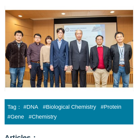
Perfection
in
the
imperfection
Tag：
#DNA
#Biological Chemistry
#Protein
#Gene
#Chemistry
Articles：