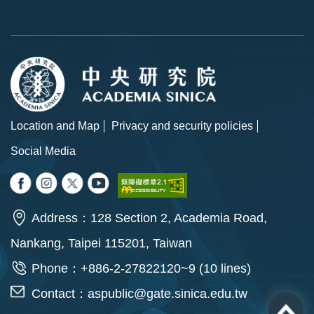
Location and Map
Privacy and security policies
Social Media
Address：128 Section 2, Academia Road,
Nankang, Taipei 115201, Taiwan
Phone：+886-2-27822120~9 (10 lines)
Contact：
aspublic@gate.sinica.edu.tw