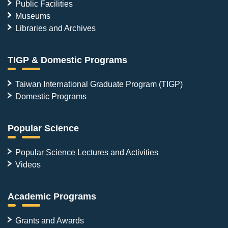
Public Facilities
Museums
Libraries and Archives
TIGP & Domestic Programs
Taiwan International Graduate Program (TIGP)
Domestic Programs
Popular Science
Popular Science Lectures and Activities
Videos
Academic Programs
Grants and Awards