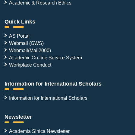
Academic & Research Ethics
Quick Links
AS Portal
Webmail (GWS)
Webmail(Mail2000)
Academic On-line Service System
Workplace Conduct
Information for International Scholars
Information for International Scholars
Newsletter
Academia Sinica Newsletter