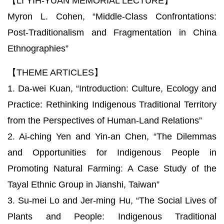
【LI YIH-YUAN MEMORIAL LECTURE】
Myron L. Cohen, “Middle-Class Confrontations:
Post-Traditionalism and Fragmentation in China
Ethnographies”
【THEME ARTICLES】
1. Da-wei Kuan, “Introduction: Culture, Ecology and
Practice: Rethinking Indigenous Traditional Territory
from the Perspectives of Human-Land Relations”
2. Ai-ching Yen and Yin-an Chen, “The Dilemmas
and Opportunities for Indigenous People in
Promoting Natural Farming: A Case Study of the
Tayal Ethnic Group in Jianshi, Taiwan”
3. Su-mei Lo and Jer-ming Hu, “The Social Lives of
Plants and People: Indigenous Traditional