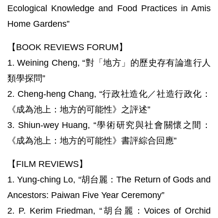
Ecological Knowledge and Food Practices in Amis
Home Gardens”
【BOOK REVIEWS FORUM】
1. Weining Cheng, “對「地方」的歷史存有論進行人
類學探問”
2. Cheng-heng Chang, “行政社造化／社造行政化：
《成為池上：地方的可能性》之評述”
3. Shiun-wey Huang, “學術研究與社會關懷之間：
《成為池上：地方的可能性》書評綜合回應”
【FILM REVIEWS】
1. Yung-ching Lo, “胡台麗：The Return of Gods and
Ancestors: Paiwan Five Year Ceremony”
2. P. Kerim Friedman, “胡台麗：Voices of Orchid