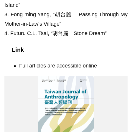
Island”
3. Fong-ming Yang, “胡台麗： Passing Through My
Mother-in-Law’s Village”
4. Futuru C.L. Tsai, “胡台麗：Stone Dream”
Link
Full articles are accessible online
STJA20-
2_cover1.jpg