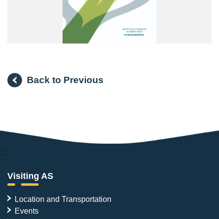
Back to Previous
:::
Visiting AS
Location and Transportation
Events