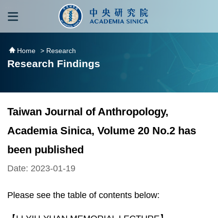
跳到主要內容區塊
:::
:::
Home
> Research
Research Findings
Taiwan Journal of Anthropology,
Academia Sinica, Volume 20 No.2 has
been published
Date: 2023-01-19
Please see the table of contents below: