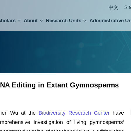
中文
Si
cholars
About
Research Units
Administrative Un
ral Academic Advisory Council
 Accounting and Statistics Office
Institute of Cellular and Organismic Biology
Agricultural Biotechnology Research Center
Academia Sinica Center for Digital Cultures
Division of Humanities and Social Sciences
Department of Intellectual Property and Tec
Institute of European and American Studies
Institute of Chinese Literature and Philosophy
Research Center for Humanities and Social Sciences
 RNA Editing in Extant Gymnosperms
hien Wu at the
Biodiversity Research Center
have
mprehensive investigation of living gymnosperms’