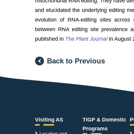
mitochondrial RNA editing. They have dem
and elucidated the underlying editing m
evolution of RNA-editing sites across
between RNA editing site prevalence an
published in
The Plant Journal
in August 
Back to Previous
:::
Visiting AS
TIGP & Domestic
P
Programs
Location and