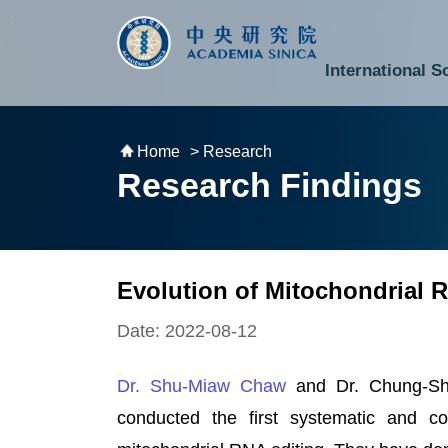
跳到主要內容區塊
:::
:::
International S
National Biotechnology Research Park
Division of Mathematics and Physical Sciences
Cross-Divisional Research Center
Secretary-General and Deputy Secretary-General
Department of Academic Affairs and Instrument Service
Department of Information Technology Services
Department of South Campus Services
Popular Science Lectures and Activities
Institute of Atomic and Molecular Sciences
Research Center for Environmental Changes
Research Center for Information Technology Innovation
Cent
Budget,
Home
> Research
Research Findings
Evolution of Mitochondrial
Date: 2022-08-12
Dr. Shu-Miaw Chaw
and Dr. Chung-S
conducted the first systematic and co