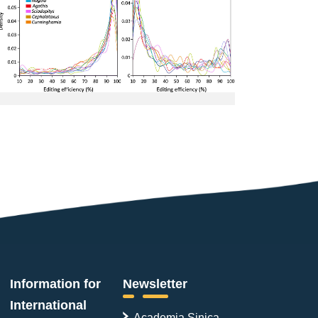
Information for
Newsletter
International
Academia Sinica