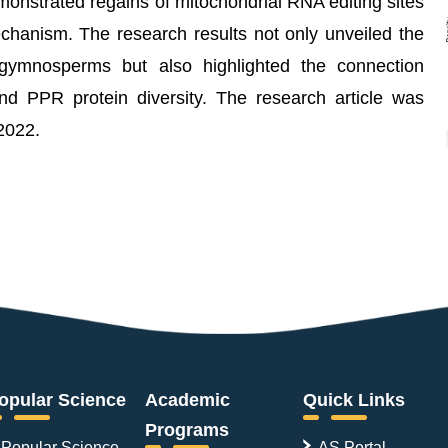
onstrated regains of mitochondrial RNA editing sites
echanism. The research results not only unveiled the
 gymnosperms but also highlighted the connection
d PPR protein diversity. The research article was
2022.
opular Science
Academic
Quick Links
Programs
Popular Science
AS Portal