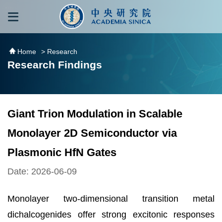
跳到主要內容區塊
:::
:::
Home
> Research
Research Findings
Giant Trion Modulation in Scalable
Monolayer 2D Semiconductor via
Plasmonic HfN Gates
Date: 2026-06-09
Monolayer two-dimensional transition metal
dichalcogenides offer strong excitonic responses