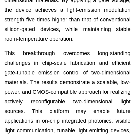
dimensional materials. By applying a gate voltage,
the device achieves a light-emission modulation
strength five times higher than that of conventional
silicon-gated devices, while maintaining stable
room-temperature operation.
This breakthrough overcomes long-standing
challenges in chip-scale fabrication and efficient
gate-tunable emission control of two-dimensional
materials. The results demonstrate a scalable, low-
power, and CMOS-compatible approach for realizing
actively reconfigurable two-dimensional light
sources. This platform may enable future
applications in on-chip integrated photonics, visible
light communication, tunable light-emitting devices,