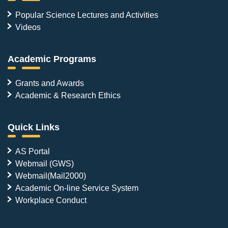
Popular Science Lectures and Activities
Videos
Academic Programs
Grants and Awards
Academic & Research Ethics
Quick Links
AS Portal
Webmail (GWS)
Webmail(Mail2000)
Academic On-line Service System
Workplace Conduct