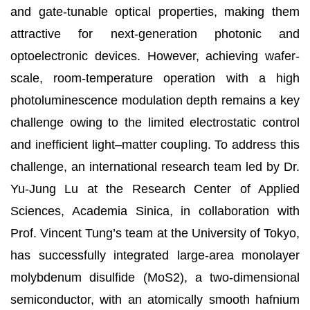
and gate-tunable optical properties, making them
attractive for next-generation photonic and
optoelectronic devices. However, achieving wafer-
scale, room-temperature operation with a high
photoluminescence modulation depth remains a key
challenge owing to the limited electrostatic control
and inefficient light–matter coupling. To address this
challenge, an international research team led by Dr.
Yu-Jung Lu at the Research Center of Applied
Sciences, Academia Sinica, in collaboration with
Prof. Vincent Tung’s team at the University of Tokyo,
has successfully integrated large-area monolayer
molybdenum disulfide (MoS2), a two-dimensional
semiconductor, with an atomically smooth hafnium