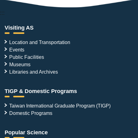
:::
Visiting AS
Location and Transportation
Events
Public Facilities
Museums
Libraries and Archives
TIGP & Domestic Programs
Taiwan International Graduate Program (TIGP)
Domestic Programs
Popular Science