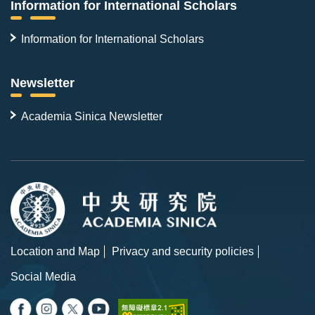
Information for International Scholars
Information for International Scholars
Newsletter
Academia Sinica Newsletter
Location and Map
Privacy and security policies
Social Media