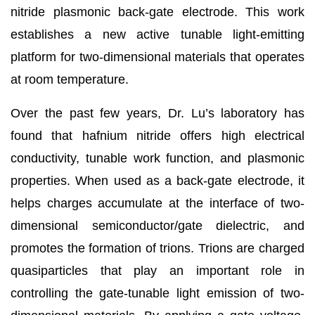
nitride plasmonic back-gate electrode. This work
establishes a new active tunable light-emitting
platform for two-dimensional materials that operates
at room temperature.
Over the past few years, Dr. Lu’s laboratory has
found that hafnium nitride offers high electrical
conductivity, tunable work function, and plasmonic
properties. When used as a back-gate electrode, it
helps charges accumulate at the interface of two-
dimensional semiconductor/gate dielectric, and
promotes the formation of trions. Trions are charged
quasiparticles that play an important role in
controlling the gate-tunable light emission of two-