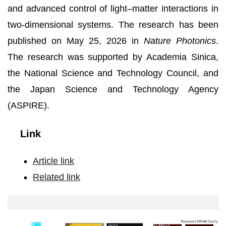
and advanced control of light–matter interactions in
two-dimensional systems. The research has been
published on May 25, 2026 in
Nature Photonics
.
The research was supported by Academia Sinica,
the National Science and Technology Council, and
the Japan Science and Technology Agency
(ASPIRE).
Link
Article link
Related link
Giant
trion
modulation