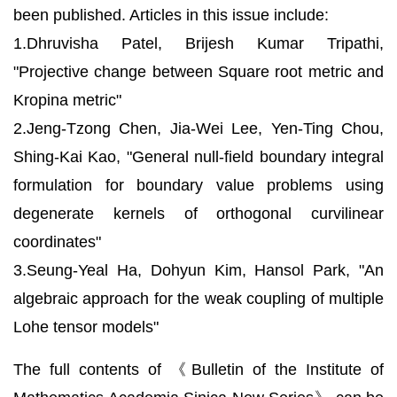
been published. Articles in this issue include:
1.Dhruvisha Patel, Brijesh Kumar Tripathi,
"Projective change between Square root metric and
Kropina metric"
2.Jeng-Tzong Chen, Jia-Wei Lee, Yen-Ting Chou,
Shing-Kai Kao, "General null-field boundary integral
formulation for boundary value problems using
degenerate kernels of orthogonal curvilinear
coordinates"
3.Seung-Yeal Ha, Dohyun Kim, Hansol Park, "An
algebraic approach for the weak coupling of multiple
Lohe tensor models"
The full contents of 《Bulletin of the Institute of