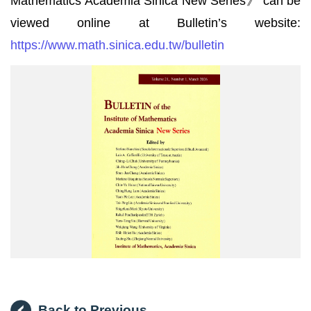
Mathematics Academia Sinica New Series》 can be
viewed online at Bulletin’s website:
https://www.math.sinica.edu.tw/bulletin
數
學
集
刊
Back to Previous