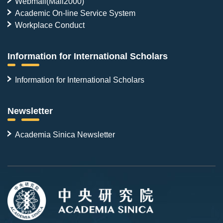
Webmail(Mail2000)
Academic On-line Service System
Workplace Conduct
Information for International Scholars
Information for International Scholars
Newsletter
Academia Sinica Newsletter