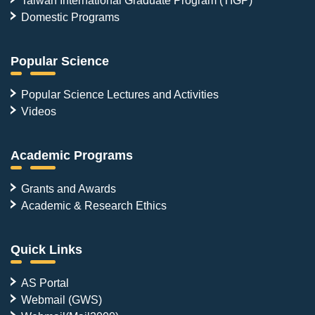
Domestic Programs
Popular Science
Popular Science Lectures and Activities
Videos
Academic Programs
Grants and Awards
Academic & Research Ethics
Quick Links
AS Portal
Webmail (GWS)