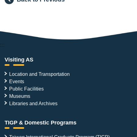
:::
Visiting AS
Location and Transportation
Events
Public Facilities
Museums
Libraries and Archives
TIGP & Domestic Programs
Taiwan International Graduate Program (TIGP)