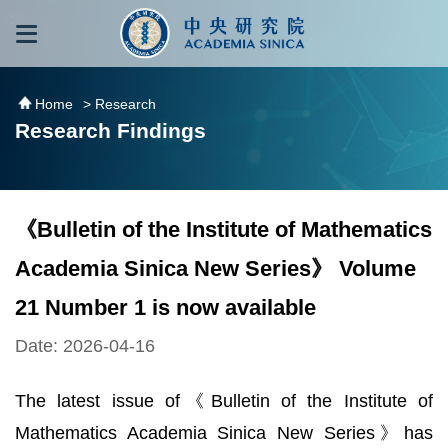
跳到主要內容區塊
:::
:::
Home
> Research
Research Findings
《Bulletin of the Institute of Mathematics
Academia Sinica New Series》 Volume
21 Number 1 is now available
Date: 2026-04-16
The latest issue of《Bulletin of the Institute of
Mathematics Academia Sinica New Series》has