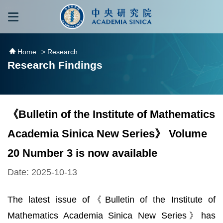
跳到主要內容區塊
:::
:::
Home
> Research
Research Findings
《Bulletin of the Institute of Mathematics
Academia Sinica New Series》 Volume
20 Number 3 is now available
Date: 2025-10-13
The latest issue of《Bulletin of the Institute of
Mathematics Academia Sinica New Series》has