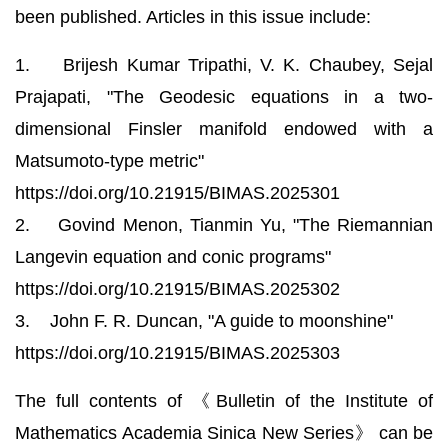
been published. Articles in this issue include:
1. Brijesh Kumar Tripathi, V. K. Chaubey, Sejal
Prajapati, "The Geodesic equations in a two-
dimensional Finsler manifold endowed with a
Matsumoto-type metric"
https://doi.org/10.21915/BIMAS.2025301
2. Govind Menon, Tianmin Yu, "The Riemannian
Langevin equation and conic programs"
https://doi.org/10.21915/BIMAS.2025302
3. John F. R. Duncan, "A guide to moonshine"
https://doi.org/10.21915/BIMAS.2025303
The full contents of 《Bulletin of the Institute of
Mathematics Academia Sinica New Series》 can be