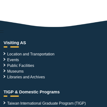
:::
Visiting AS
Location and Transportation
Events
Public Facilities
Museums
Libraries and Archives
TIGP & Domestic Programs
Taiwan International Graduate Program (TIGP)