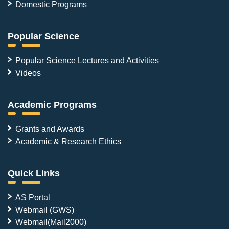
Domestic Programs
Popular Science
Popular Science Lectures and Activities
Videos
Academic Programs
Grants and Awards
Academic & Research Ethics
Quick Links
AS Portal
Webmail (GWS)
Webmail(Mail2000)