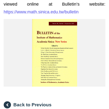
viewed online at Bulletin’s website:
https://www.math.sinica.edu.tw/bulletin
中
研
院
院
訊
刊
登
_V20N3_
數
學
集
刊
_
封
面
Back to Previous