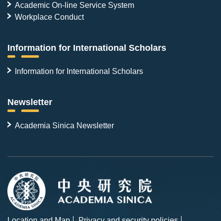
Academic On-line Service System
Workplace Conduct
Information for International Scholars
Information for International Scholars
Newsletter
Academia Sinica Newsletter
Location and Map
Privacy and security policies