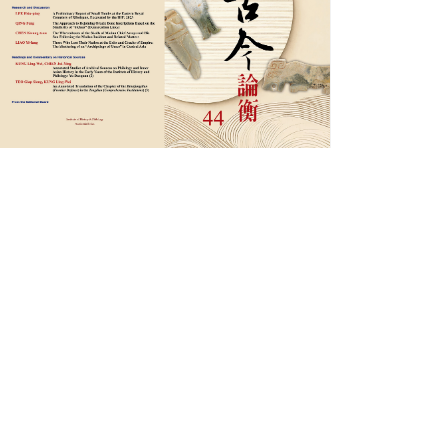
圖
檔
_
古
今
論
衡
44
期