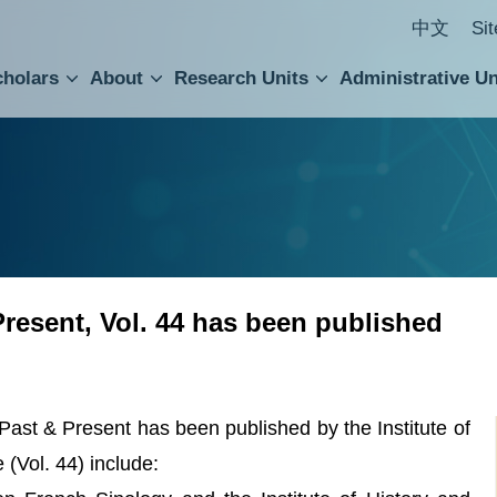
中文
Si
cholars
About
Research Units
Administrative Un
ral Academic Advisory Council
 Accounting and Statistics Office
Institute of Cellular and Organismic Biology
Agricultural Biotechnology Research Center
Academia Sinica Center for Digital Cultures
Division of Humanities and Social Sciences
Department of Intellectual Property and Tec
Institute of European and American Studies
Institute of Chinese Literature and Philosophy
Research Center for Humanities and Social Sciences
Present, Vol. 44 has been published
Past & Present has been published by the Institute of
e (Vol. 44) include: