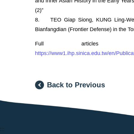
and Inner Asian History in the Early Years
(2)”
8. TEO Giap Siong, KUNG Ling-Wei, “
Bianfangdian (Frontier Defense) in the To
Full articles a
https://www1.ihp.sinica.edu.tw/en/Publica
Back to Previous
:::