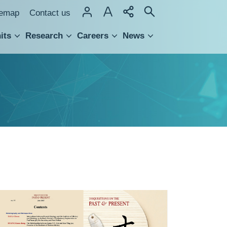
temap
Contact us
its
Research
Careers
News
hnology Transfer
封
面
封
底