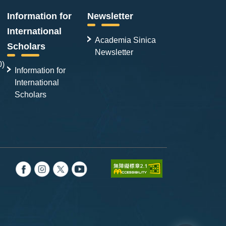
Information for
Newsletter
International
Academia Sinica
Scholars
Newsletter
0)
Information for
International
Scholars