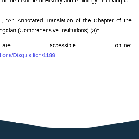
 of the Institute of History and Philology: Yu Daoquan
An Annotated Translation of the Chapter of the
ngdian (Comprehensive Institutions) (3)”
re accessible online:
tions/Disquisition/1189