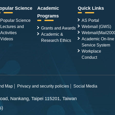
opular Science
Academic
Quick Links
Programs
Popular Science
AS Portal
Lectures and
Webmail (GWS)
Grants and Awards
Activities
Webmail(Mail200
Academic &
Videos
Academic On-line
Research Ethics
Service System
Workplace
Conduct
and Map
Privacy and security policies
Social Media
ad, Nankang, Taipei 115201, Taiwan
s)