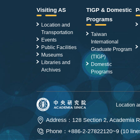
Visiting AS
TIGP & Domestic
P
Programs
Location and
Transportation
Taiwan
Events
International
Public Facilities
Graduate Program
Museums
(TIGP)
Libraries and
Domestic
Archives
Programs
Location 
Address：128 Section 2, Academia Ro
Phone：+886-2-27822120~9 (10 line