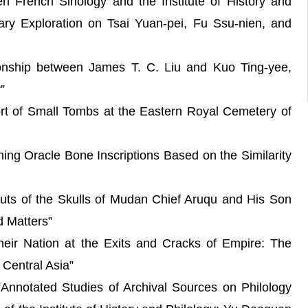
 French Sinology and the Institute of History and
inary Exploration on Tsai Yuan-pei, Fu Ssu-nien, and
hip between James T. C. Liu and Kuo Ting-yee,
”
t of Small Tombs at the Eastern Royal Cemetery of
g Oracle Bone Inscriptions Based on the Similarity
 of the Skulls of Mudan Chief Aruqu and His Son
d Matters”
ir Nation at the Exits and Cracks of Empire: The
 Central Asia”
notated Studies of Archival Sources on Philology