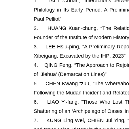
1. TAI Li-Chuan, “Interactions between
Philology in Its Early Period: A Prelim
Paul Pelliot”
2. HUANG Kuan-chung, “The Relations
Founder of the Institute of Modern History
3. LEE Hsiu-ping, “A Preliminary Repor
Xibeigang, Excavated by the IHP: 2023”
4. QING Feng, “The Approach to Rejoinin
of ‘Jiehua’ (Demarcation Lines)”
5. CHEN Kwang-tzuu, “The Whereabouts
Following the Mudan Incident and Relate
6. LIAO Yi-fang, “Those Who Lost The
Shattering of an ‘Archipelago of Oases’ in
7. KUNG Ling-Wei, CHIEN Jui-Ying, “An