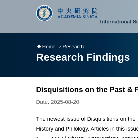
跳到主要內容區塊
:::
:::
International S
National Biotechnology Research Park
Division of Mathematics and Physical Sciences
Cross-Divisional Research Center
Secretary-General and Deputy Secretary-General
Department of Academic Affairs and Instrument Service
Department of Information Technology Services
Department of South Campus Services
Popular Science Lectures and Activities
Institute of Atomic and Molecular Sciences
Research Center for Environmental Changes
Research Center for Information Technology Innovation
Cent
Budget,
Home
> Research
Research Findings
Disquisitions on the Past & 
Date: 2025-08-20
The newest issue of Disquisitions on the 
History and Philology. Articles in this issu