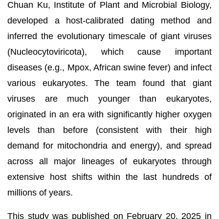
Chuan Ku, Institute of Plant and Microbial Biology,
developed a host-calibrated dating method and
inferred the evolutionary timescale of giant viruses
(Nucleocytoviricota), which cause important
diseases (e.g., Mpox, African swine fever) and infect
various eukaryotes. The team found that giant
viruses are much younger than eukaryotes,
originated in an era with significantly higher oxygen
levels than before (consistent with their high
demand for mitochondria and energy), and spread
across all major lineages of eukaryotes through
extensive host shifts within the last hundreds of
millions of years.
This study was published on February 20, 2025 in