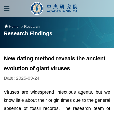
跳到主要內容區塊
:::
:::
Home
> Research
Research Findings
New dating method reveals the ancient
evolution of giant viruses
Date: 2025-03-24
Viruses are widespread infectious agents, but we
know little about their origin times due to the general
absence of fossil records. The research team of