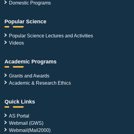
Domestic Programs
Popular Science
Popular Science Lectures and Activities
Videos
Academic Programs
Grants and Awards
Academic & Research Ethics
Quick Links
AS Portal
Webmail (GWS)
Webmail(Mail2000)