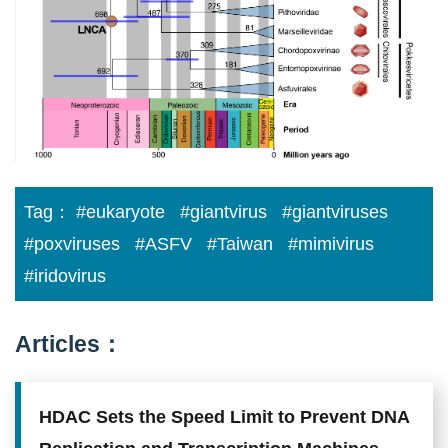
credit:
Academia
Sinica.
Tag：
#eukaryote
#giantvirus
#giantviruses
#poxviruses
#ASFV
#Taiwan
#mimivirus
#iridovirus
Articles：
HDAC Sets the Speed Limit to Prevent DNA