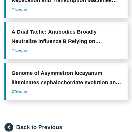
Replication and Transcription Machines
from Colliding
#Taiwan
A Dual Tactic: Antibodies Broadly
Neutralize Influenza B Relying on
"Receptor Mimicry" and "Locking onto
#Taiwan
Sugar Shield"
Genome of Asymmetron lucayanum
illuminates cephalochordate evolution and
vertebrate origins
#Taiwan
Back to Previous