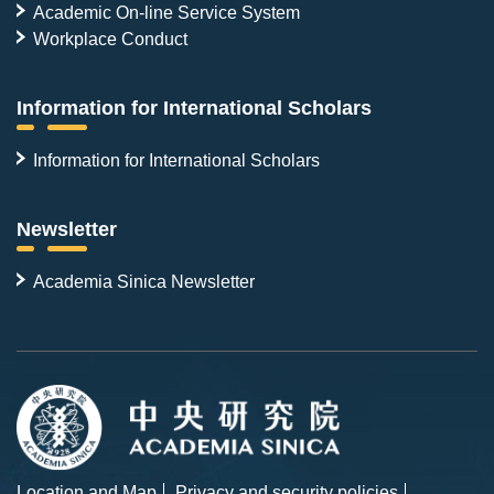
Academic On-line Service System
Workplace Conduct
Information for International Scholars
Information for International Scholars
Newsletter
Academia Sinica Newsletter
Location and Map
Privacy and security policies