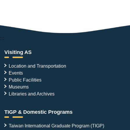
:::
Visiting AS
Location and Transportation
Events
Public Facilities
Museums
Libraries and Archives
TIGP & Domestic Programs
Taiwan International Graduate Program (TIGP)