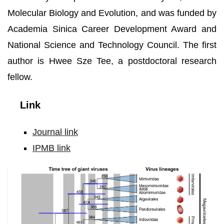
Molecular Biology and Evolution, and was funded by
Academia Sinica Career Development Award and
National Science and Technology Council. The first
author is Hwee Sze Tee, a postdoctoral research
fellow.
Link
Journal link
IPMB link
Time
tree
of
giant
viruses.
Photo