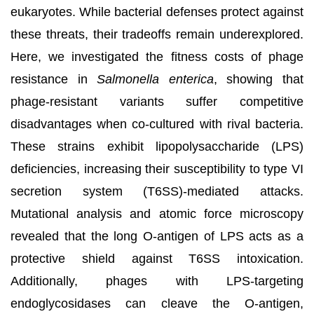
eukaryotes. While bacterial defenses protect against
these threats, their tradeoffs remain underexplored.
Here, we investigated the fitness costs of phage
resistance in
Salmonella enterica
, showing that
phage-resistant variants suffer competitive
disadvantages when co-cultured with rival bacteria.
These strains exhibit lipopolysaccharide (LPS)
deficiencies, increasing their susceptibility to type VI
secretion system (T6SS)-mediated attacks.
Mutational analysis and atomic force microscopy
revealed that the long O-antigen of LPS acts as a
protective shield against T6SS intoxication.
Additionally, phages with LPS-targeting
endoglycosidases can cleave the O-antigen,