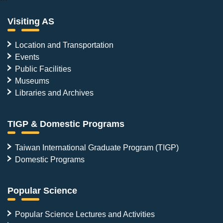
Visiting AS
Location and Transportation
Events
Public Facilities
Museums
Libraries and Archives
TIGP & Domestic Programs
Taiwan International Graduate Program (TIGP)
Domestic Programs
Popular Science
Popular Science Lectures and Activities