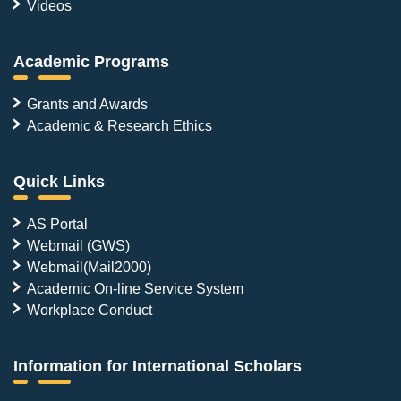
Videos
Academic Programs
Grants and Awards
Academic & Research Ethics
Quick Links
AS Portal
Webmail (GWS)
Webmail(Mail2000)
Academic On-line Service System
Workplace Conduct
Information for International Scholars