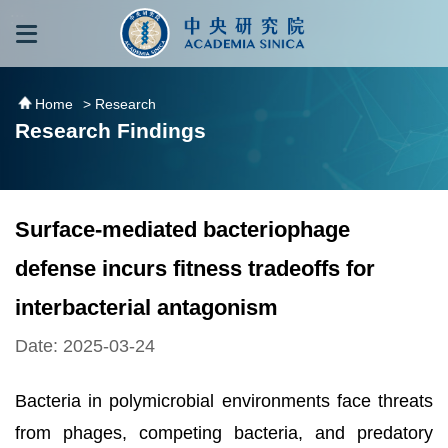
跳到主要內容區塊
:::
:::
Home
> Research
Research Findings
Surface-mediated bacteriophage
defense incurs fitness tradeoffs for
interbacterial antagonism
Date: 2025-03-24
Bacteria in polymicrobial environments face threats
from phages, competing bacteria, and predatory