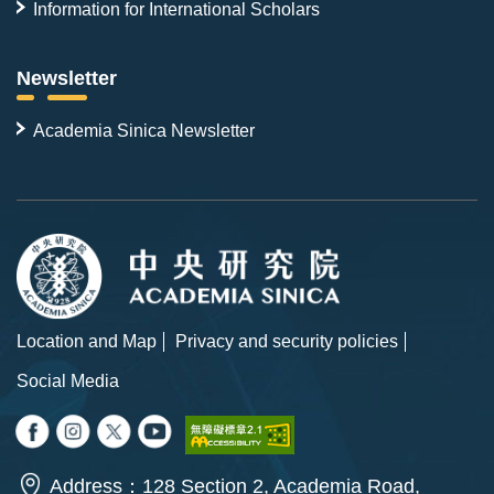
Information for International Scholars
Newsletter
Academia Sinica Newsletter
Location and Map
Privacy and security policies
Social Media
Address：128 Section 2, Academia Road,