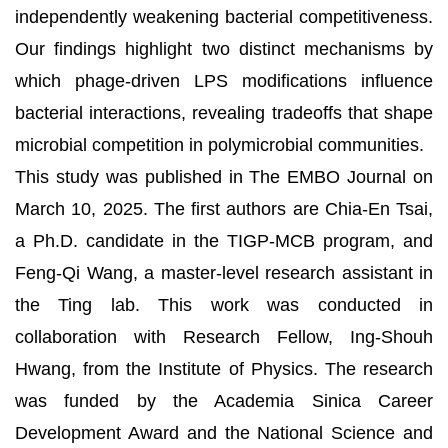
independently weakening bacterial competitiveness.
Our findings highlight two distinct mechanisms by
which phage-driven LPS modifications influence
bacterial interactions, revealing tradeoffs that shape
microbial competition in polymicrobial communities.
This study was published in The EMBO Journal on
March 10, 2025. The first authors are Chia-En Tsai,
a Ph.D. candidate in the TIGP-MCB program, and
Feng-Qi Wang, a master-level research assistant in
the Ting lab. This work was conducted in
collaboration with Research Fellow, Ing-Shouh
Hwang, from the Institute of Physics. The research
was funded by the Academia Sinica Career
Development Award and the National Science and