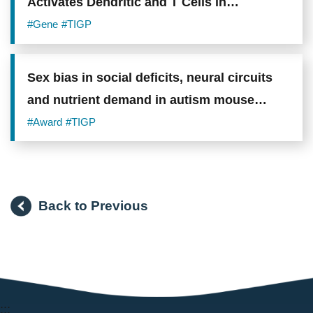
Activates Dendritic and T Cells in
Metastatic Lungs and Effectively Treat Low-
#Gene
#TIGP
burden Metastases
Sex bias in social deficits, neural circuits
and nutrient demand in autism mouse
models
#Award
#TIGP
Back to Previous
:::