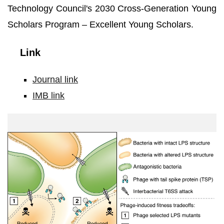
Technology Council's 2030 Cross-Generation Young
Scholars Program – Excellent Young Scholars.
Link
Journal link
IMB link
Study
Synopsis.Photo
credit:
Academia
Sinica.