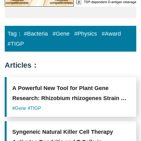
Tag：
#Bacteria
#Gene
#Physics
#Award
#TIGP
Articles：
A Powerful New Tool for Plant Gene
Research: Rhizobium rhizogenes Strain A4
Shows Superior Performance in Gene
#Gene
#TIGP
Delivery
Syngeneic Natural Killer Cell Therapy