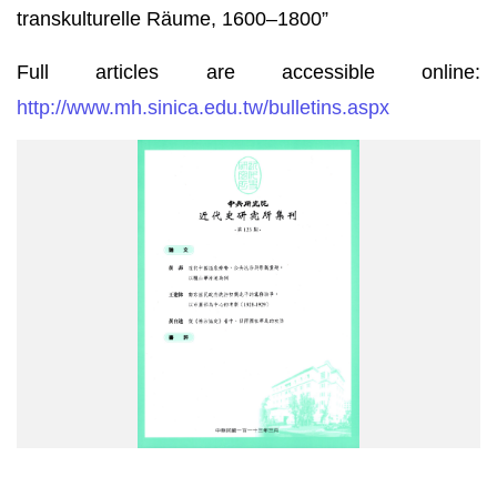
transkulturelle Räume, 1600–1800”
Full articles are accessible online:
http://www.mh.sinica.edu.tw/bulletins.aspx
The
Bulletin
of
the
Institute
of
Modern
History,
Academia
Sinica,
Vol.
123
is
now
available