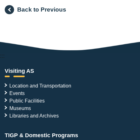
Back to Previous
:::
Visiting AS
Location and Transportation
Events
Public Facilities
Museums
Libraries and Archives
TIGP & Domestic Programs