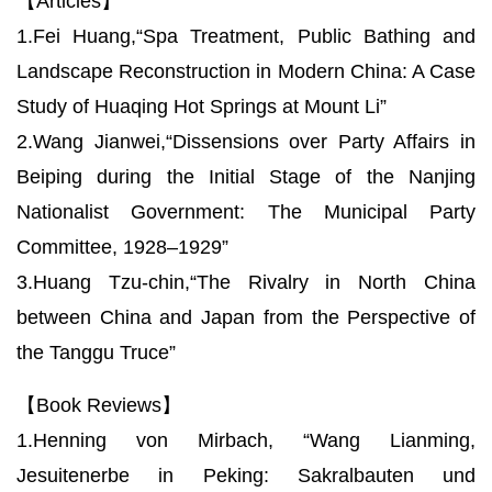
【Articles】
1.Fei Huang,“Spa Treatment, Public Bathing and
Landscape Reconstruction in Modern China: A Case
Study of Huaqing Hot Springs at Mount Li”
2.Wang Jianwei,“Dissensions over Party Affairs in
Beiping during the Initial Stage of the Nanjing
Nationalist Government: The Municipal Party
Committee, 1928–1929”
3.Huang Tzu-chin,“The Rivalry in North China
between China and Japan from the Perspective of
the Tanggu Truce”
【Book Reviews】
1.Henning von Mirbach, “Wang Lianming,
Jesuitenerbe in Peking: Sakralbauten und