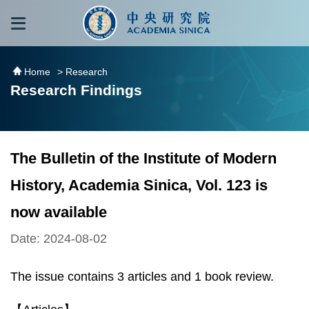
跳到主要內容區塊
:::
:::
Home
> Research
Research Findings
The Bulletin of the Institute of Modern
History, Academia Sinica, Vol. 123 is
now available
Date: 2024-08-02
The issue contains 3 articles and 1 book review.