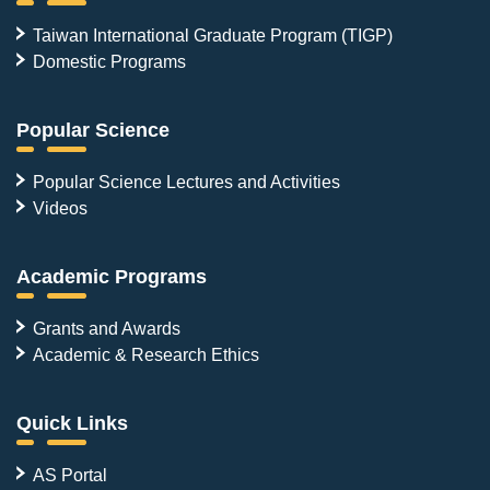
Taiwan International Graduate Program (TIGP)
Domestic Programs
Popular Science
Popular Science Lectures and Activities
Videos
Academic Programs
Grants and Awards
Academic & Research Ethics
Quick Links
AS Portal