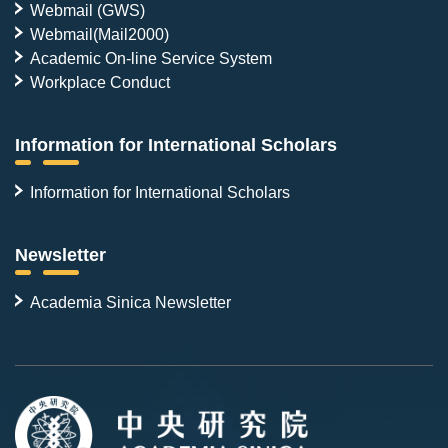
Webmail (GWS)
Webmail(Mail2000)
Academic On-line Service System
Workplace Conduct
Information for International Scholars
Information for International Scholars
Newsletter
Academia Sinica Newsletter