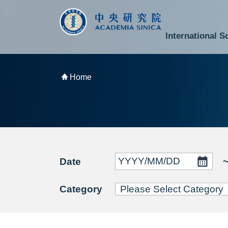
跳到主要內容區塊
:::
:::
International S
National Biotechnology Research Park
Division of Mathematics and Physical Sciences
Cross-Divisional Research Center
Secretary-General and Deputy Secretary-General
Department of Academic Affairs and Instrument Service
Department of Information Technology Services
Department of South Campus Services
Popular Science Lectures and Activities
Institute of Atomic and Molecular Sciences
Research Center for Environmental Changes
Research Center for Information Technology Innovation
Cent
Budget,
Home
Date
Category