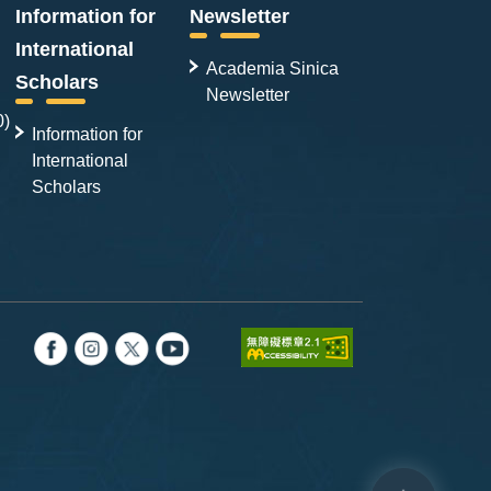
Information for
Newsletter
International
Academia Sinica
Scholars
Newsletter
0)
Information for
International
Scholars