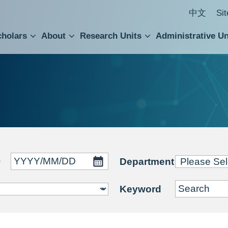
中文
Si
cholars
About
Research Units
Administrative Un
ral Academic Advisory Council
 Accounting and Statistics Office
Institute of Cellular and Organismic Biology
Agricultural Biotechnology Research Center
Academia Sinica Center for Digital Cultures
Division of Humanities and Social Sciences
Department of Intellectual Property and Tec
Institute of European and American Studies
Institute of Chinese Literature and Philosophy
Research Center for Humanities and Social Sciences
~
Department
Keyword