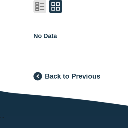
No Data
Back to Previous
:::