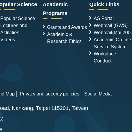
opular Science
Academic
Quick Links
Programs
Popular Science
AS Portal
Lectures and
Webmail (GWS)
Grants and Awards
Activities
Webmail(Mail200
Academic &
Videos
Academic On-line
Research Ethics
Service System
Workplace
Conduct
and Map
Privacy and security policies
Social Media
ad, Nankang, Taipei 115201, Taiwan
s)
w