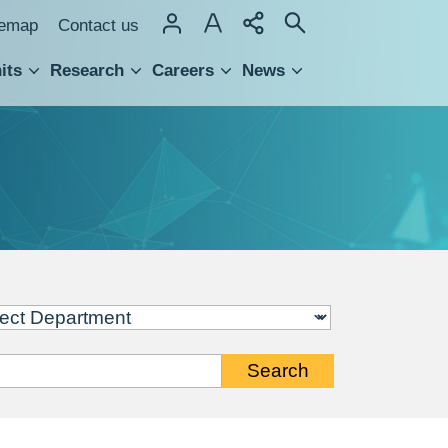
temap
Contact us
its
Research
Careers
News
hnology Transfer
Search