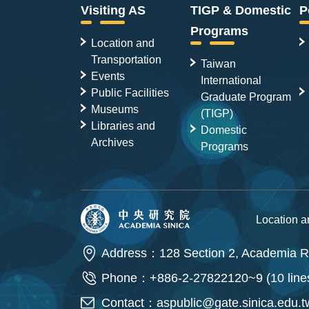
Visiting AS
TIGP & Domestic
P
Programs
Location and
Transportation
Taiwan
Events
International
Public Facilities
Graduate Program
Museums
(TIGP)
Libraries and
Domestic
Archives
Programs
Location 
Address：128 Section 2, Academia Ro
Phone：+886-2-27822120~9 (10 line
Contact：
aspublic@gate.sinica.edu.t