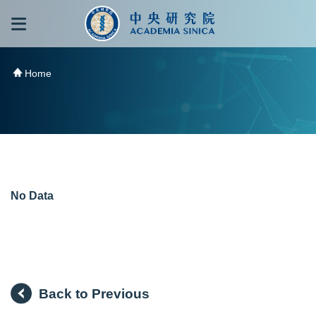
跳到主要內容區塊
:::
:::
Home
No Data
Back to Previous