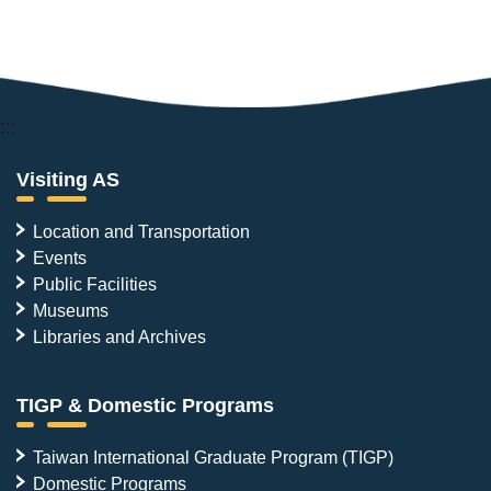
:::
Visiting AS
Location and Transportation
Events
Public Facilities
Museums
Libraries and Archives
TIGP & Domestic Programs
Taiwan International Graduate Program (TIGP)
Domestic Programs