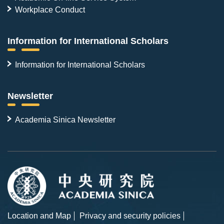
Workplace Conduct
Information for International Scholars
Information for International Scholars
Newsletter
Academia Sinica Newsletter
Location and Map
Privacy and security policies