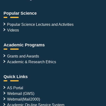
Popular Science
Popular Science Lectures and Activities
Videos
Academic Programs
Grants and Awards
Academic & Research Ethics
Quick Links
AS Portal
Webmail (GWS)
Webmail(Mail2000)
Academic On-line Service System