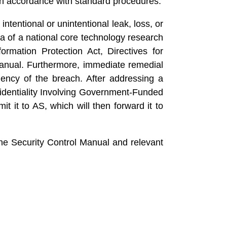
in accordance with standard procedures.
ntentional or unintentional leak, loss, or
a of a national core technology research
ormation Protection Act, Directives for
 Manual. Furthermore, immediate remedial
ncy of the breach. After addressing a
fidentiality Involving Government-Funded
t to AS, which will then forward it to
the Security Control Manual and relevant