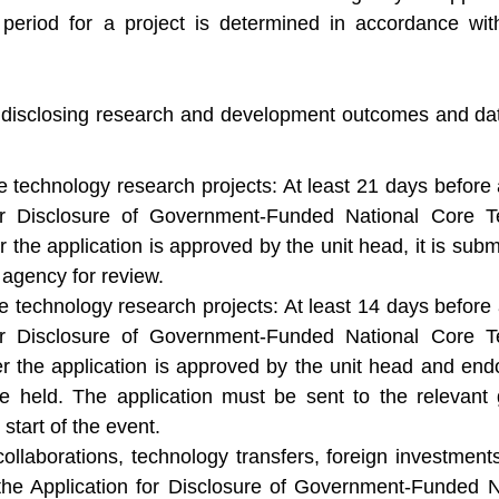
 period for a project is determined in accordance with
r disclosing research and development outcomes and dat
e technology research projects: At least 21 days before 
for Disclosure of Government-Funded National Core
the application is approved by the unit head, it is submi
agency for review.
e technology research projects: At least 14 days before 
for Disclosure of Government-Funded National Core
r the application is approved by the unit head and end
e held. The application must be sent to the relevant
start of the event.
collaborations, technology transfers, foreign investment
 the Application for Disclosure of Government-Funded