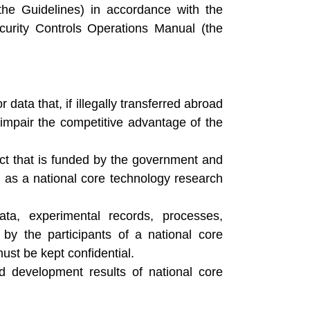
he Guidelines) in accordance with the
rity Controls Operations Manual (the
ata that, if illegally transferred abroad
impair the competitive advantage of the
ct that is funded by the government and
ed as a national core technology research
ata, experimental records, processes,
y the participants of a national core
ust be kept confidential.
 development results of national core