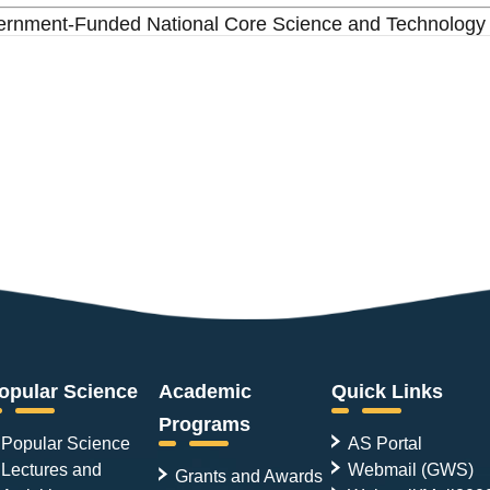
overnment-Funded National Core Science and Technology
opular Science
Academic
Quick Links
Programs
Popular Science
AS Portal
Lectures and
Webmail (GWS)
Grants and Awards