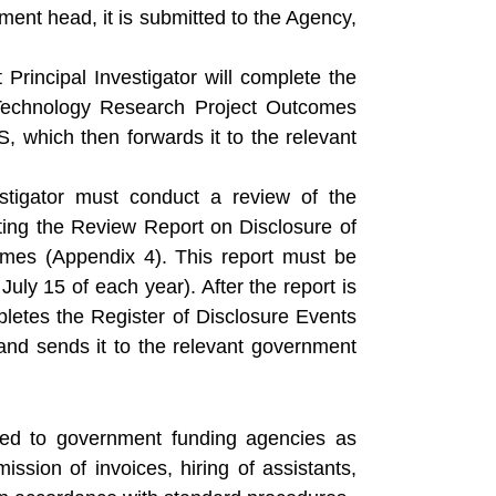
ent head, it is submitted to the Agency,
 Principal Investigator will complete the
Technology Research Project Outcomes
S, which then forwards it to the relevant
stigator must conduct a review of the
ting the Review Report on Disclosure of
es (Appendix 4). This report must be
uly 15 of each year). After the report is
pletes the Register of Disclosure Events
d sends it to the relevant government
tted to government funding agencies as
ission of invoices, hiring of assistants,