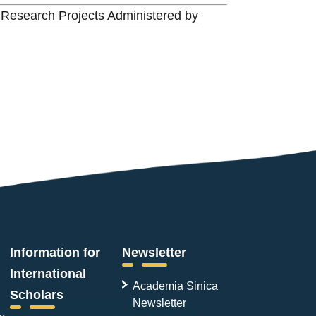
 Research Projects Administered by
Information for
Newsletter
International
Academia Sinica
Scholars
Newsletter