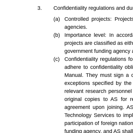
Confidentiality regulations and dur
Controlled projects: Projec
agencies.
Importance level: In accord
projects are classified as eit
government funding agency at
Confidentiality regulations f
adhere to confidentiality ob
Manual. They must sign a c
exceptions specified by the 
relevant research personnel 
original copies to AS for 
agreement upon joining. AS 
Technology Services to imp
participation of foreign nat
funding agency, and AS shall