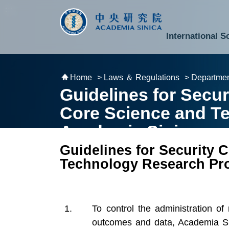
跳到主要內容區塊
:::
:::
International S
National Biotechnology Research Park
Division of Mathematics and Physical Sciences
Cross-Divisional Research Center
Secretary-General and Deputy Secretary-General
Department of Academic Affairs and Instrument Service
Department of Information Technology Services
Department of South Campus Services
Popular Science Lectures and Activities
Institute of Atomic and Molecular Sciences
Research Center for Environmental Changes
Research Center for Information Technology Innovation
Cent
Budget,
Home
> Laws ＆ Regulations
> Departmen
Guidelines for Secu
Core Science and T
Academia Sinica
Guidelines for Security
Technology Research Pro
To control the administration of
outcomes and data, Academia Sin