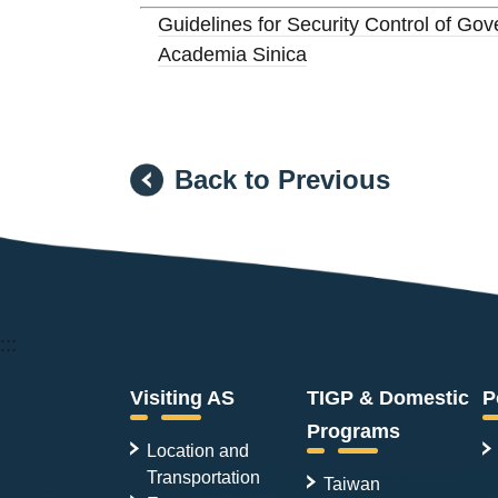
Guidelines for Security Control of G
Academia Sinica
Back to Previous
:::
Visiting AS
TIGP & Domestic
P
Programs
Location and
Transportation
Taiwan