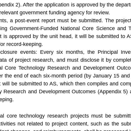
ix 2). After the application is approved by the departm
e relevant government funding agency for review.
ents, a post-event report must be submitted. The project
osing Government-Funded National Core Science and 
t is approved by the unit head, it will be submitted to A
or record-keeping.
closure events: Every six months, the Principal Inve
ata of project research, and must disclose it by comple
l Core Technology Research and Development Outcom
er the end of each six-month period (by January 15 and J
t will be submitted to AS, which then compiles and com
gy Research and Development Outcomes (Appendix 5) an
eping.
onal core technology research projects must be submi
ivities not related to project content, such as the subm