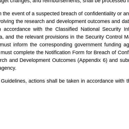
dget changes, and reimbursements, shall be processed 
the event of a suspected breach of confidentiality or an i
involving the research and development outcomes and dat
n accordance with the Classified National Security Inf
ta, and the relevant provisions in the Security Control
must inform the corresponding government funding age
r must complete the Notification Form for Breach of Con
ch and Development Outcomes (Appendix 6) and submit i
agency.
 Guidelines, actions shall be taken in accordance with 