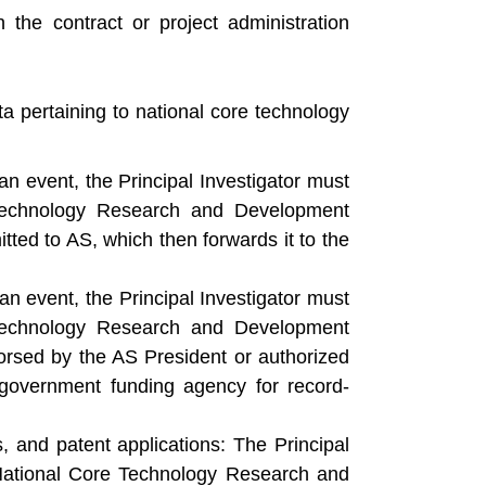
 the contract or project administration
a pertaining to national core technology
an event, the Principal Investigator must
 Technology Research and Development
tted to AS, which then forwards it to the
an event, the Principal Investigator must
 Technology Research and Development
orsed by the AS President or authorized
 government funding agency for record-
s, and patent applications: The Principal
 National Core Technology Research and