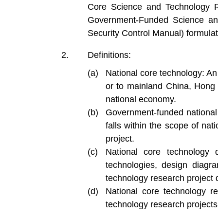
Core Science and Technology Re
Government-Funded Science and
Security Control Manual) formula
Definitions:
National core technology: An
or to mainland China, Hong 
national economy.
Government-funded national 
falls within the scope of na
project.
National core technology 
technologies, design diagr
technology research project d
National core technology r
technology research projects