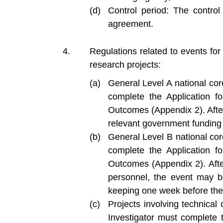
Control period: The control
agreement.
Regulations related to events fo
research projects:
General Level A national cor
complete the Application 
Outcomes (Appendix 2). After 
relevant government funding 
General Level B national cor
complete the Application 
Outcomes (Appendix 2). Afte
personnel, the event may b
keeping one week before the 
Projects involving technical 
Investigator must complete