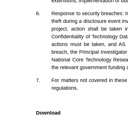
extensions, implementation of bu
Response to security breaches: In 
theft during a disclosure event 
project, action shall be taken i
Confidentiality of Technology Da
actions must be taken, and AS 
breach, the Principal Investigato
National Core Technology Resear
the relevant government funding 
For matters not covered in these
regulations.
Download