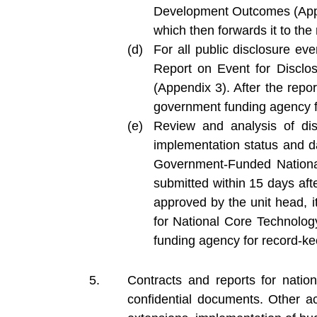
Development Outcomes (Append
which then forwards it to th
For all public disclosure ev
Report on Event for Discl
(Appendix 3). After the repor
government funding agency f
Review and analysis of dis
implementation status and d
Government-Funded Nationa
submitted within 15 days aft
approved by the unit head, i
for National Core Technolo
funding agency for record-ke
Contracts and reports for nati
confidential documents. Other act