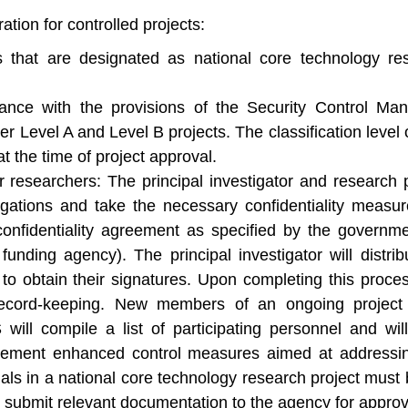
ation for controlled projects:
ts that are designated as national core technology r
ance with the provisions of the Security Control Man
her Level A and Level B projects. The classification level
 the time of project approval.
or researchers: The principal investigator and research 
ligations and take the necessary confidentiality measur
onfidentiality agreement as specified by the governm
funding agency). The principal investigator will distrib
to obtain their signatures. Upon completing this process
record-keeping. New members of an ongoing project m
will compile a list of participating personnel and wil
lement enhanced control measures aimed at addressing
ionals in a national core technology research project mu
 submit relevant documentation to the agency for approv