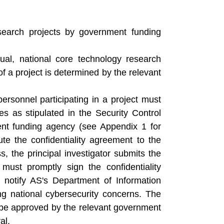
esearch projects by government funding
ual, national core technology research
 of a project is determined by the relevant
personnel participating in a project must
es as stipulated in the Security Control
ent funding agency (see Appendix 1 for
ute the confidentiality agreement to the
, the principal investigator submits the
ust promptly sign the confidentiality
l notify AS's Department of Information
 national cybersecurity concerns. The
st be approved by the relevant government
al.