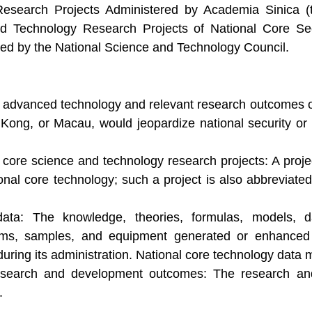
search Projects Administered by Academia Sinica (t
 Technology Research Projects of National Core Secu
ted by the National Science and Technology Council.
 advanced technology and relevant research outcomes or d
Kong, or Macau, would jeopardize national security or 
core science and technology research projects: A proje
tional core technology; such a project is also abbreviat
data: The knowledge, theories, formulas, models, d
ams, samples, and equipment generated or enhanced b
uring its administration. National core technology data m
esearch and development outcomes: The research and
.