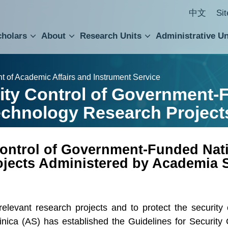
中文
Si
cholars
About
Research Units
Administrative Un
ral Academic Advisory Council
 Accounting and Statistics Office
Institute of Cellular and Organismic Biology
Agricultural Biotechnology Research Center
Academia Sinica Center for Digital Cultures
Division of Humanities and Social Sciences
Department of Intellectual Property and Tec
Institute of European and American Studies
Institute of Chinese Literature and Philosophy
Research Center for Humanities and Social Sciences
t of Academic Affairs and Instrument Service
rity Control of Government-
echnology Research Project
 Control of Government-Funded Nat
jects Administered by Academia S
 relevant research projects and to protect the securit
ica (AS) has established the Guidelines for Security