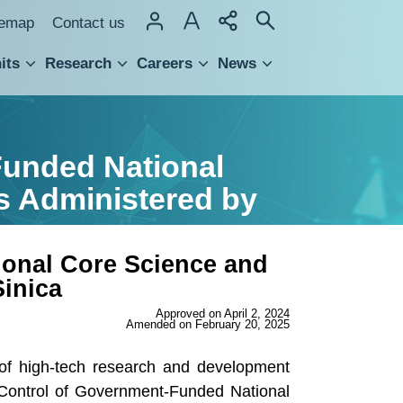
temap
Contact us
its
Research
Careers
News
hnology Transfer
Funded National
s Administered by
ional Core Science and
inica
Approved on April 2, 2024
Amended on February 20, 2025
y of high-tech research and development
 Control of Government-Funded National