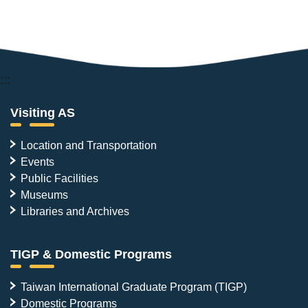
:::
Visiting AS
Location and Transportation
Events
Public Facilities
Museums
Libraries and Archives
TIGP & Domestic Programs
Taiwan International Graduate Program (TIGP)
Domestic Programs