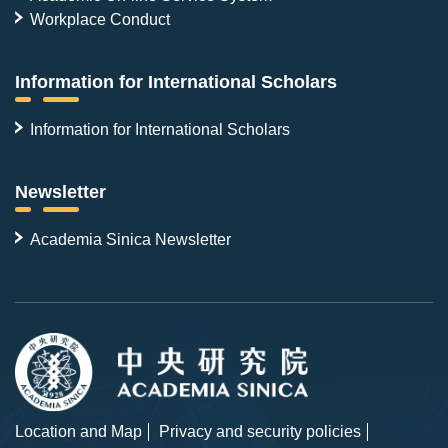
Workplace Conduct
Information for International Scholars
Information for International Scholars
Newsletter
Academia Sinica Newsletter
Location and Map
Privacy and security policies