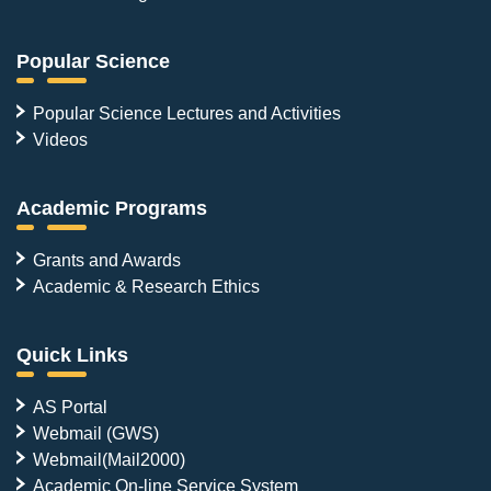
Popular Science
Popular Science Lectures and Activities
Videos
Academic Programs
Grants and Awards
Academic & Research Ethics
Quick Links
AS Portal
Webmail (GWS)
Webmail(Mail2000)
Academic On-line Service System