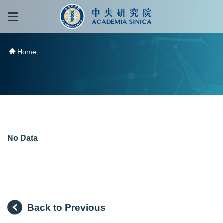
跳到主要內容區塊
:::
:::
Home
No Data
Back to Previous