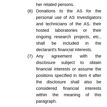
her related persons.
Donations to the AS for the
personal use of AS Investigators
and technicians of the AS, their
hosted laboratories or their
ongoing research projects, etc.,
shall be included in the
declarant's financial interests.
Any agreement with the
disclosure subject to obtain
financial interests or assume the
positions specified in Item 4 after
the disclosure shall also be
considered financial interests
within the meaning of this
paragraph.