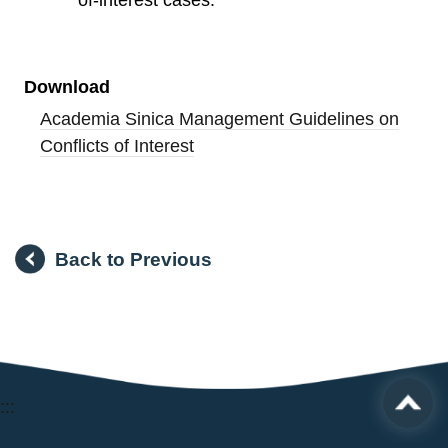
of-interest cases.
Download
Academia Sinica Management Guidelines on
Conflicts of Interest
Back to Previous
:::