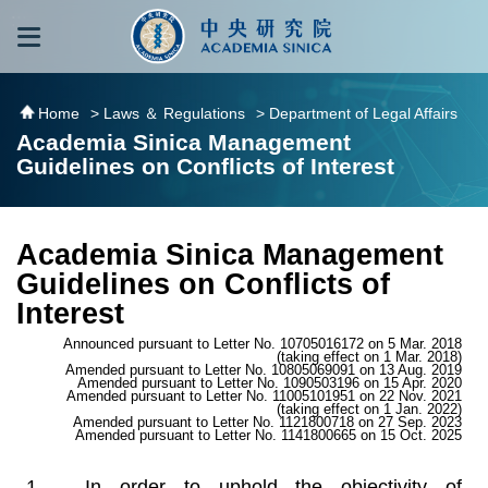
跳到主要內容區塊
:::
:::
Home
> Laws ＆ Regulations
> Department of Legal Affairs
Academia Sinica Management
Guidelines on Conflicts of Interest
Academia Sinica Management
Guidelines on Conflicts of
Interest
Announced pursuant to Letter No. 10705016172 on 5 Mar. 2018
(taking effect on 1 Mar. 2018)
Amended pursuant to Letter No. 10805069091 on 13 Aug. 2019
Amended pursuant to Letter No. 1090503196 on 15 Apr. 2020
Amended pursuant to Letter No. 11005101951 on 22 Nov. 2021
(taking effect on 1 Jan. 2022)
Amended pursuant to Letter No. 1121800718 on 27 Sep. 2023
Amended pursuant to Letter No. 1141800665 on 15 Oct. 2025
In order to uphold the objectivity of