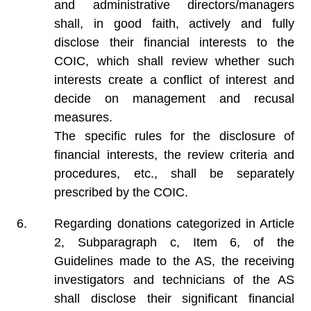
and administrative directors/managers
shall, in good faith, actively and fully
disclose their financial interests to the
COIC, which shall review whether such
interests create a conflict of interest and
decide on management and recusal
measures.
The specific rules for the disclosure of
financial interests, the review criteria and
procedures, etc., shall be separately
prescribed by the COIC.
Regarding donations categorized in Article
2, Subparagraph c, Item 6, of the
Guidelines made to the AS, the receiving
investigators and technicians of the AS
shall disclose their significant financial