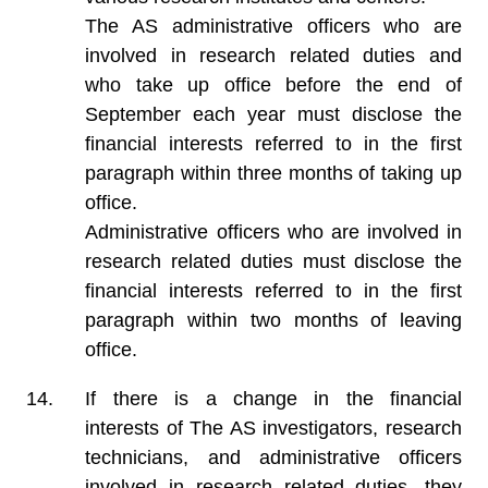
The AS administrative officers who are
involved in research related duties and
who take up office before the end of
September each year must disclose the
financial interests referred to in the first
paragraph within three months of taking up
office.
Administrative officers who are involved in
research related duties must disclose the
financial interests referred to in the first
paragraph within two months of leaving
office.
If there is a change in the financial
interests of The AS investigators, research
technicians, and administrative officers
involved in research related duties, they