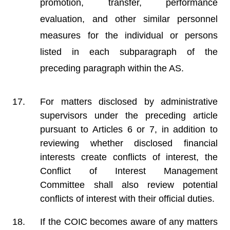
promotion, transfer, performance
evaluation, and other similar personnel
measures for the individual or persons
listed in each subparagraph of the
preceding paragraph within the AS.
For matters disclosed by administrative
supervisors under the preceding article
pursuant to Articles 6 or 7, in addition to
reviewing whether disclosed financial
interests create conflicts of interest, the
Conflict of Interest Management
Committee shall also review potential
conflicts of interest with their official duties.
If the COIC becomes aware of any matters