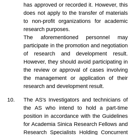
has approved or recorded it. However, this
does not apply to the transfer of materials
to non-profit organizations for academic
research purposes.
The aforementioned personnel may
participate in the promotion and negotiation
of research and development result.
However, they should avoid participating in
the review or approval of cases involving
the management or application of their
research and development result.
The AS's Investigators and technicians of
the AS who intend to hold a part-time
position in accordance with the Guidelines
for Academia Sinica Research Fellows and
Research Specialists Holding Concurrent