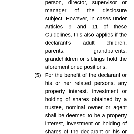
person, director, supervisor or
manager of the disclosure
subject. However, in cases under
Articles 9 and 11 of these
Guidelines, this also applies if the
declarant's adult children,
parents, grandparents,
grandchildren or siblings hold the
aforementioned positions.
For the benefit of the declarant or
his or her related persons, any
property interest, investment or
holding of shares obtained by a
trustee, nominal owner or agent
shall be deemed to be a property
interest, investment or holding of
shares of the declarant or his or