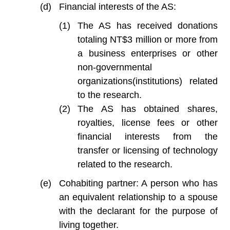
Financial interests of the AS:
The AS has received donations
totaling NT$3 million or more from
a business enterprises or other
non-governmental
organizations(institutions) related
to the research.
The AS has obtained shares,
royalties, license fees or other
financial interests from the
transfer or licensing of technology
related to the research.
Cohabiting partner: A person who has
an equivalent relationship to a spouse
with the declarant for the purpose of
living together.