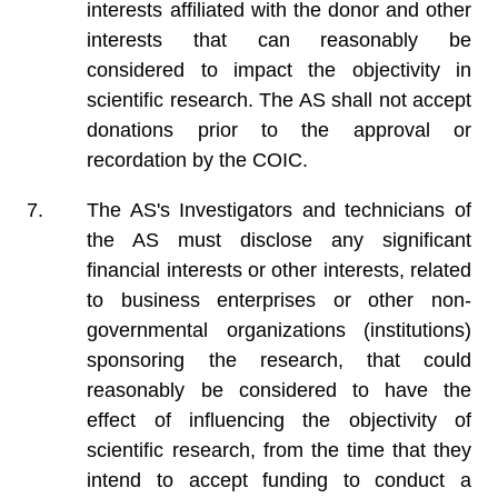
interests affiliated with the donor and other
interests that can reasonably be
considered to impact the objectivity in
scientific research. The AS shall not accept
donations prior to the approval or
recordation by the COIC.
The AS's Investigators and technicians of
the AS must disclose any significant
financial interests or other interests, related
to business enterprises or other non-
governmental organizations (institutions)
sponsoring the research, that could
reasonably be considered to have the
effect of influencing the objectivity of
scientific research, from the time that they
intend to accept funding to conduct a