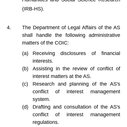
(IRB-HS).
The Department of Legal Affairs of the AS
shall handle the following administrative
matters of the COIC:
Receiving disclosures of financial
interests.
Assisting in the review of conflict of
interest matters at the AS.
Research and planning of the AS's
conflict of interest management
system.
Drafting and consultation of the AS's
conflict of interest management
regulations.