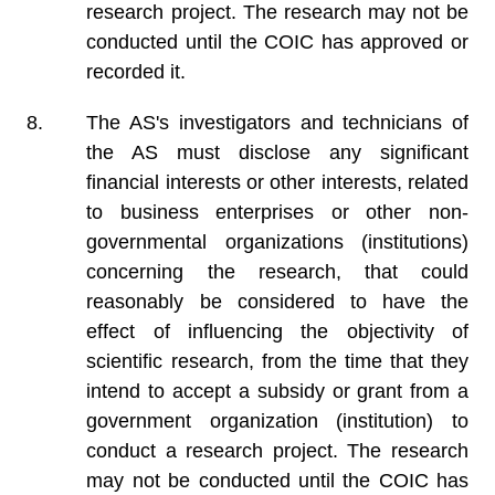
research project. The research may not be
conducted until the COIC has approved or
recorded it.
The AS's investigators and technicians of
the AS must disclose any significant
financial interests or other interests, related
to business enterprises or other non-
governmental organizations (institutions)
concerning the research, that could
reasonably be considered to have the
effect of influencing the objectivity of
scientific research, from the time that they
intend to accept a subsidy or grant from a
government organization (institution) to
conduct a research project. The research
may not be conducted until the COIC has