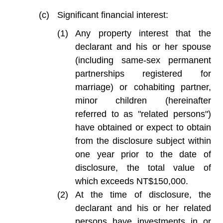
Significant financial interest:
Any property interest that the
declarant and his or her spouse
(including same-sex permanent
partnerships registered for
marriage) or cohabiting partner,
minor children (hereinafter
referred to as "related persons")
have obtained or expect to obtain
from the disclosure subject within
one year prior to the date of
disclosure, the total value of
which exceeds NT$150,000.
At the time of disclosure, the
declarant and his or her related
persons have investments in or