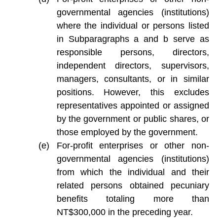
governmental agencies (institutions)
where the individual or persons listed
in Subparagraphs a and b serve as
responsible persons, directors,
independent directors, supervisors,
managers, consultants, or in similar
positions. However, this excludes
representatives appointed or assigned
by the government or public shares, or
those employed by the government.
For-profit enterprises or other non-
governmental agencies (institutions)
from which the individual and their
related persons obtained pecuniary
benefits totaling more than
NT$300,000 in the preceding year.