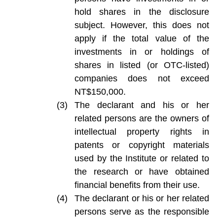
hold shares in the disclosure
subject. However, this does not
apply if the total value of the
investments in or holdings of
shares in listed (or OTC-listed)
companies does not exceed
NT$150,000.
The declarant and his or her
related persons are the owners of
intellectual property rights in
patents or copyright materials
used by the Institute or related to
the research or have obtained
financial benefits from their use.
The declarant or his or her related
persons serve as the responsible