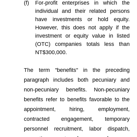
For-profit enterprises in which the
individual and their related persons
have investments or hold equity.
However, this does not apply if the
investment or equity value in listed
(OTC) companies totals less than
NT$300,000.
The term "benefits" in the preceding
paragraph includes both pecuniary and
non-pecuniary benefits. Non-pecuniary
benefits refer to benefits favorable to the
appointment, hiring, employment,
contracted engagement, temporary
personnel recruitment, labor dispatch,