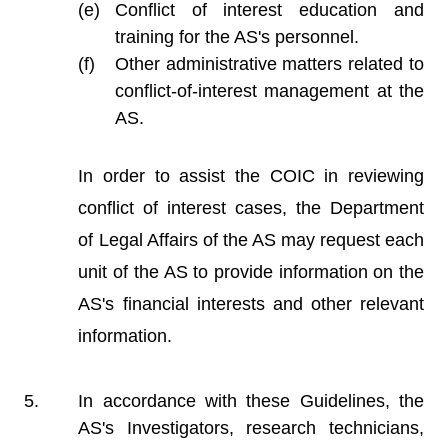
Conflict of interest education and
training for the AS's personnel.
Other administrative matters related to
conflict-of-interest management at the
AS.
In order to assist the COIC in reviewing
conflict of interest cases, the Department
of Legal Affairs of the AS may request each
unit of the AS to provide information on the
AS's financial interests and other relevant
information.
In accordance with these Guidelines, the
AS's Investigators, research technicians,