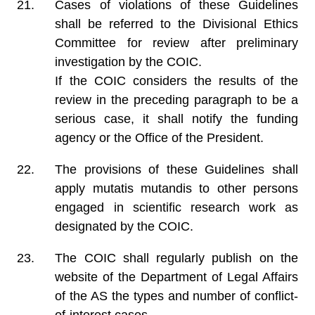
Cases of violations of these Guidelines
shall be referred to the Divisional Ethics
Committee for review after preliminary
investigation by the COIC.
If the COIC considers the results of the
review in the preceding paragraph to be a
serious case, it shall notify the funding
agency or the Office of the President.
The provisions of these Guidelines shall
apply mutatis mutandis to other persons
engaged in scientific research work as
designated by the COIC.
The COIC shall regularly publish on the
website of the Department of Legal Affairs
of the AS the types and number of conflict-