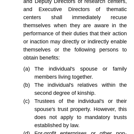
and Deputy Directors of research centers,
and Executive Directors of thematic
centers shall immediately recuse
themselves when they are aware in the
performance of their duties that their action
or inaction may directly or indirectly enable
themselves or the following persons to
obtain benefits:
The individual's spouse or family
members living together.
The individual's relatives within the
second degree of kinship.
Trustees of the individual's or their
spouse's trust property. However, this
does not apply to mandatory trusts
established by law.
For-profit enterprises or other non-