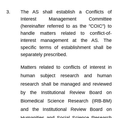
The AS shall establish a Conflicts of
Interest Management Committee
(hereinafter referred to as the "COIC") to
handle matters related to conflict-of-
interest management at the AS. The
specific terms of establishment shall be
separately prescribed.
Matters related to conflicts of interest in
human subject research and human
research shall be managed and reviewed
by the Institutional Review Board on
Biomedical Science Research (IRB-BM)
and the Institutional Review Board on
Humanities and Social Science Research