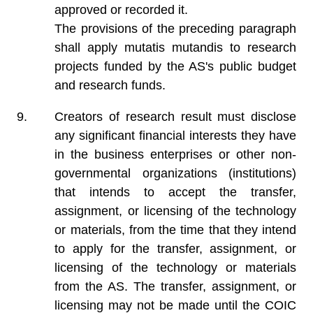
approved or recorded it.
The provisions of the preceding paragraph
shall apply mutatis mutandis to research
projects funded by the AS's public budget
and research funds.
Creators of research result must disclose
any significant financial interests they have
in the business enterprises or other non-
governmental organizations (institutions)
that intends to accept the transfer,
assignment, or licensing of the technology
or materials, from the time that they intend
to apply for the transfer, assignment, or
licensing of the technology or materials
from the AS. The transfer, assignment, or
licensing may not be made until the COIC