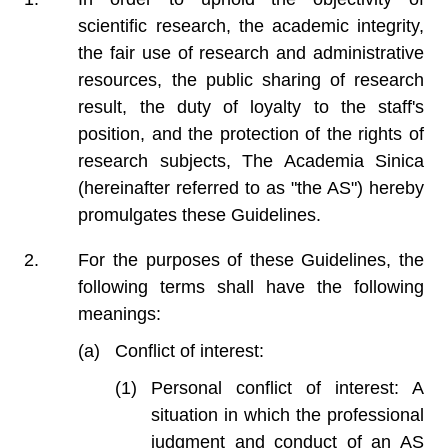
scientific research, the academic integrity,
the fair use of research and administrative
resources, the public sharing of research
result, the duty of loyalty to the staff's
position, and the protection of the rights of
research subjects, The Academia Sinica
(hereinafter referred to as "the AS") hereby
promulgates these Guidelines.
For the purposes of these Guidelines, the
following terms shall have the following
meanings:
Conflict of interest:
Personal conflict of interest: A
situation in which the professional
judgment and conduct of an AS