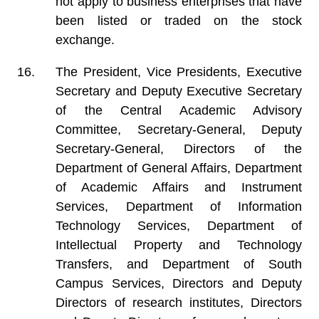
not apply to business enterprises that have
been listed or traded on the stock
exchange.
The President, Vice Presidents, Executive
Secretary and Deputy Executive Secretary
of the Central Academic Advisory
Committee, Secretary-General, Deputy
Secretary-General, Directors of the
Department of General Affairs, Department
of Academic Affairs and Instrument
Services, Department of Information
Technology Services, Department of
Intellectual Property and Technology
Transfers, and Department of South
Campus Services, Directors and Deputy
Directors of research institutes, Directors