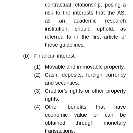
contractual relationship, posing a
risk to the interests that the AS,
as an academic research
institution, should uphold, as
referred to in the first article of
these guidelines.
Financial interest:
Movable and immovable property.
Cash, deposits, foreign currency
and securities.
Creditor's rights or other property
rights.
Other benefits that have
economic value or can be
obtained through monetary
transactions.