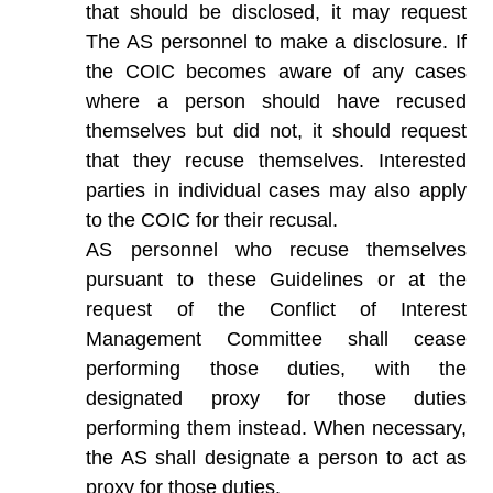
that should be disclosed, it may request
The AS personnel to make a disclosure. If
the COIC becomes aware of any cases
where a person should have recused
themselves but did not, it should request
that they recuse themselves. Interested
parties in individual cases may also apply
to the COIC for their recusal.
AS personnel who recuse themselves
pursuant to these Guidelines or at the
request of the Conflict of Interest
Management Committee shall cease
performing those duties, with the
designated proxy for those duties
performing them instead. When necessary,
the AS shall designate a person to act as
proxy for those duties.