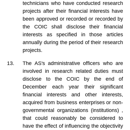
technicians who have conducted research
projects after their financial interests have
been approved or recorded or recorded by
the COIC shall disclose their financial
interests as specified in those articles
annually during the period of their research
projects.
The AS's administrative officers who are
involved in research related duties must
disclose to the COIC by the end of
December each year their significant
financial interests and other interests,
acquired from business enterprises or non-
governmental organizations (institutions) ,
that could reasonably be considered to
have the effect of influencing the objectivity