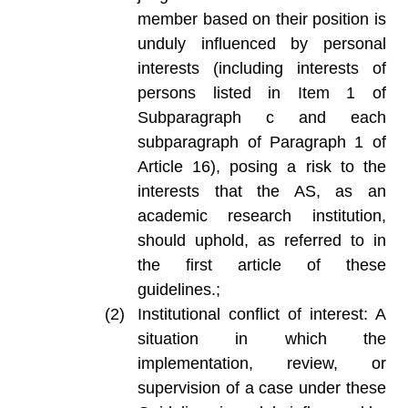
member based on their position is
unduly influenced by personal
interests (including interests of
persons listed in Item 1 of
Subparagraph c and each
subparagraph of Paragraph 1 of
Article 16), posing a risk to the
interests that the AS, as an
academic research institution,
should uphold, as referred to in
the first article of these
guidelines.;
Institutional conflict of interest: A
situation in which the
implementation, review, or
supervision of a case under these