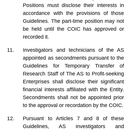
Positions must disclose their interests in
accordance with the provisions of those
Guidelines. The part-time position may not
be held until the COIC has approved or
recorded it.
Investigators and technicians of the AS
appointed as secondments pursuant to the
Guidelines for Temporary Transfer of
Research Staff of The AS to Profit-seeking
Enterprises shall disclose their significant
financial interests affiliated with the Entity.
Secondments shall not be appointed prior
to the approval or recordation by the COIC.
Pursuant to Articles 7 and 8 of these
Guidelines, AS investigators and