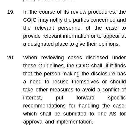
In the course of its review procedures, the
COIC may notify the parties concerned and
the relevant personnel of the case to
provide relevant information or to appear at
a designated place to give their opinions.
When reviewing cases disclosed under
these Guidelines, the COIC shall, if it finds
that the person making the disclosure has
a need to recuse themselves or should
take other measures to avoid a conflict of
interest, put forward specific
recommendations for handling the case,
which shall be submitted to The AS for
approval and implementation.