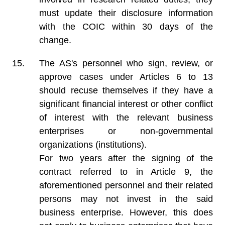
must update their disclosure information
with the COIC within 30 days of the
change.
The AS's personnel who sign, review, or
approve cases under Articles 6 to 13
should recuse themselves if they have a
significant financial interest or other conflict
of interest with the relevant business
enterprises or non-governmental
organizations (institutions).
For two years after the signing of the
contract referred to in Article 9, the
aforementioned personnel and their related
persons may not invest in the said
business enterprise. However, this does