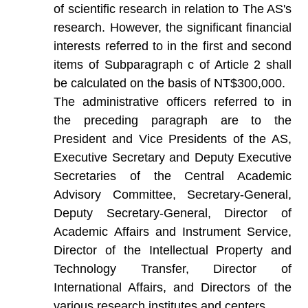
of scientific research in relation to The AS's
research. However, the significant financial
interests referred to in the first and second
items of Subparagraph c of Article 2 shall
be calculated on the basis of NT$300,000.
The administrative officers referred to in
the preceding paragraph are to the
President and Vice Presidents of the AS,
Executive Secretary and Deputy Executive
Secretaries of the Central Academic
Advisory Committee, Secretary-General,
Deputy Secretary-General, Director of
Academic Affairs and Instrument Service,
Director of the Intellectual Property and
Technology Transfer, Director of
International Affairs, and Directors of the
various research institutes and centers.