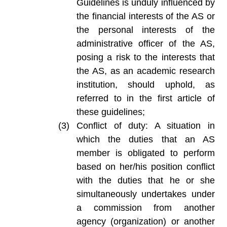
Guidelines is unduly influenced by
the financial interests of the AS or
the personal interests of the
administrative officer of the AS,
posing a risk to the interests that
the AS, as an academic research
institution, should uphold, as
referred to in the first article of
these guidelines;
Conflict of duty: A situation in
which the duties that an AS
member is obligated to perform
based on her/his position conflict
with the duties that he or she
simultaneously undertakes under
a commission from another
agency (organization) or another