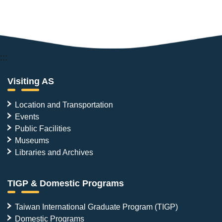
:::
Visiting AS
Location and Transportation
Events
Public Facilities
Museums
Libraries and Archives
TIGP & Domestic Programs
Taiwan International Graduate Program (TIGP)
Domestic Programs