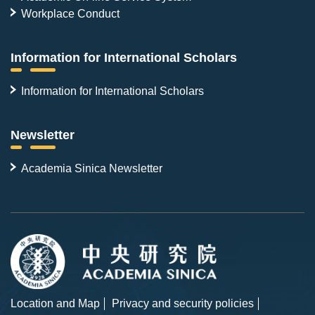
Workplace Conduct
Information for International Scholars
Information for International Scholars
Newsletter
Academia Sinica Newsletter
Location and Map
Privacy and security policies