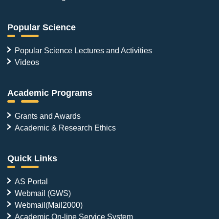
Popular Science
Popular Science Lectures and Activities
Videos
Academic Programs
Grants and Awards
Academic & Research Ethics
Quick Links
AS Portal
Webmail (GWS)
Webmail(Mail2000)
Academic On-line Service System