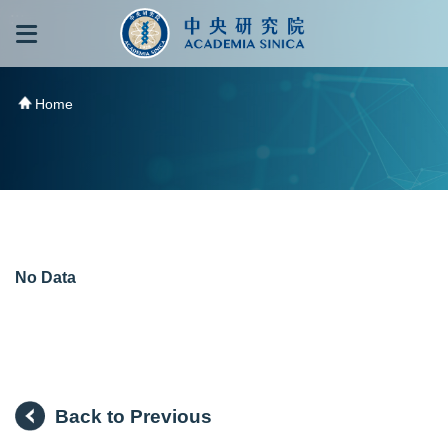
跳到主要內容區塊
:::
:::
Home
No Data
Back to Previous