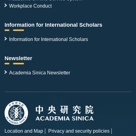
Workplace Conduct
Information for International Scholars
Information for International Scholars
Newsletter
Academia Sinica Newsletter
Location and Map
Privacy and security policies