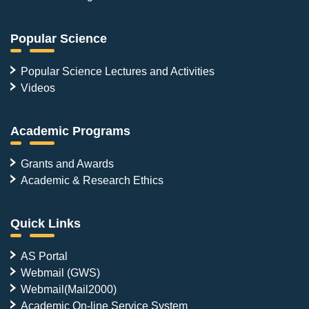
Popular Science
Popular Science Lectures and Activities
Videos
Academic Programs
Grants and Awards
Academic & Research Ethics
Quick Links
AS Portal
Webmail (GWS)
Webmail(Mail2000)
Academic On-line Service System