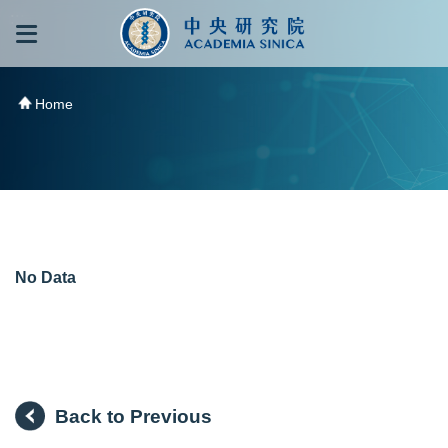
跳到主要內容區塊
:::
:::
Home
No Data
Back to Previous