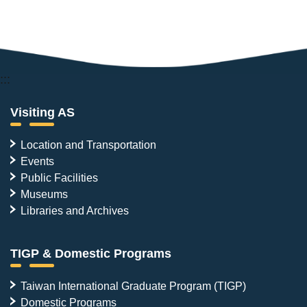
:::
Visiting AS
Location and Transportation
Events
Public Facilities
Museums
Libraries and Archives
TIGP & Domestic Programs
Taiwan International Graduate Program (TIGP)
Domestic Programs