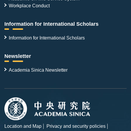
Workplace Conduct
Information for International Scholars
Information for International Scholars
Newsletter
Academia Sinica Newsletter
Location and Map
Privacy and security policies