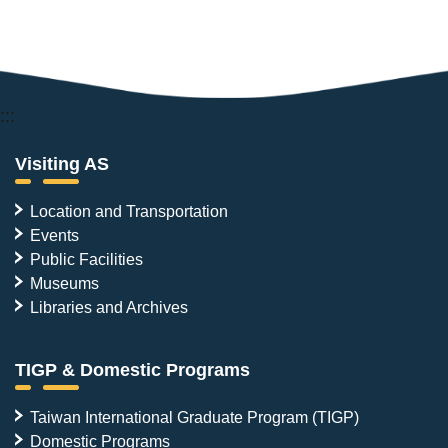
:::
Visiting AS
Location and Transportation
Events
Public Facilities
Museums
Libraries and Archives
TIGP & Domestic Programs
Taiwan International Graduate Program (TIGP)
Domestic Programs