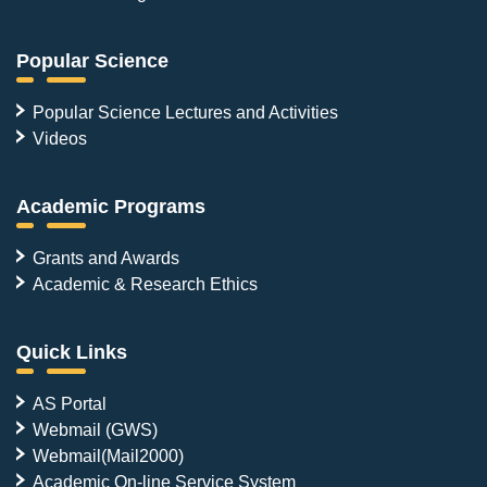
Popular Science
Popular Science Lectures and Activities
Videos
Academic Programs
Grants and Awards
Academic & Research Ethics
Quick Links
AS Portal
Webmail (GWS)
Webmail(Mail2000)
Academic On-line Service System