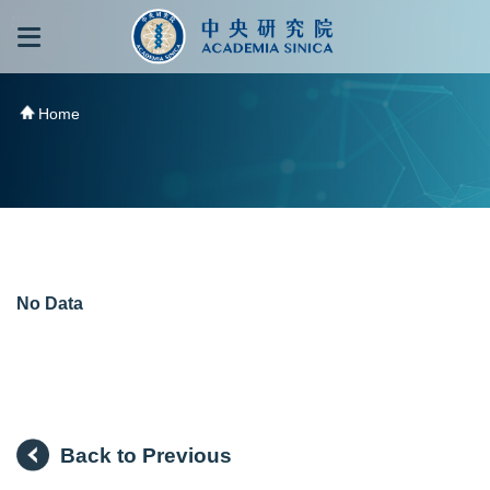
跳到主要內容區塊
:::
:::
Home
No Data
Back to Previous