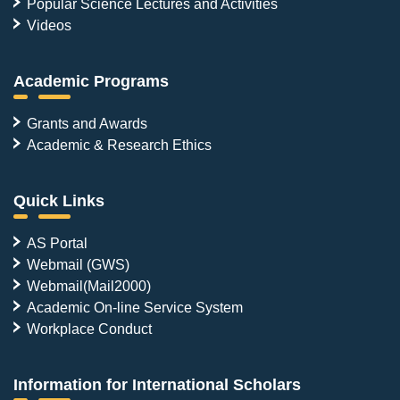
Popular Science Lectures and Activities
Videos
Academic Programs
Grants and Awards
Academic & Research Ethics
Quick Links
AS Portal
Webmail (GWS)
Webmail(Mail2000)
Academic On-line Service System
Workplace Conduct
Information for International Scholars