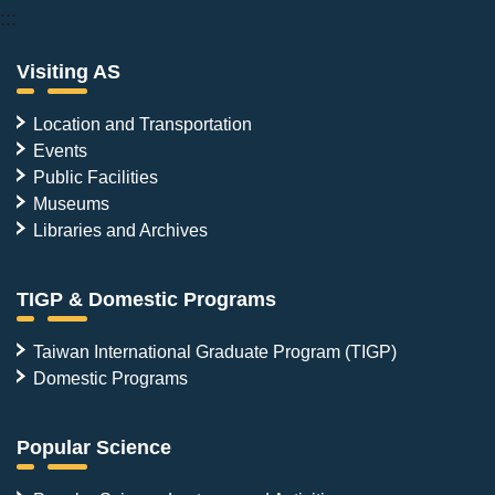
:::
Visiting AS
Location and Transportation
Events
Public Facilities
Museums
Libraries and Archives
TIGP & Domestic Programs
Taiwan International Graduate Program (TIGP)
Domestic Programs
Popular Science