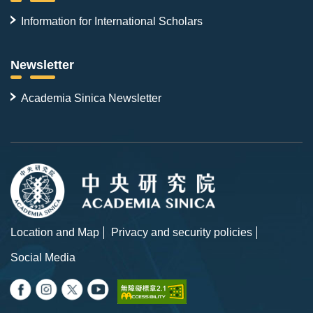
Information for International Scholars
Newsletter
Academia Sinica Newsletter
Location and Map
Privacy and security policies
Social Media