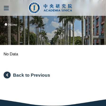
跳到主要內容區塊
:::
:::
Home
No Data
Back to Previous