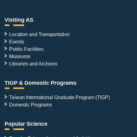
:::
Visiting AS
Location and Transportation
Events
Public Facilities
Museums
Libraries and Archives
TIGP & Domestic Programs
Taiwan International Graduate Program (TIGP)
Domestic Programs
Popular Science