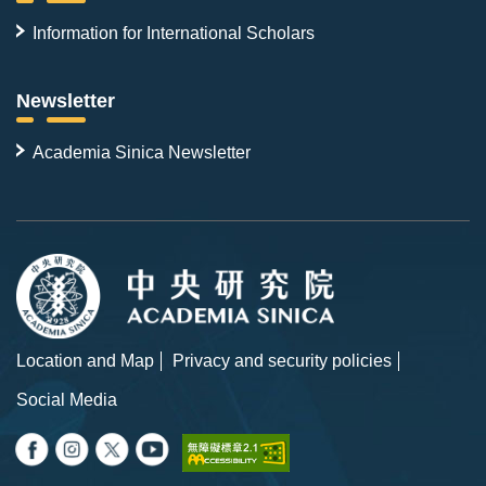
Information for International Scholars
Newsletter
Academia Sinica Newsletter
Location and Map
Privacy and security policies
Social Media