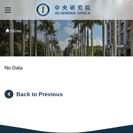
跳到主要內容區塊
:::
:::
Home
No Data
Back to Previous