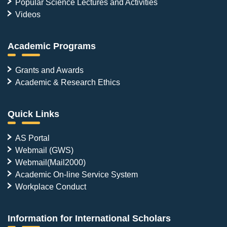
Popular Science Lectures and Activities
Videos
Academic Programs
Grants and Awards
Academic & Research Ethics
Quick Links
AS Portal
Webmail (GWS)
Webmail(Mail2000)
Academic On-line Service System
Workplace Conduct
Information for International Scholars