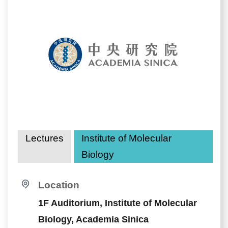
Lectures
Institute of Molecular
Biology
Location
1F Auditorium, Institute of Molecular
Biology, Academia Sinica