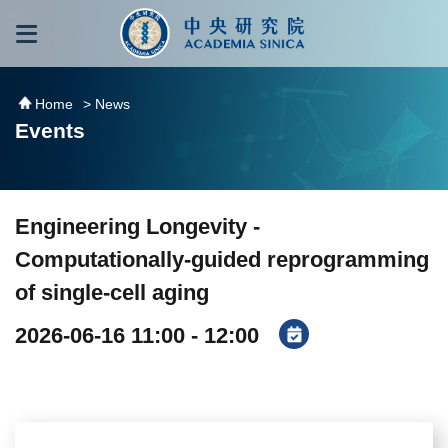
跳到主要內容區塊
:::
:::
Home
> News
Events
Engineering Longevity -
Computationally-guided reprogramming
of single-cell aging
2026-06-16 11:00 - 12:00