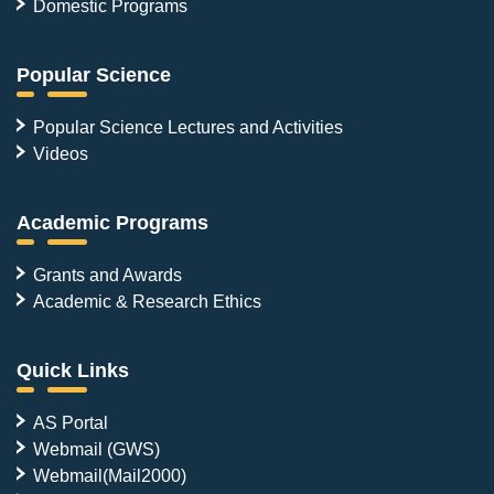
Domestic Programs
Popular Science
Popular Science Lectures and Activities
Videos
Academic Programs
Grants and Awards
Academic & Research Ethics
Quick Links
AS Portal
Webmail (GWS)
Webmail(Mail2000)