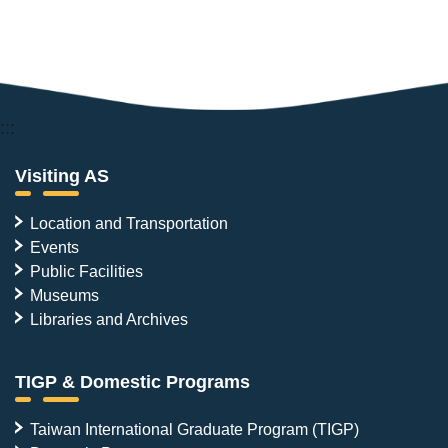
:::
Visiting AS
Location and Transportation
Events
Public Facilities
Museums
Libraries and Archives
TIGP & Domestic Programs
Taiwan International Graduate Program (TIGP)