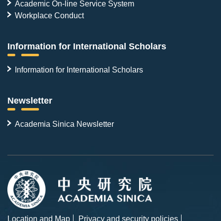
Academic On-line Service System
Workplace Conduct
Information for International Scholars
Information for International Scholars
Newsletter
Academia Sinica Newsletter
Location and Map
Privacy and security policies