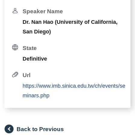
Speaker Name
Dr. Nan Hao (University of California,
San Diego)
State
Definitive
Url
https://www.imb.sinica.edu.tw/ch/events/se
minars.php
Back to Previous