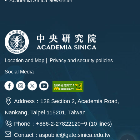
Academia Sinica Newsletter
Location and Map
Privacy and security policies
Social Media
Address：128 Section 2, Academia Road,
Nankang, Taipei 115201, Taiwan
Phone：+886-2-27822120~9 (10 lines)
Contact：
aspublic@gate.sinica.edu.tw