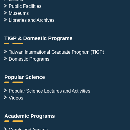
Public Facilities
Museums
Libraries and Archives
TIGP & Domestic Programs
Taiwan International Graduate Program (TIGP)
Domestic Programs
Popular Science
Popular Science Lectures and Activities
Videos
Academic Programs
Grants and Awards