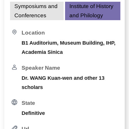
Symposiums and
Institute of History
Conferences
and Philology
Location
B1 Auditorium, Museum Building, IHP,
Academia Sinica
Speaker Name
Dr. WANG Kuan-wen and other 13
scholars
State
Definitive
Url