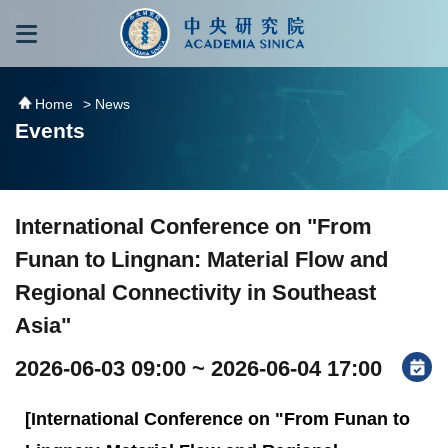
跳到主要內容區塊
:::
:::
Home
> News
Events
International Conference on "From
Funan to Lingnan: Material Flow and
Regional Connectivity in Southeast
Asia"
2026-06-03 09:00 ~ 2026-06-04 17:00
[International Conference on "From Funan to