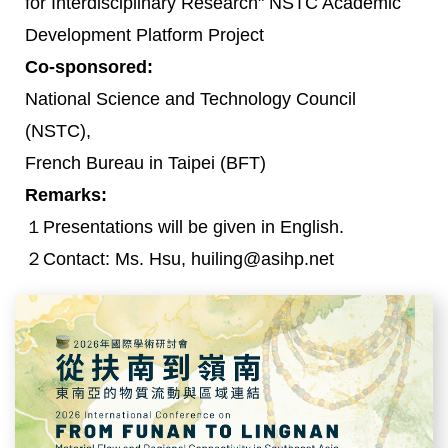
for Interdisciplinary Research" NSTC Academic
Development Platform Project
Co-sponsored:
National Science and Technology Council
(NSTC),
French Bureau in Taipei (BFT)
Remarks:
１Presentations will be given in English.
２Contact: Ms. Hsu, huiling@asihp.net