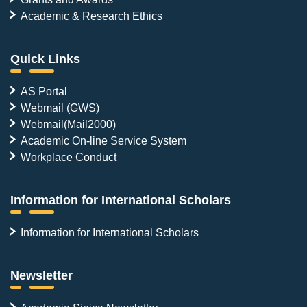
Academic & Research Ethics
Quick Links
AS Portal
Webmail (GWS)
Webmail(Mail2000)
Academic On-line Service System
Workplace Conduct
Information for International Scholars
Information for International Scholars
Newsletter