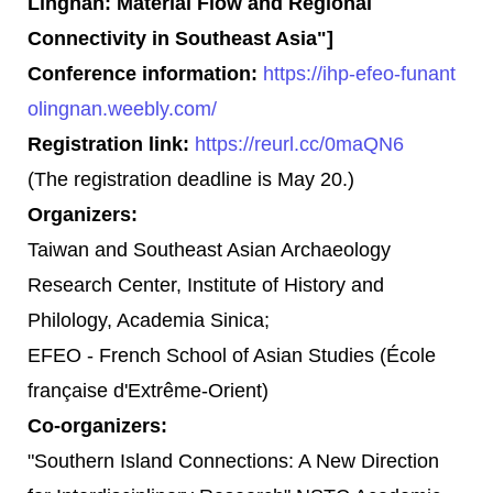
Lingnan: Material Flow and Regional
Connectivity in Southeast Asia"]
Conference information:
https://ihp-efeo-funant
olingnan.weebly.com/
Registration link:
https://reurl.cc/0maQN6
(The registration deadline is May 20.)
Organizers:
Taiwan and Southeast Asian Archaeology
Research Center, Institute of History and
Philology, Academia Sinica;
EFEO - French School of Asian Studies (École
française d'Extrême-Orient)
Co-organizers:
"Southern Island Connections: A New Direction