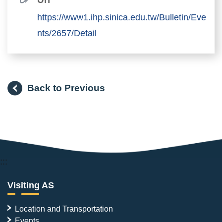
https://www1.ihp.sinica.edu.tw/Bulletin/Eve
nts/2657/Detail
Back to Previous
:::
Visiting AS
Location and Transportation
Events