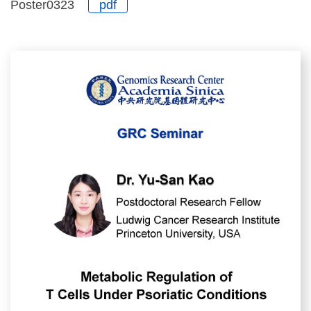
Poster0323
pdf