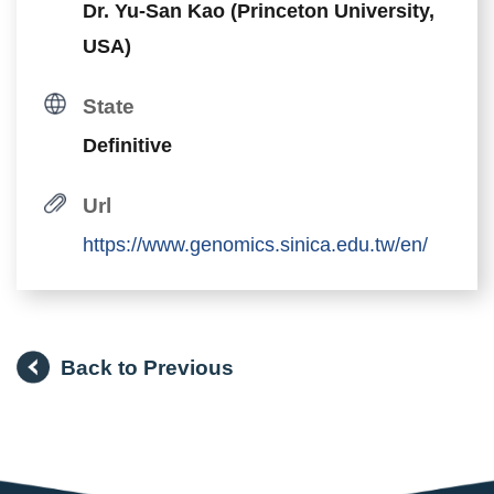
Dr. Yu-San Kao (Princeton University,
USA)
State
Definitive
Url
https://www.genomics.sinica.edu.tw/en/
Back to Previous