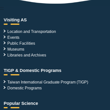
:::
Visiting AS
Location and Transportation
Events
Public Facilities
Museums
Libraries and Archives
TIGP & Domestic Programs
Taiwan International Graduate Program (TIGP)
Domestic Programs
Popular Science