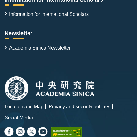
Information for International Scholars
Newsletter
Academia Sinica Newsletter
Location and Map
Privacy and security policies
Social Media