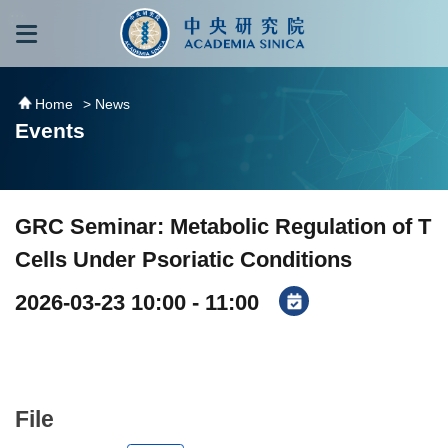
跳到主要內容區塊
:::
:::
Home
> News
Events
GRC Seminar: Metabolic Regulation of T
Cells Under Psoriatic Conditions
2026-03-23 10:00 - 11:00
File