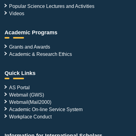
Popular Science Lectures and Activities
Videos
Academic Programs
Grants and Awards
Academic & Research Ethics
Quick Links
AS Portal
Webmail (GWS)
Webmail(Mail2000)
Academic On-line Service System
Workplace Conduct
Information for International Scholars