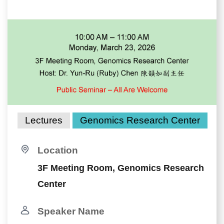
Lectures
Genomics Research Center
Location
3F Meeting Room, Genomics Research
Center
Speaker Name