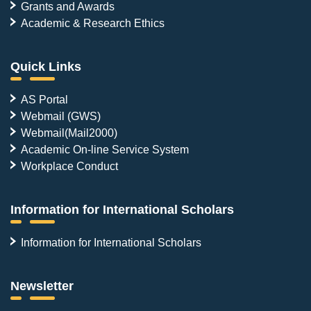
Grants and Awards
Academic & Research Ethics
Quick Links
AS Portal
Webmail (GWS)
Webmail(Mail2000)
Academic On-line Service System
Workplace Conduct
Information for International Scholars
Information for International Scholars
Newsletter