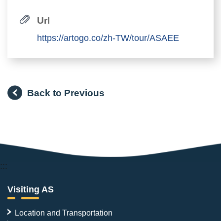
Url
https://artogo.co/zh-TW/tour/ASAEE
Back to Previous
:::
Visiting AS
Location and Transportation