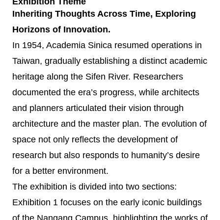
Exhibition Theme
Inheriting Thoughts Across Time, Exploring
Horizons of Innovation.
In 1954, Academia Sinica resumed operations in
Taiwan, gradually establishing a distinct academic
heritage along the Sifen River. Researchers
documented the era’s progress, while architects
and planners articulated their vision through
architecture and the master plan. The evolution of
space not only reflects the development of
research but also responds to humanity’s desire
for a better environment.
The exhibition is divided into two sections:
Exhibition 1 focuses on the early iconic buildings
of the Nangang Campus, highlighting the works of