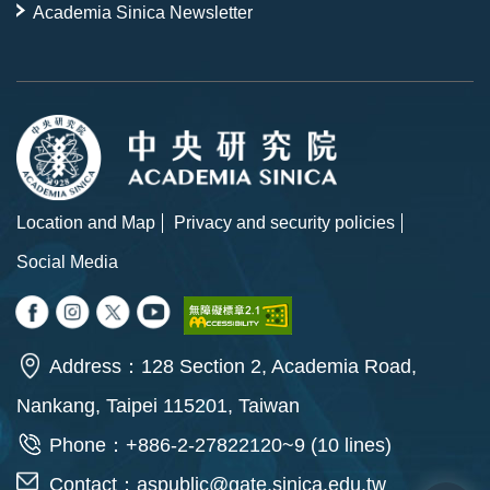
Academia Sinica Newsletter
Location and Map
Privacy and security policies
Social Media
Address：128 Section 2, Academia Road,
Nankang, Taipei 115201, Taiwan
Phone：+886-2-27822120~9 (10 lines)
Contact：
aspublic@gate.sinica.edu.tw