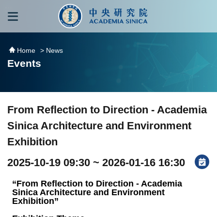
跳到主要內容區塊
:::
:::
Home
> News
Events
From Reflection to Direction - Academia
Sinica Architecture and Environment
Exhibition
2025-10-19 09:30 ~ 2026-01-16 16:30
“From Reflection to Direction - Academia
Sinica Architecture and Environment
Exhibition”