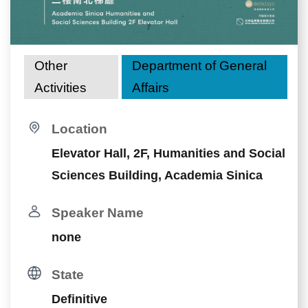
Other
Department of General
Activities
Affairs
Location
Elevator Hall, 2F, Humanities and Social
Sciences Building, Academia Sinica
Speaker Name
none
State
Definitive