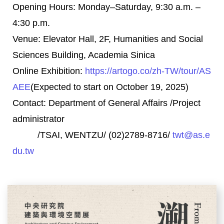
Opening Hours: Monday–Saturday, 9:30 a.m. –
4:30 p.m.
Venue: Elevator Hall, 2F, Humanities and Social
Sciences Building, Academia Sinica
Online Exhibition:
https://artogo.co/
zh-TW/tour/AS
AEE
(Expected to start on October 19, 2025)
Contact: Department of General Affairs /Project
administrator
/TSAI, WENTZU/ (02)2789-8716/
twt@as.e
du.tw