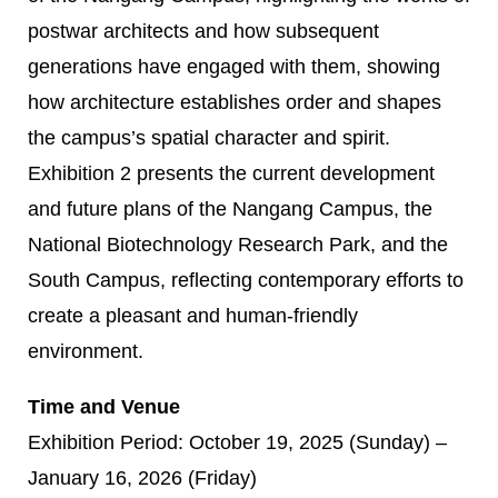
postwar architects and how subsequent
generations have engaged with them, showing
how architecture establishes order and shapes
the campus’s spatial character and spirit.
Exhibition 2 presents the current development
and future plans of the Nangang Campus, the
National Biotechnology Research Park, and the
South Campus, reflecting contemporary efforts to
create a pleasant and human-friendly
environment.
Time and Venue
Exhibition Period: October 19, 2025 (Sunday) –
January 16, 2026 (Friday)