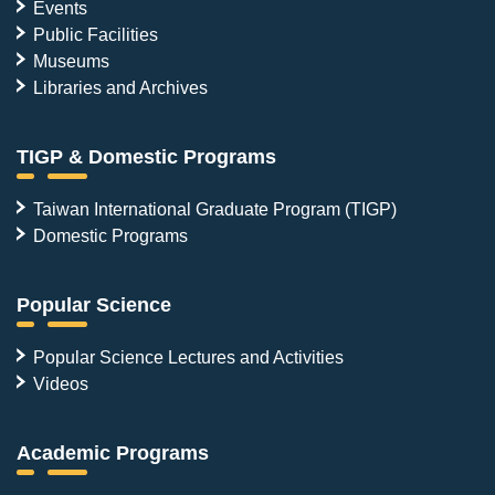
Events
Public Facilities
Museums
Libraries and Archives
TIGP & Domestic Programs
Taiwan International Graduate Program (TIGP)
Domestic Programs
Popular Science
Popular Science Lectures and Activities
Videos
Academic Programs