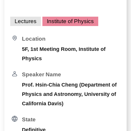
Lectures
Institute of Physics
Location
5F, 1st Meeting Room, Institute of
Physics
Speaker Name
Prof. Hsin-Chia Cheng (Department of
Physics and Astronomy, University of
California Davis)
State
Definitive