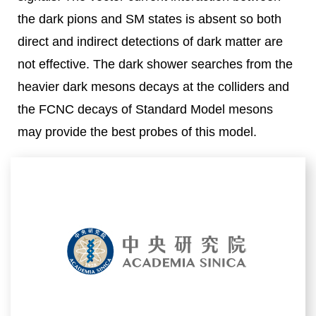
the dark pions and SM states is absent so both
direct and indirect detections of dark matter are
not effective. The dark shower searches from the
heavier dark mesons decays at the colliders and
the FCNC decays of Standard Model mesons
may provide the best probes of this model.