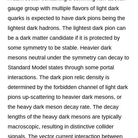
gauge group with multiple flavors of light dark
quarks is expected to have dark pions being the
lightest dark hadrons. The lightest dark pion can
be a dark matter candidate if it is protected by
some symmetry to be stable. Heavier dark
mesons neutral under the symmetry can decay to
Standard Model states through some portal
interactions. The dark pion relic density is
determined by the forbidden channel of light dark
pions up-scattering to heavier dark mesons, or
the heavy dark meson decay rate. The decay
lengths of the heavy dark mesons are typically
macroscopic, resulting in distinctive collider
signals. The vector current interaction between