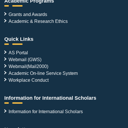
Academic Programs
Grants and Awards
Academic & Research Ethics
Quick Links
AS Portal
Webmail (GWS)
Webmail(Mail2000)
Academic On-line Service System
Workplace Conduct
Information for International Scholars
Information for International Scholars