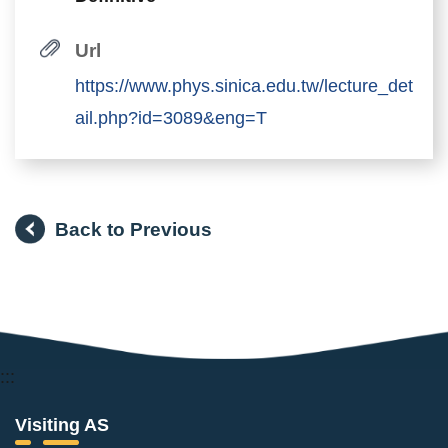
Url
https://www.phys.sinica.edu.tw/lecture_det
ail.php?id=3089&eng=T
Back to Previous
:::
Visiting AS