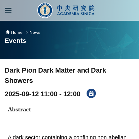
跳到主要內容區塊
:::
:::
Home
> News
Events
Dark Pion Dark Matter and Dark
Showers
2025-09-12 11:00 - 12:00
Abstract
A dark sector containing a confining non-abelian