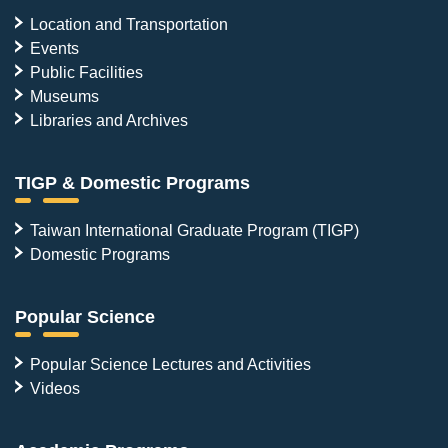
Location and Transportation
Events
Public Facilities
Museums
Libraries and Archives
TIGP & Domestic Programs
Taiwan International Graduate Program (TIGP)
Domestic Programs
Popular Science
Popular Science Lectures and Activities
Videos