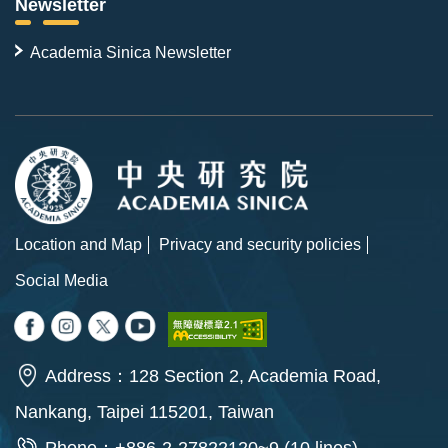
Newsletter
Academia Sinica Newsletter
Location and Map
Privacy and security policies
Social Media
Address：128 Section 2, Academia Road,
Nankang, Taipei 115201, Taiwan
Phone：+886-2-27822120~9 (10 lines)