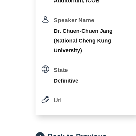
Auditorium, ICOB
Speaker Name
Dr. Chuen-Chuen Jang
(National Cheng Kung
University)
State
Definitive
Url