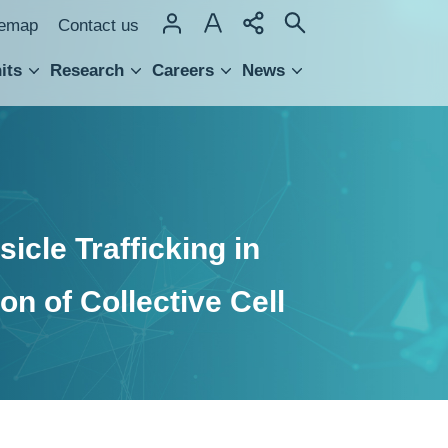
temap
Contact us
its
Research
Careers
News
hnology Transfer
icle Trafficking in
on of Collective Cell