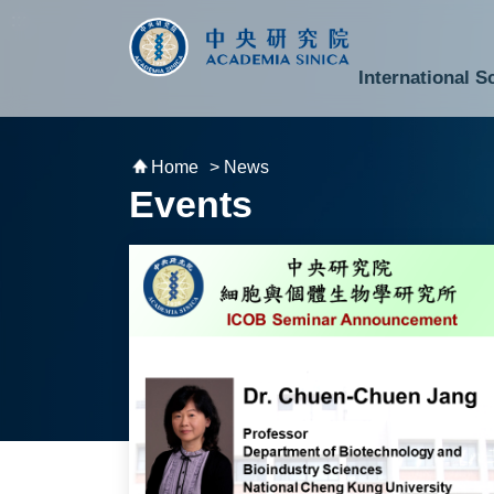
跳到主要內容區塊
:::
:::
International S
National Biotechnology Research Park
Division of Mathematics and Physical Sciences
Cross-Divisional Research Center
Secretary-General and Deputy Secretary-General
Department of Academic Affairs and Instrument Service
Department of Information Technology Services
Department of South Campus Services
Popular Science Lectures and Activities
Institute of Atomic and Molecular Sciences
Research Center for Environmental Changes
Research Center for Information Technology Innovation
Cent
Budget,
Home
> News
Events