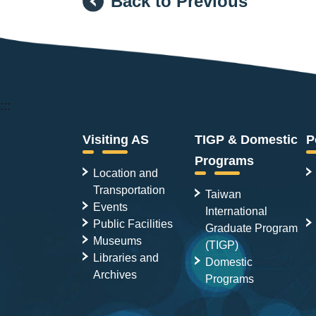
Back to Previous
:::
Visiting AS
TIGP & Domestic
P
Programs
Location and
Transportation
Taiwan
Events
International
Public Facilities
Graduate Program
Museums
(TIGP)
Libraries and
Domestic
Archives
Programs