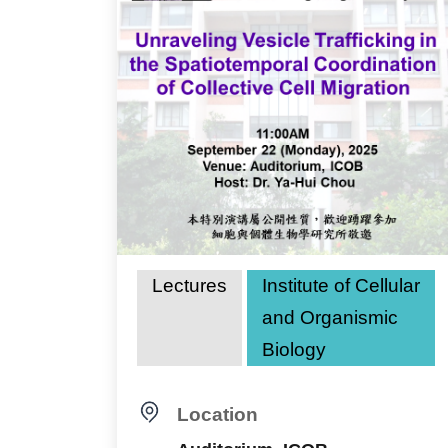
Lectures
Institute of Cellular
and Organismic
Biology
Location