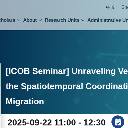
中文
Si
cholars
About
Research Units
Administrative Un
ral Academic Advisory Council
 Accounting and Statistics Office
Institute of Cellular and Organismic Biology
Agricultural Biotechnology Research Center
Academia Sinica Center for Digital Cultures
Division of Humanities and Social Sciences
Department of Intellectual Property and Tec
Institute of European and American Studies
Institute of Chinese Literature and Philosophy
Research Center for Humanities and Social Sciences
[ICOB Seminar] Unraveling Ves
the Spatiotemporal Coordinati
Migration
2025-09-22 11:00 - 12:30