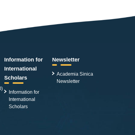
Information for
Newsletter
International
Academia Sinica
Scholars
Newsletter
0)
Information for
International
Scholars