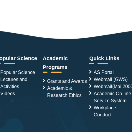
opular Science
Academic
Quick Links
Programs
Popular Science
AS Portal
Lectures and
Webmail (GWS)
Grants and Awards
Activities
Webmail(Mail200
Academic &
Videos
Academic On-line
Research Ethics
Service System
Workplace
Conduct